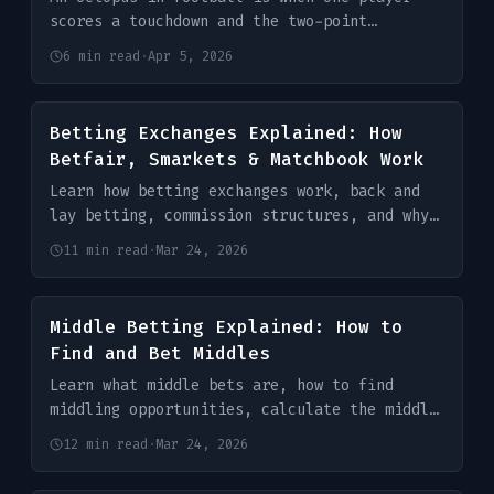
scores a touchdown and the two-point
conversion. Learn how rare they are, how to
6 min read
·
Apr 5, 2026
bet on them, and the math.
Betting Exchanges Explained: How
Betfair, Smarkets & Matchbook Work
Learn how betting exchanges work, back and
lay betting, commission structures, and why
exchanges often offer better odds than
11 min read
·
Mar 24, 2026
traditional sportsbooks.
Middle Betting Explained: How to
Find and Bet Middles
Learn what middle bets are, how to find
middling opportunities, calculate the middle
window, and when the math actually favors
12 min read
·
Mar 24, 2026
taking a middle.