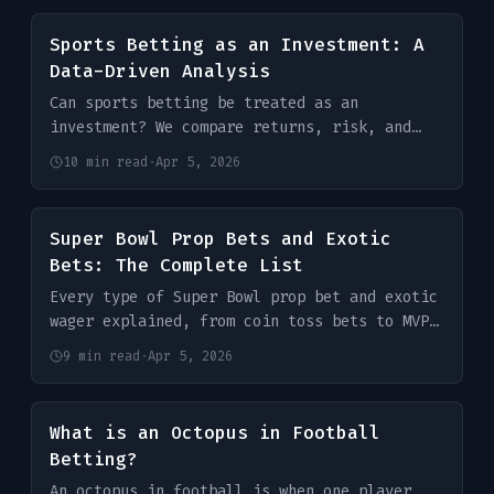
Sports Betting as an Investment: A
Data-Driven Analysis
Can sports betting be treated as an
investment? We compare returns, risk, and
capital efficiency against stocks, real
10 min read
·
Apr 5, 2026
estate, and crypto with real numbers.
Super Bowl Prop Bets and Exotic
Bets: The Complete List
Every type of Super Bowl prop bet and exotic
wager explained, from coin toss bets to MVP
odds. Plus how sportsbooks price them and
9 min read
·
Apr 5, 2026
where the value is.
What is an Octopus in Football
Betting?
An octopus in football is when one player