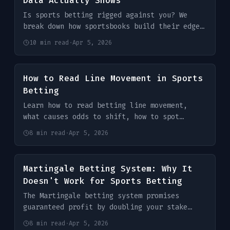
Data Actually Shows
Is sports betting rigged against you? We
break down how sportsbooks build their edge,
why most bettors lose, and the math behind
10 min read
·
Apr 5, 2026
beating the system.
How to Read Line Movement in Sports
Betting
Learn how to read betting line movement,
what causes odds to shift, how to spot
reverse line movement, and how sharp bettors
8 min read
·
Apr 5, 2026
use line moves to find value.
Martingale Betting System: Why It
Doesn't Work for Sports Betting
The Martingale betting system promises
guaranteed profit by doubling your stake
after losses. Here's the math on why it
8 min read
·
Apr 5, 2026
fails and what actually works.