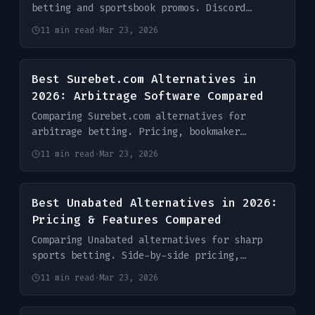
betting and sportsbook promos. Discord
alerts vs self-service scanners, pricing and
11 min read
·
Mar 23, 2026
features side by side.
Best Surebet.com Alternatives in
2026: Arbitrage Software Compared
Comparing Surebet.com alternatives for
arbitrage betting. Pricing, bookmaker
coverage, and features side by side to find
11 min read
·
Mar 23, 2026
the right surebet scanner.
Best Unabated Alternatives in 2026:
Pricing & Features Compared
Comparing Unabated alternatives for sharp
sports betting. Side-by-side pricing,
features, and tools to find the right
11 min read
·
Mar 23, 2026
platform for serious bettors.