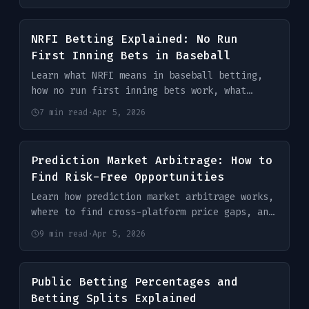
NRFI Betting Explained: No Run
First Inning Bets in Baseball
Learn what NRFI means in baseball betting,
how no run first inning bets work, what
factors affect them, and how to find value
7 min read
·
Apr 5, 2026
in NRFI markets.
Prediction Market Arbitrage: How to
Find Risk-Free Opportunities
Learn how prediction market arbitrage works,
where to find cross-platform price gaps, and
how to lock in guaranteed profit between
9 min read
·
Apr 5, 2026
prediction markets and sportsbooks.
Public Betting Percentages and
Betting Splits Explained