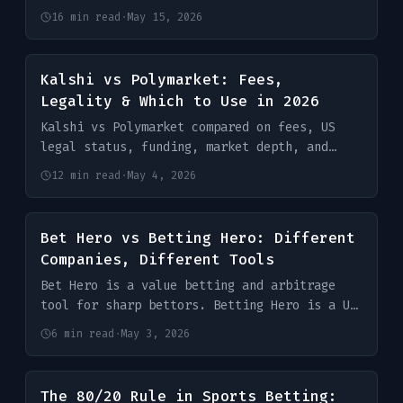
leadership. Where it wins and where it falls
16 min read
·
May 15, 2026
short.
Kalshi vs Polymarket: Fees,
Legality & Which to Use in 2026
Kalshi vs Polymarket compared on fees, US
legal status, funding, market depth, and
KYC. Both are now CFTC-regulated. Which
12 min read
·
May 4, 2026
platform fits your trading.
Bet Hero vs Betting Hero: Different
Companies, Different Tools
Bet Hero is a value betting and arbitrage
tool for sharp bettors. Betting Hero is a US
sportsbook activation service. Quick
6 min read
·
May 3, 2026
comparison of both, and how to tell which
one you actually want.
The 80/20 Rule in Sports Betting: