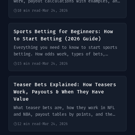
work, payout calculations with examples, and
when round robins make more sense than
10 min read
·
Mar 24, 2026
straight parlays.
Sports Betting for Beginners: How
to Start Betting (2026 Guide)
Everything you need to know to start sports
betting. How odds work, types of bets,
bankroll basics, and the mathematical
15 min read
·
Mar 24, 2026
principles behind profitable betting.
Teaser Bets Explained: How Teasers
Work, Payouts & When They Have
Value
What teaser bets are, how they work in NFL
and NBA, payout tables by points, and the
Wong teaser strategy for finding +EV
12 min read
·
Mar 24, 2026
teasers.