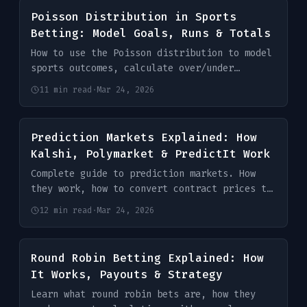
Poisson Distribution in Sports
Betting: Model Goals, Runs & Totals
How to use the Poisson distribution to model
sports outcomes, calculate over/under
probabilities, and find value in totals and
11 min read
·
Mar 24, 2026
correct score markets.
Prediction Markets Explained: How
Kalshi, Polymarket & PredictIt Work
Complete guide to prediction markets. How
they work, how to convert contract prices to
odds, fee structures, and strategies for
12 min read
·
Mar 24, 2026
Kalshi, Polymarket, and PredictIt.
Round Robin Betting Explained: How
It Works, Payouts & Strategy
Learn what round robin bets are, how they