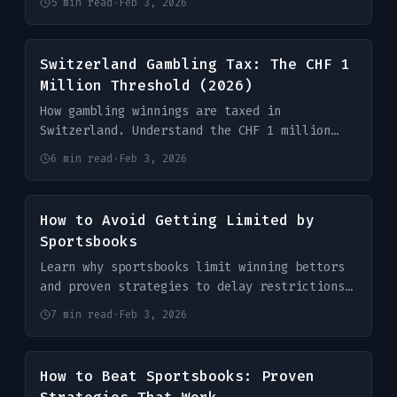
5 min read
·
Feb 3, 2026
bettors need to know.
Switzerland Gambling Tax: The CHF 1
Million Threshold (2026)
How gambling winnings are taxed in
Switzerland. Understand the CHF 1 million
threshold, cantonal differences, and what
6 min read
·
Feb 3, 2026
Swiss bettors need to know.
How to Avoid Getting Limited by
Sportsbooks
Learn why sportsbooks limit winning bettors
and proven strategies to delay restrictions.
Extend your betting runway with these
7 min read
·
Feb 3, 2026
professional techniques.
How to Beat Sportsbooks: Proven