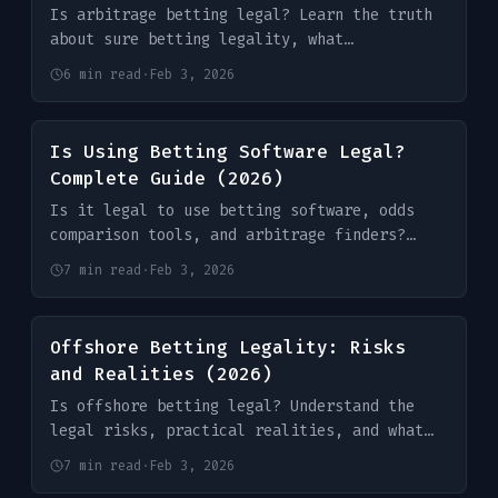
Is arbitrage betting legal? Learn the truth
about sure betting legality, what
sportsbooks can do, and your rights as a
6 min read
·
Feb 3, 2026
bettor in different jurisdictions.
Is Using Betting Software Legal?
Complete Guide (2026)
Is it legal to use betting software, odds
comparison tools, and arbitrage finders?
Learn the truth about betting tools, what's
7 min read
·
Feb 3, 2026
allowed, and what isn't.
Offshore Betting Legality: Risks
and Realities (2026)
Is offshore betting legal? Understand the
legal risks, practical realities, and what
you need to know about using offshore
7 min read
·
Feb 3, 2026
sportsbooks in 2026.