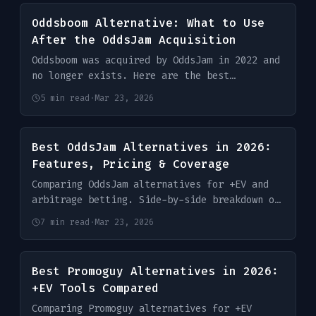
Oddsboom Alternative: What to Use
After the OddsJam Acquisition
Oddsboom was acquired by OddsJam in 2022 and
no longer exists. Here are the best
alternatives for odds comparison, +EV
5 min read
·
Mar 23, 2026
betting, and arbitrage in 2026.
Best OddsJam Alternatives in 2026:
Features, Pricing & Coverage
Comparing OddsJam alternatives for +EV and
arbitrage betting. Side-by-side breakdown of
pricing, sportsbook coverage, and features
7 min read
·
Mar 23, 2026
to find the right tool.
Best Promoguy Alternatives in 2026:
+EV Tools Compared
Comparing Promoguy alternatives for +EV