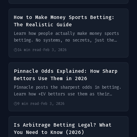
How to Make Money Sports Betting:
The Realistic Guide
Learn how people actually make money sports
betting. No systems, no secrets, just the
math and strategies that work for
14 min read
·
Feb 3, 2026
professional bettors.
Pinnacle Odds Explained: How Sharp
Bettors Use Them in 2026
Pinnacle posts the sharpest odds in betting.
Learn how +EV bettors use them as their
reference, and what to do if Pinnacle isn't
9 min read
·
Feb 3, 2026
available where you live.
Is Arbitrage Betting Legal? What
You Need to Know (2026)