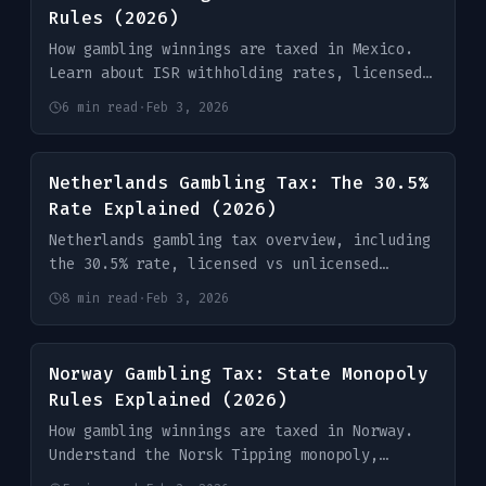
Rules (2026)
How gambling winnings are taxed in Mexico.
Learn about ISR withholding rates, licensed
operators, and what Mexican bettors need to
6 min read
·
Feb 3, 2026
know about taxes.
Netherlands Gambling Tax: The 30.5%
Rate Explained (2026)
Netherlands gambling tax overview, including
the 30.5% rate, licensed vs unlicensed
books, and what bettors must report.
8 min read
·
Feb 3, 2026
Includes filing guidance.
Norway Gambling Tax: State Monopoly
Rules Explained (2026)
How gambling winnings are taxed in Norway.
Understand the Norsk Tipping monopoly,
foreign operator rules, and what Norwegian