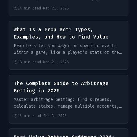
Includes examples, moneyline vs spread
14 min read
·
Mar 21, 2026
comparison, and overtime rules.
What Is a Prop Bet? Types,
Examples, and How to Find Value
Prop bets let you wager on specific events
within a game, like a player's stats or the
coin toss result. Learn the types, see real
18 min read
·
Mar 21, 2026
examples by sport, and find out why props
have the most +EV opportunities.
The Complete Guide to Arbitrage
Betting in 2026
Master arbitrage betting: find surebets,
calculate stakes, manage multiple accounts,
and scale profits efficiently. Includes pro
16 min read
·
Feb 3, 2026
workflows and risk tips.