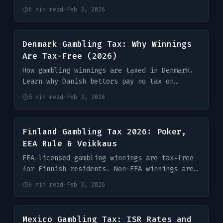
Coljuegos regulation, and what Colombian
6 min read
·
Feb 3, 2026
bettors need to know.
Denmark Gambling Tax: Why Winnings
Are Tax-Free (2026)
How gambling winnings are taxed in Denmark.
Learn why Danish bettors pay no tax on
winnings from licensed operators and what
5 min read
·
Feb 3, 2026
the rules mean for you.
Finland Gambling Tax 2026: Poker,
EEA Rule & Veikkaus
EEA-licensed gambling winnings are tax-free
for Finnish residents. Non-EEA winnings are
taxed as earned income. Poker, sports, and
6 min read
·
Feb 3, 2026
casino rules for 2026.
Mexico Gambling Tax: ISR Rates and