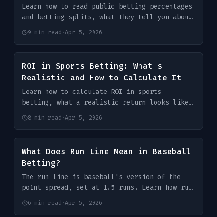
Learn how to read public betting percentages
and betting splits, what they tell you about
sharp vs. public money, and when to fade the
9 min read
·
Apr 5, 2026
public.
ROI in Sports Betting: What's
Realistic and How to Calculate It
Learn how to calculate ROI in sports
betting, what a realistic return looks like,
why CLV matters more than short-term profit,
8 min read
·
Apr 5, 2026
and common ROI mistakes.
What Does Run Line Mean in Baseball
Betting?
The run line is baseball's version of the
point spread, set at 1.5 runs. Learn how run
line bets work, when to use them, and how
6 min read
·
Apr 5, 2026
they compare to moneylines.