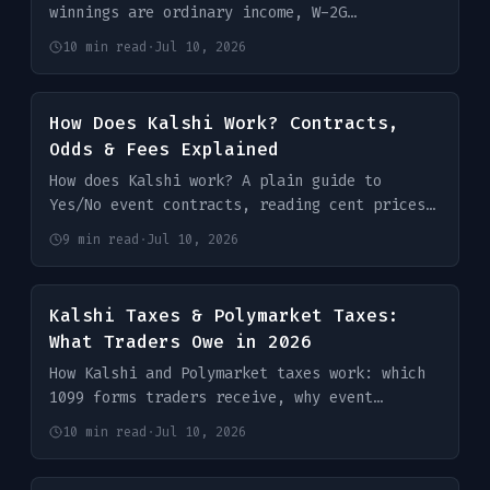
winnings are ordinary income, W-2G
thresholds, withholding, the loss deduction,
10 min read
·
Jul 10, 2026
and a state-by-state overview.
How Does Kalshi Work? Contracts,
Odds & Fees Explained
How does Kalshi work? A plain guide to
Yes/No event contracts, reading cent prices
as odds, fees, payouts, and whether Kalshi
9 min read
·
Jul 10, 2026
is legal or gambling in 2026.
Kalshi Taxes & Polymarket Taxes:
What Traders Owe in 2026
How Kalshi and Polymarket taxes work: which
1099 forms traders receive, why event
contracts may not be taxed like sportsbook
10 min read
·
Jul 10, 2026
winnings, and how to keep records.