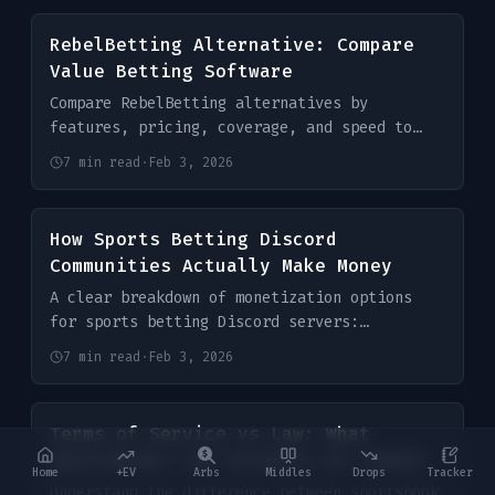
RebelBetting Alternative: Compare
Value Betting Software
Compare RebelBetting alternatives by
features, pricing, coverage, and speed to
pick the right value betting tool. Covers
7 min read
·
Feb 3, 2026
data sources and update cadence.
How Sports Betting Discord
Communities Actually Make Money
A clear breakdown of monetization options
for sports betting Discord servers:
subscriptions, pricing, retention, and where
7 min read
·
Feb 3, 2026
data-driven communities win.
Terms of Service vs Law: What
Sportsbooks Can Actually Do (2026)
Home
+EV
Arbs
Middles
Drops
Tracker
Understand the difference between sportsbook