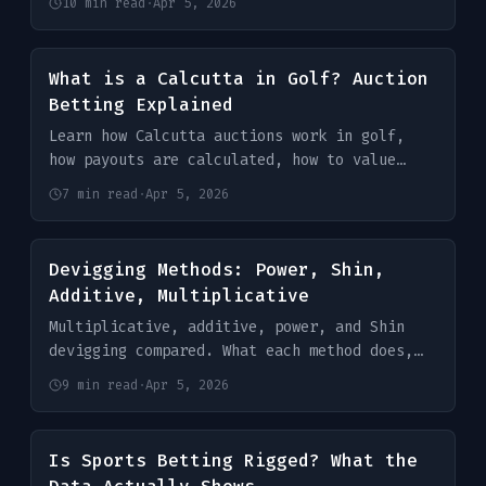
10 min read
·
Apr 5, 2026
serious bettors switch to software.
What is a Calcutta in Golf? Auction
Betting Explained
Learn how Calcutta auctions work in golf,
how payouts are calculated, how to value
players, and strategy tips for winning your
7 min read
·
Apr 5, 2026
next Calcutta pool.
Devigging Methods: Power, Shin,
Additive, Multiplicative
Multiplicative, additive, power, and Shin
devigging compared. What each method does,
when each one wins, and why the choice
9 min read
·
Apr 5, 2026
matters on lopsided markets.
Is Sports Betting Rigged? What the