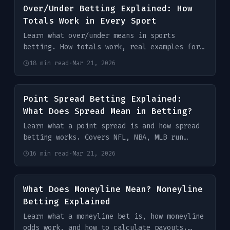
Over/Under Betting Explained: How
Totals Work in Every Sport
Learn what over/under means in sports
betting. How totals work, real examples for
NFL, NBA, MLB, soccer, and NHL, plus
18 min read
·
Mar 21, 2026
strategies to find value.
Point Spread Betting Explained:
What Does Spread Mean in Betting?
Learn what a point spread is and how spread
betting works. Covers NFL, NBA, MLB run
lines, NHL puck lines, and soccer Asian
16 min read
·
Mar 21, 2026
handicaps with real examples.
What Does Moneyline Mean? Moneyline
Betting Explained
Learn what a moneyline bet is, how moneyline
odds work, and how to calculate payouts.