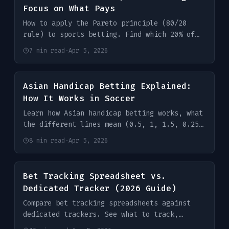
Focus on What Pays
How to apply the Pareto principle (80/20
rule) to sports betting. Find which 20% of
your bets, sports, and books drive 80% of
7 min read
·
Apr 5, 2026
your profits.
Asian Handicap Betting Explained:
How It Works in Soccer
Learn how Asian handicap betting works, what
the different lines mean (0.5, 1, 1.5, 0.25,
0.75), how refunds work, and when to use
8 min read
·
Apr 5, 2026
Asian handicaps.
Bet Tracking Spreadsheet vs.
Dedicated Tracker (2026 Guide)
Compare bet tracking spreadsheets against
dedicated trackers. See what to track,
common spreadsheet mistakes, and why most