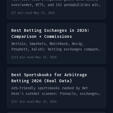
over/under, BTTS, and 1X2 probabilities with
the Poisson distribution, then find where
7 min read
·
May 31, 2026
the bookmaker is wrong.
Best Betting Exchanges in 2026:
Comparison + Commissions
Betfair, Smarkets, Matchbook, Novig,
ProphetX, Kalshi: betting exchanges compared
by commission, liquidity, region, and use
15 min read
·
May 15, 2026
case for 2026.
Best Sportsbooks for Arbitrage
Betting 2026 (Real Data)
Arb-friendly sportsbooks ranked by Bet
Hero's surebet scanner: Pinnacle, exchanges,
the BetB2B network, and where US arbers find
17 min read
·
May 15, 2026
liquidity.