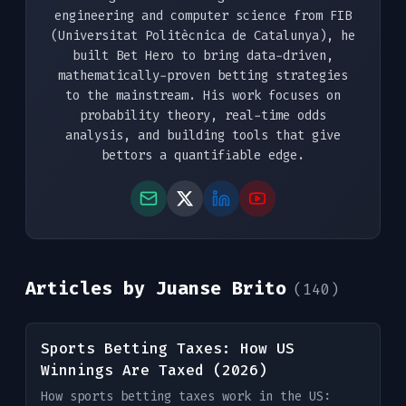
engineering and computer science from FIB
(Universitat Politècnica de Catalunya), he
built Bet Hero to bring data-driven,
mathematically-proven betting strategies
to the mainstream. His work focuses on
probability theory, real-time odds
analysis, and building tools that give
bettors a quantifiable edge.
Articles by Juanse Brito
(
140
)
Sports Betting Taxes: How US
Winnings Are Taxed (2026)
How sports betting taxes work in the US: