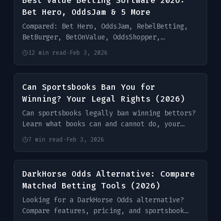
Best Value Betting Software 2026:
Bet Hero, OddsJam & 5 More
Compared: Bet Hero, OddsJam, RebelBetting,
BetBurger, BetOnValue, OddsShopper,
Trademate. Coverage, pricing, live betting,
12 min read
·
Feb 3, 2026
best fit per use case.
Can Sportsbooks Ban You for
Winning? Your Legal Rights (2026)
Can sportsbooks legally ban winning bettors?
Learn what books can and cannot do, your
rights as a bettor, and how to protect
7 min read
·
Feb 3, 2026
yourself from unfair treatment.
DarkHorse Odds Alternative: Compare
Matched Betting Tools (2026)
Looking for a DarkHorse Odds alternative?
Compare features, pricing, and sportsbook