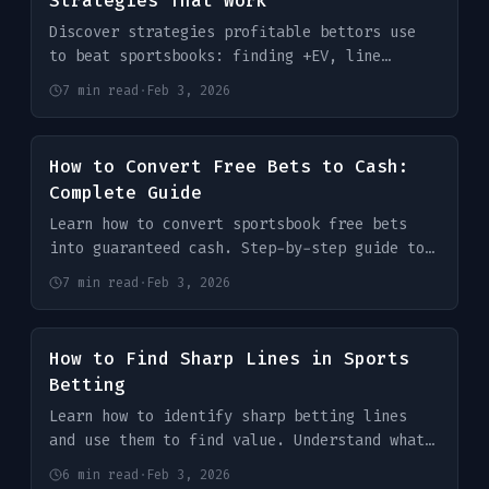
Strategies That Work
Discover strategies profitable bettors use
to beat sportsbooks: finding +EV, line
shopping, Kelly staking, and avoiding
7 min read
·
Feb 3, 2026
account limits. Real workflows included.
How to Convert Free Bets to Cash:
Complete Guide
Learn how to convert sportsbook free bets
into guaranteed cash. Step-by-step guide to
free bet conversion with hedge betting and
7 min read
·
Feb 3, 2026
optimal strategies.
How to Find Sharp Lines in Sports
Betting
Learn how to identify sharp betting lines
and use them to find value. Understand what
makes a line sharp and how professional
6 min read
·
Feb 3, 2026
bettors use this information.