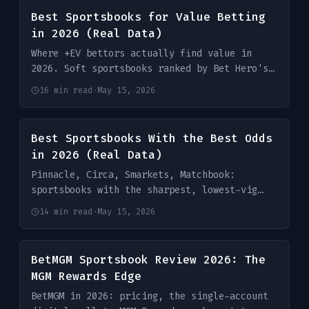
Best Sportsbooks for Value Betting
in 2026 (Real Data)
Where +EV bettors actually find value in
2026. Soft sportsbooks ranked by Bet Hero's
monitors, with the catch on each, plus a
16 min read
·
May 15, 2026
Pinnacle workaround.
Best Sportsbooks With the Best Odds
in 2026 (Real Data)
Pinnacle, Circa, Smarkets, Matchbook:
sportsbooks with the sharpest, lowest-vig
odds in 2026. Plus how to line-shop retail
14 min read
·
May 15, 2026
books for max payout.
BetMGM Sportsbook Review 2026: The
MGM Rewards Edge
BetMGM in 2026: pricing, the single-account