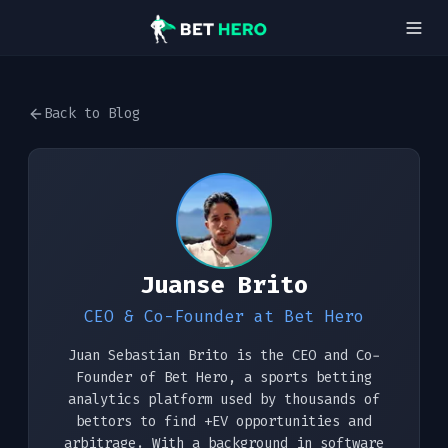
Back to Blog
Juanse Brito
CEO & Co-Founder at Bet Hero
Juan Sebastian Brito is the CEO and Co-
Founder of Bet Hero, a sports betting
analytics platform used by thousands of
bettors to find +EV opportunities and
arbitrage. With a background in software