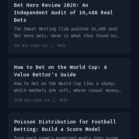
Bet Hero Review 2026: An
Independent Audit of 16,488 Real
Bets
The Smart Betting Club audited 16,488 real
Bet Hero bets. Here is what they found on
ROI, risk, and whether the platform is
6 min read
·
Jul 7, 2026
legit, in their words, not ours.
How to Bet on the World Cup: A
Value Bettor's Guide
How to bet on the World Cup like a sharp:
which markets are soft, where casual money
creates value, and how to devig sharp lines
10 min read
·
Jun 2, 2026
to find +EV across the tournament.
Poisson Distribution for Football
Betting: Build a Score Model
Turn each team's expected goals into score,