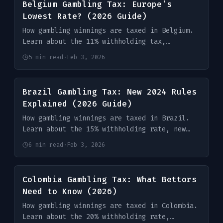
Belgium Gambling Tax: Europe's
Lowest Rate? (2026 Guide)
How gambling winnings are taxed in Belgium.
Learn about the 11% withholding tax,
licensed operators, and what Belgian bettors
5 min read
·
Feb 3, 2026
need to know about taxes.
Brazil Gambling Tax: New 2024 Rules
Explained (2026 Guide)
How gambling winnings are taxed in Brazil.
Learn about the 15% withholding rate, new
2024 regulations, and what Brazilian bettors
6 min read
·
Feb 3, 2026
need to know.
Colombia Gambling Tax: What Bettors
Need to Know (2026)
How gambling winnings are taxed in Colombia.
Learn about the 20% withholding rate,