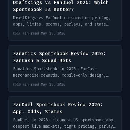
DraftKings vs FanDuel 2026: Which
Sportsbook Is Better?
DraftKings vs FanDuel compared on pricing,
apps, limits, promos, parlays, and state
coverage. Where each sportsbook actually
17 min read
·
May 15, 2026
wins in 2026.
Fanatics Sportsbook Review 2026:
FanCash & Squad Bets
Fanatics Sportsbook in 2026: FanCash
merchandise rewards, mobile-only design,
Squad Bets, state coverage, and where it
18 min read
·
May 15, 2026
fits in your portfolio.
FanDuel Sportsbook Review 2026:
App, Odds, States
FanDuel in 2026: cleanest US sportsbook app,
deepest live markets, tight pricing, parlay