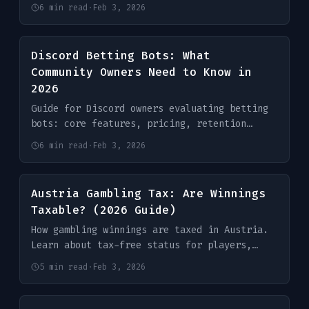
coverage to find the right matched betting
6 min read
·
Feb 3, 2026
and +EV software.
Discord Betting Bots: What
Community Owners Need to Know in
2026
Guide for Discord owners evaluating betting
bots: core features, pricing, retention
impact, and compliance basics. Includes a
6 min read
·
Feb 3, 2026
vendor checklist.
Austria Gambling Tax: Are Winnings
Taxable? (2026 Guide)
How gambling winnings are taxed in Austria.
Learn about tax-free status for players,
licensed operators, and what Austrian
5 min read
·
Feb 3, 2026
bettors need to know.