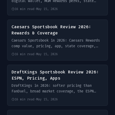
digital wallet, MGM Rewards perks, state
coverage, and where it actually beats
16 min read
·
May 15, 2026
DraftKings and FanDuel.
Caesars Sportsbook Review 2026:
Rewards & Coverage
Caesars Sportsbook in 2026: Caesars Rewards
comp value, pricing, app, state coverage,
and where it actually beats DraftKings or
16 min read
·
May 15, 2026
BetMGM.
DraftKings Sportsbook Review 2026:
ESPN, Pricing, Apps
DraftKings in 2026: softer pricing than
FanDuel, broad market coverage, the ESPN
partnership, DFS ecosystem. Where it wins
16 min read
·
May 15, 2026
and where it falls short.