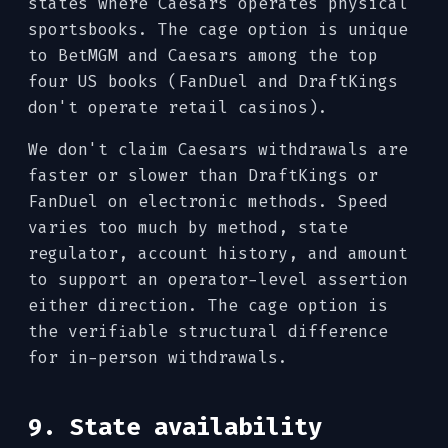
states where Caesars operates physical
sportsbooks. The cage option is unique
to BetMGM and Caesars among the top
four US books (FanDuel and DraftKings
don't operate retail casinos).
We don't claim Caesars withdrawals are
faster or slower than DraftKings or
FanDuel on electronic methods. Speed
varies too much by method, state
regulator, account history, and amount
to support an operator-level assertion
either direction. The cage option is
the verifiable structural difference
for in-person withdrawals.
9. State availability