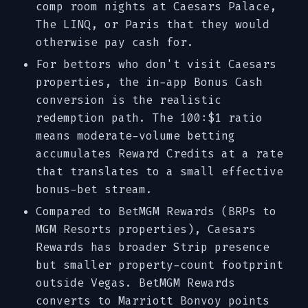
comp room nights at Caesars Palace,
The LINQ, or Paris that they would
otherwise pay cash for.
For bettors who don't visit Caesars
properties, the in-app Bonus Cash
conversion is the realistic
redemption path. The 100:$1 ratio
means moderate-volume betting
accumulates Reward Credits at a rate
that translates to a small effective
bonus-bet stream.
Compared to BetMGM Rewards (BRPs to
MGM Resorts properties), Caesars
Rewards has broader Strip presence
but smaller property-count footprint
outside Vegas. BetMGM Rewards
converts to Marriott Bonvoy points