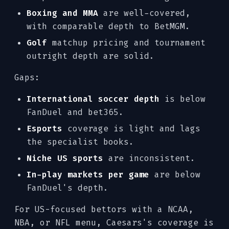
Boxing and MMA
are well-covered,
with comparable depth to BetMGM.
Golf
matchup pricing and tournament
outright depth are solid.
Gaps:
International soccer depth
is below
FanDuel and bet365.
Esports
coverage is light and lags
the specialist books.
Niche US sports
are inconsistent.
In-play markets per game
are below
FanDuel's depth.
For US-focused bettors with a NCAA,
NBA, or NFL menu, Caesars's coverage is