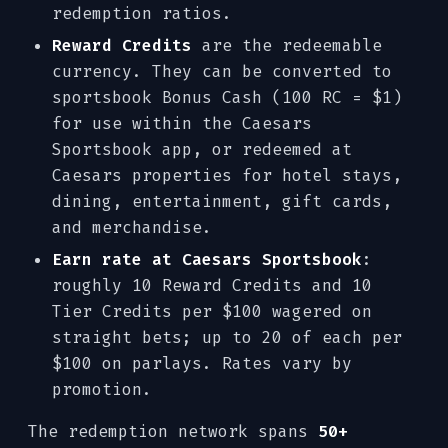
redemption ratios.
Reward Credits
are the redeemable
currency. They can be converted to
sportsbook Bonus Cash (100 RC = $1)
for use within the Caesars
Sportsbook app, or redeemed at
Caesars properties for hotel stays,
dining, entertainment, gift cards,
and merchandise.
Earn rate at Caesars Sportsbook
:
roughly 10 Reward Credits and 10
Tier Credits per $100 wagered on
straight bets; up to 20 of each per
$100 on parlays. Rates vary by
promotion.
The redemption network spans
50+