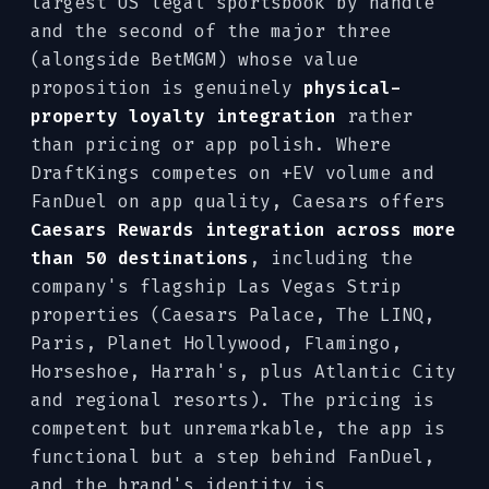
largest US legal sportsbook by handle
and the second of the major three
(alongside BetMGM) whose value
proposition is genuinely
physical-
property loyalty integration
rather
than pricing or app polish. Where
DraftKings competes on +EV volume and
FanDuel on app quality, Caesars offers
Caesars Rewards integration across more
than 50 destinations
, including the
company's flagship Las Vegas Strip
properties (Caesars Palace, The LINQ,
Paris, Planet Hollywood, Flamingo,
Horseshoe, Harrah's, plus Atlantic City
and regional resorts). The pricing is
competent but unremarkable, the app is
functional but a step behind FanDuel,
and the brand's identity is