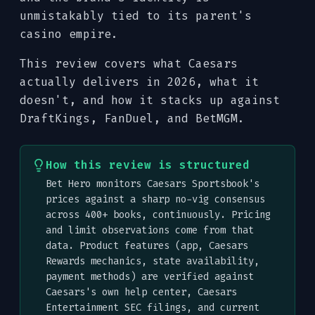
unmistakably tied to its parent's
casino empire.
This review covers what Caesars
actually delivers in 2026, what it
doesn't, and how it stacks up against
DraftKings, FanDuel, and BetMGM.
How this review is structured
Bet Hero monitors Caesars Sportsbook's
prices against a sharp no-vig consensus
across 400+ books, continuously. Pricing
and limit observations come from that
data. Product features (app, Caesars
Rewards mechanics, state availability,
payment methods) are verified against
Caesars's own help center, Caesars
Entertainment SEC filings, and current