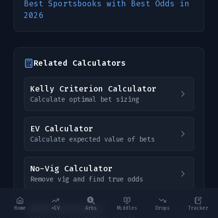
Best Sportsbooks with Best Odds in
2026
Related Calculators
Kelly Criterion Calculator
Calculate optimal bet sizing
EV Calculator
Calculate expected value of bets
No-Vig Calculator
Remove vig and find true odds
Hold Calculator
Home
+EV
Arbs
Middles
Drops
Tracker