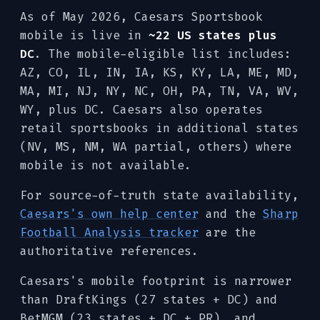
As of May 2026, Caesars Sportsbook
mobile is live in
~22 US states plus
DC
. The mobile-eligible list includes:
AZ, CO, IL, IN, IA, KS, KY, LA, ME, MD,
MA, MI, NJ, NY, NC, OH, PA, TN, VA, WV,
WY, plus DC. Caesars also operates
retail sportsbooks in additional states
(NV, MS, NM, WA partial, others) where
mobile is not available.
For source-of-truth state availability,
Caesars's own help center
and the
Sharp
Football Analysis tracker
are the
authoritative references.
Caesars's mobile footprint is narrower
than DraftKings (27 states + DC) and
BetMGM (23 states + DC + PR), and