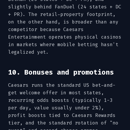
slightly behind FanDuel (24 states + DC
+ PR). The retail-property footprint,
on the other hand, is broader than any
competitor because Caesars
Entertainment operates physical casinos
in markets where mobile betting hasn't
legalized yet.
10. Bonuses and promotions
Caesars runs the standard US bet-and-
get welcome offer in most states,
recurring odds boosts (typically 1-3
per day, value usually under 2%),
profit boosts tied to Caesars Rewards
tier, and the standard rotation of "no