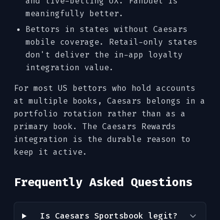
and live-betting UX. FanDuel is
meaningfully better.
Bettors in states without Caesars
mobile coverage. Retail-only states
don't deliver the in-app loyalty
integration value.
For most US bettors who hold accounts
at multiple books, Caesars belongs in a
portfolio rotation rather than as a
primary book. The Caesars Rewards
integration is the durable reason to
keep it active.
Frequently Asked Questions
Is Caesars Sportsbook legit?