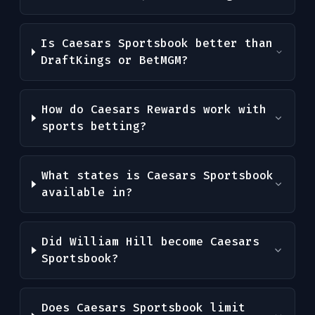
Is Caesars Sportsbook better than
DraftKings or BetMGM?
How do Caesars Rewards work with
sports betting?
What states is Caesars Sportsbook
available in?
Did William Hill become Caesars
Sportsbook?
Does Caesars Sportsbook limit