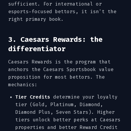
sufficient. For international or
esports-focused bettors, it isn't the
right primary book.
3. Caesars Rewards: the
differentiator
Caesars Rewards is the program that
anchors the Caesars Sportsbook value
proposition for most bettors. The
mechanics:
Tier Credits
determine your loyalty
tier (Gold, Platinum, Diamond,
Diamond Plus, Seven Stars). Higher
tiers unlock better perks at Caesars
properties and better Reward Credit