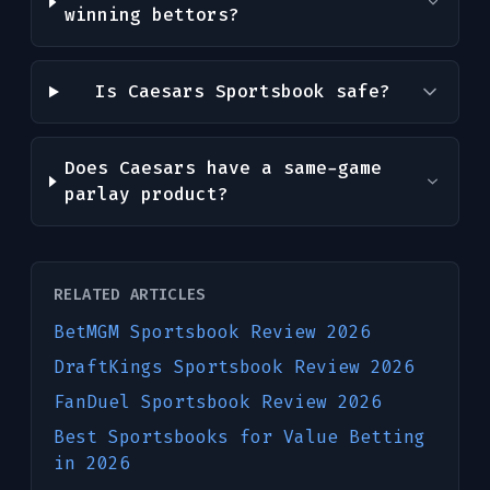
winning bettors?
Is Caesars Sportsbook safe?
Does Caesars have a same-game
parlay product?
RELATED ARTICLES
BetMGM Sportsbook Review 2026
DraftKings Sportsbook Review 2026
FanDuel Sportsbook Review 2026
Best Sportsbooks for Value Betting
in 2026