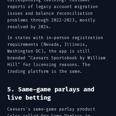
reports of legacy account migration
issues and balance reconciliation
problems through 2022-2023, mostly
resolved by 2024.
In states with in-person registration
requirements (Nevada, Illinois,
Washington DC), the app is still
branded "Caesars Sportsbook by William
Hill" for licensing reasons. The
trading platform is the same.
5. Same-game parlays and
live betting
Caesars's same-game parlay product
(also called One Game Parlays in