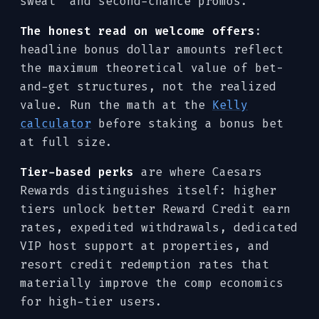
sweat" and second-chance promos.
The honest read on welcome offers
:
headline bonus dollar amounts reflect
the maximum theoretical value of bet-
and-get structures, not the realized
value. Run the math at the
Kelly
calculator
before staking a bonus bet
at full size.
Tier-based perks
are where Caesars
Rewards distinguishes itself: higher
tiers unlock better Reward Credit earn
rates, expedited withdrawals, dedicated
VIP host support at properties, and
resort credit redemption rates that
materially improve the comp economics
for high-tier users.