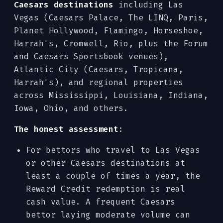
Caesars destinations
including Las
Vegas (Caesars Palace, The LINQ, Paris,
Planet Hollywood, Flamingo, Horseshoe,
Harrah's, Cromwell, Rio, plus the Forum
and Caesars Sportsbook venues),
Atlantic City (Caesars, Tropicana,
Harrah's), and regional properties
across Mississippi, Louisiana, Indiana,
Iowa, Ohio, and others.
The honest assessment
:
For bettors who travel to Las Vegas
or other Caesars destinations at
least a couple of times a year, the
Reward Credit redemption is real
cash value. A frequent Caesars
bettor laying moderate volume can