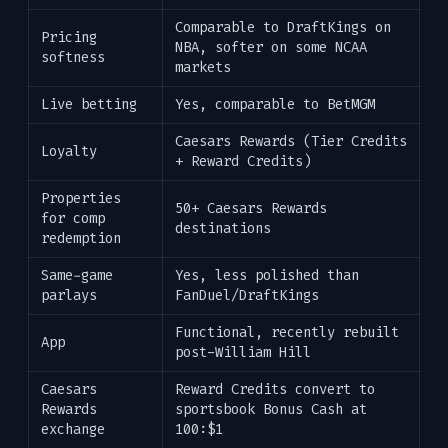
Comparable to DraftKings on
Pricing
NBA, softer on some NCAA
softness
markets
Live betting
Yes, comparable to BetMGM
Caesars Rewards (Tier Credits
Loyalty
+ Reward Credits)
Properties
50+ Caesars Rewards
for comp
destinations
redemption
Same-game
Yes, less polished than
parlays
FanDuel/DraftKings
Functional, recently rebuilt
App
post-William Hill
Caesars
Reward Credits convert to
Rewards
sportsbook Bonus Cash at
exchange
100:$1