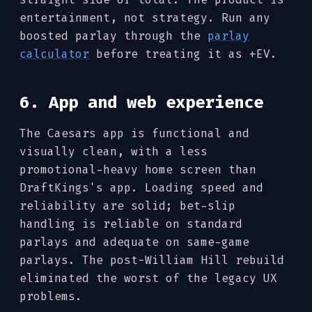
entertainment, not strategy. Run any
boosted parlay through the
parlay
calculator
before treating it as +EV.
6. App and web experience
The Caesars app is functional and
visually clean, with a less
promotional-heavy home screen than
DraftKings's app. Loading speed and
reliability are solid; bet-slip
handling is reliable on standard
parlays and adequate on same-game
parlays. The post-William Hill rebuild
eliminated the worst of the legacy UX
problems.