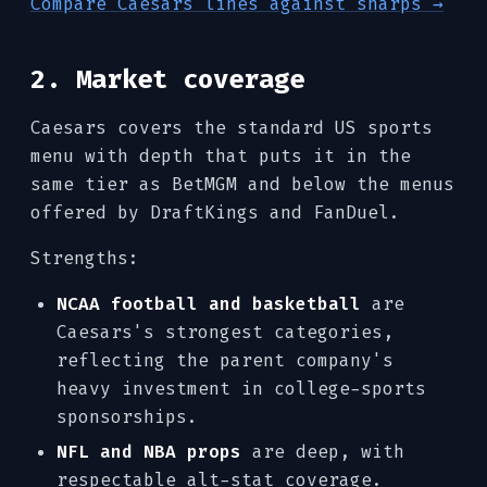
Compare Caesars lines against sharps →
2. Market coverage
Caesars covers the standard US sports
menu with depth that puts it in the
same tier as BetMGM and below the menus
offered by DraftKings and FanDuel.
Strengths:
NCAA football and basketball
are
Caesars's strongest categories,
reflecting the parent company's
heavy investment in college-sports
sponsorships.
NFL and NBA props
are deep, with
respectable alt-stat coverage.