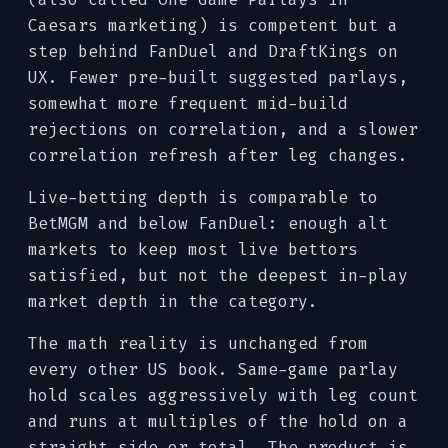
Caesars marketing) is competent but a
step behind FanDuel and DraftKings on
UX. Fewer pre-built suggested parlays,
somewhat more frequent mid-build
rejections on correlation, and a slower
correlation refresh after leg changes.
Live-betting depth is comparable to
BetMGM and below FanDuel: enough alt
markets to keep most live bettors
satisfied, but not the deepest in-play
market depth in the category.
The math reality is unchanged from
every other US book. Same-game parlay
hold scales aggressively with leg count
and runs at multiples of the hold on a
straight side or total. The product is