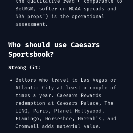
the qualitative read ("comparable to
BetMGM, softer on NCAA spreads and
NBA props") is the operational
assessment.
Who should use Caesars
Sportsbook?
Strong fit
:
Bettors who travel to Las Vegas or
Atlantic City at least a couple of
times a year. Caesars Rewards
redemption at Caesars Palace, The
LINQ, Paris, Planet Hollywood,
Flamingo, Horseshoe, Harrah's, and
Cromwell adds material value.