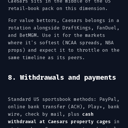
Caesars sits in the middle of the US
retail-book pack on this dimension.
For value bettors, Caesars belongs in a
rotation alongside DraftKings, FanDuel,
and BetMGM. Use it for the markets
where it's softest (NCAA spreads, NBA
props) and expect it to throttle on the
same timeline as its peers.
8. Withdrawals and payments
Standard US sportsbook methods: PayPal,
online bank transfer (ACH), Play+, bank
wire, check by mail, plus
cash
withdrawal at Caesars property cages
in