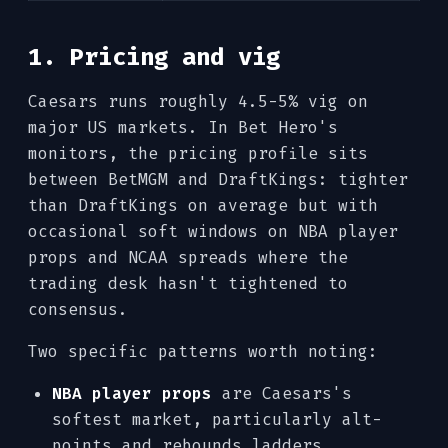
1. Pricing and vig
Caesars runs roughly 4.5-5% vig on
major US markets. In Bet Hero's
monitors, the pricing profile sits
between BetMGM and DraftKings: tighter
than DraftKings on average but with
occasional soft windows on NBA player
props and NCAA spreads where the
trading desk hasn't tightened to
consensus.
Two specific patterns worth noting:
NBA player props
are Caesars's
softest market, particularly alt-
points and rebounds ladders.