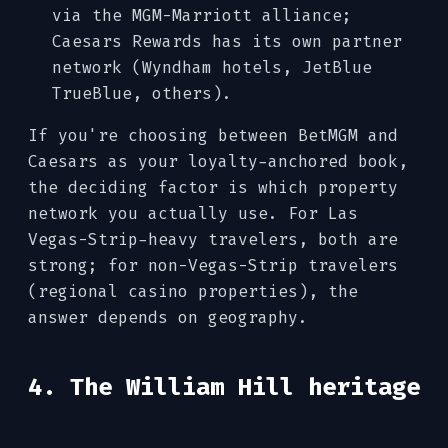
via the MGM-Marriott alliance;
Caesars Rewards has its own partner
network (Wyndham hotels, JetBlue
TrueBlue, others).
If you're choosing between BetMGM and
Caesars as your loyalty-anchored book,
the deciding factor is which property
network you actually use. For Las
Vegas-Strip-heavy travelers, both are
strong; for non-Vegas-Strip travelers
(regional casino properties), the
answer depends on geography.
4. The William Hill heritage