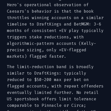
Hero's operational observation of
Caesars's behavior is that the book
throttles winning accounts on a similar
timeline to DraftKings and BetMGM: 3-6
months of consistent +EV play typically
triggers stake reductions, with
algorithmic-pattern accounts (Kelly-
precise sizing, only +EV-flagged
markets) flagged faster.
The limit-reduction band is broadly
similar to DraftKings: typically
reduced to $50-200 max per bet on
flagged accounts, with repeat offenders
eventually limited further. No retail
US sportsbook offers limit tolerance
comparable to Pinnacle or Circa;