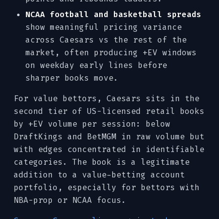
NCAA football and basketball spreads
show meaningful pricing variance
across Caesars vs the rest of the
market, often producing +EV windows
on weekday early lines before
sharper books move.
For value bettors, Caesars sits in the
second tier of US-licensed retail books
by +EV volume per session: below
DraftKings and BetMGM in raw volume but
with edges concentrated in identifiable
categories. The book is a legitimate
addition to a value-betting account
portfolio, especially for bettors with
NBA-prop or NCAA focus.