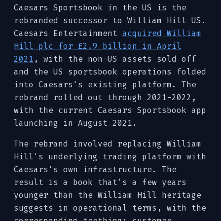
Caesars Sportsbook in the US is the
rebranded successor to William Hill US.
Caesars Entertainment
acquired William
Hill plc for £2.9 billion in April
2021
, with the non-US assets sold off
and the US sportsbook operations folded
into Caesars's existing platform. The
rebrand rolled out through 2021-2022,
with the current Caesars Sportsbook app
launching in August 2021.
The rebrand involved replacing William
Hill's underlying trading platform with
Caesars's own infrastructure. The
result is a book that's a few years
younger than the William Hill heritage
suggests in operational terms, with the
corresponding teething: customer