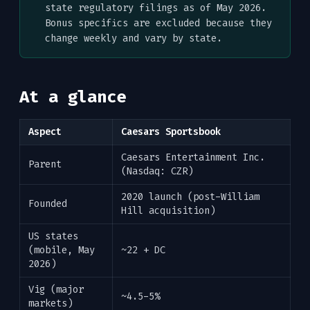
state regulatory filings as of May 2026.
Bonus specifics are excluded because they
change weekly and vary by state.
At a glance
Aspect
Caesars Sportsbook
Caesars Entertainment Inc.
Parent
(Nasdaq: CZR)
2020 launch (post-William
Founded
Hill acquisition)
US states
(mobile, May
~22 + DC
2026)
Vig (major
~4.5-5%
markets)