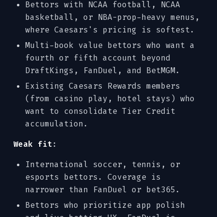
Bettors with NCAA football, NCAA
basketball, or NBA-prop-heavy menus,
where Caesars's pricing is softest.
Multi-book value bettors who want a
fourth or fifth account beyond
DraftKings, FanDuel, and BetMGM.
Existing Caesars Rewards members
(from casino play, hotel stays) who
want to consolidate Tier Credit
accumulation.
Weak fit
:
International soccer, tennis, or
esports bettors. Coverage is
narrower than FanDuel or bet365.
Bettors who prioritize app polish