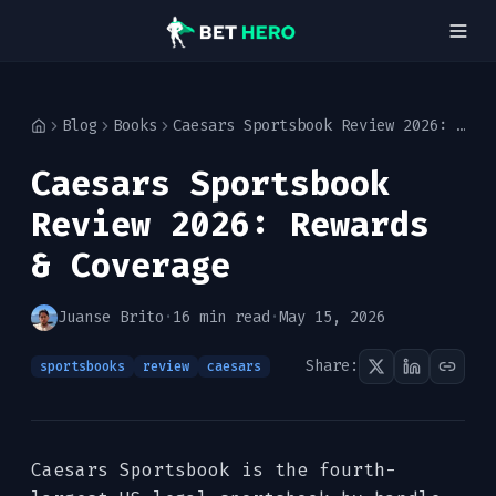
Blog
Books
Caesars Sportsbook Review 2026: Rewards & Coverage
Home
Caesars Sportsbook
Review 2026: Rewards
& Coverage
Juanse Brito
·
16 min read
·
May 15, 2026
Share:
sportsbooks
review
caesars
Caesars Sportsbook is the fourth-