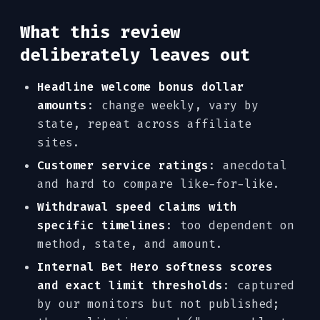
What this review
deliberately leaves out
Headline welcome bonus dollar
amounts
: change weekly, vary by
state, repeat across affiliate
sites.
Customer service ratings
: anecdotal
and hard to compare like-for-like.
Withdrawal speed claims with
specific timelines
: too dependent on
method, state, and amount.
Internal Bet Hero softness scores
and exact limit thresholds
: captured
by our monitors but not published;