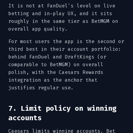
It is not at FanDuel's level on live
betting and in-play UX, and it sits
roughly in the same tier as BetMGM on
overall app quality.
For most users the app is the second or
third best in their account portfolio:
behind FanDuel and DraftKings (or
comparable to BetMGM) on overall
polish, with the Caesars Rewards
integration as the anchor that
justifies regular use.
7. Limit policy on winning
accounts
Caesars limits winning accounts. Bet