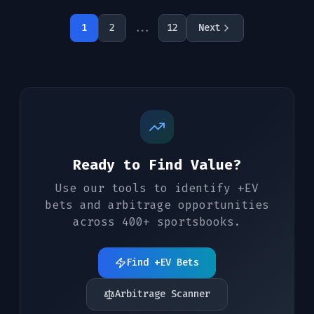
...
1
2
12
Next
Ready to Find Value?
Use our tools to identify +EV
bets and arbitrage opportunities
across 400+ sportsbooks.
Find +EV Bets
Arbitrage Scanner