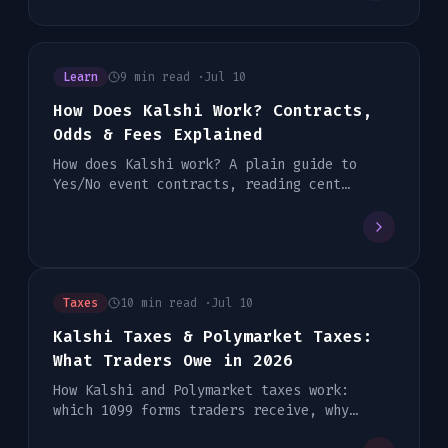
Learn
9 min read
·
Jul 10
How Does Kalshi Work? Contracts,
Odds & Fees Explained
How does Kalshi work? A plain guide to
Yes/No event contracts, reading cent
prices as odds, fees, payouts, and whether
Kalshi is legal or gambling in 2026.
Taxes
10 min read
·
Jul 10
Kalshi Taxes & Polymarket Taxes:
What Traders Owe in 2026
How Kalshi and Polymarket taxes work:
which 1099 forms traders receive, why
event contracts may not be taxed like