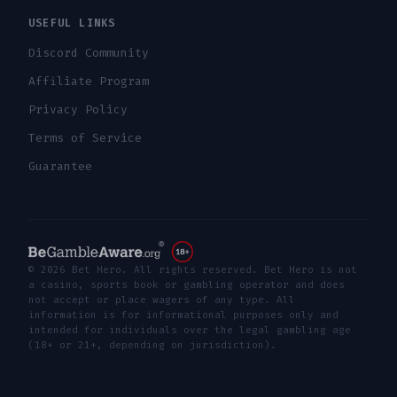
USEFUL LINKS
Discord Community
Affiliate Program
Privacy Policy
Terms of Service
Guarantee
© 2026 Bet Hero. All rights reserved. Bet Hero is not
a casino, sports book or gambling operator and does
not accept or place wagers of any type. All
information is for informational purposes only and
intended for individuals over the legal gambling age
(18+ or 21+, depending on jurisdiction).