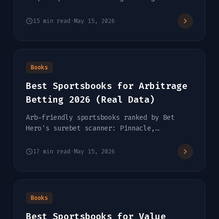
compared by commission, liquidity, region,
and use case for 2026.
15 min read
·
May 15, 2026
Books
Best Sportsbooks for Arbitrage
Betting 2026 (Real Data)
Arb-friendly sportsbooks ranked by Bet
Hero's surebet scanner: Pinnacle,
exchanges, the BetB2B network, and where
US arbers find liquidity.
17 min read
·
May 15, 2026
Books
Best Sportsbooks for Value