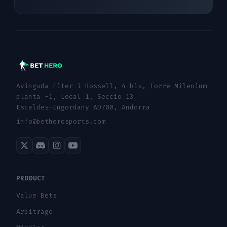
Avinguda Fiter i Rossell, 4 bis, Torre Milenium
planta -1, Local 1, Seccio 13
Escaldes-Engordany AD700, Andorra
info@betherosports.com
PRODUCT
Value Bets
Arbitrage