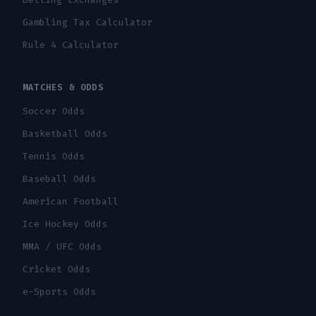
Gambling Tax Calculator
Rule 4 Calculator
MATCHES & ODDS
Soccer Odds
Basketball Odds
Tennis Odds
Baseball Odds
American Football
Ice Hockey Odds
MMA / UFC Odds
Cricket Odds
e-Sports Odds