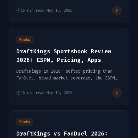
coverage, and where it actually beats
DraftKings or BetMGM.
16 min read
·
May 15, 2026
Books
DraftKings Sportsbook Review
2026: ESPN, Pricing, Apps
DraftKings in 2026: softer pricing than
FanDuel, broad market coverage, the ESPN
partnership, DFS ecosystem. Where it wins
and where it falls short.
16 min read
·
May 15, 2026
Books
DraftKings vs FanDuel 2026: