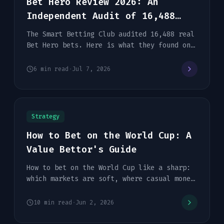
Bet Hero Review 2026: An
Independent Audit of 16,488
Real Bets
The Smart Betting Club audited 16,488 real
Bet Hero bets. Here is what they found on
ROI, risk, and whether the platform is
legit, in their words, not ours.
6 min read
·
Jul 7, 2026
Strategy
How to Bet on the World Cup: A
Value Bettor's Guide
How to bet on the World Cup like a sharp:
which markets are soft, where casual money
creates value, and how to devig sharp
lines to find +EV across the tournament.
10 min read
·
Jun 2, 2026