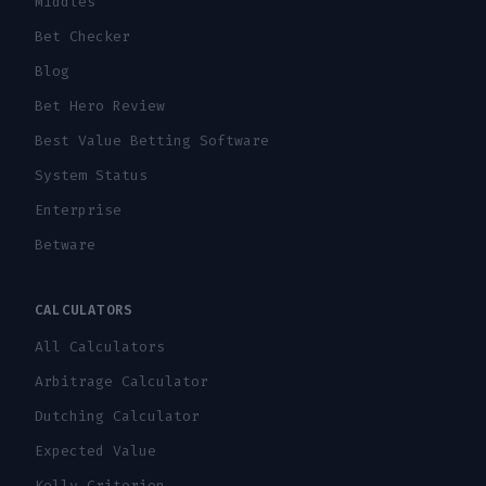
Middles
Bet Checker
Blog
Bet Hero Review
Best Value Betting Software
System Status
Enterprise
Betware
CALCULATORS
All Calculators
Arbitrage Calculator
Dutching Calculator
Expected Value
Kelly Criterion