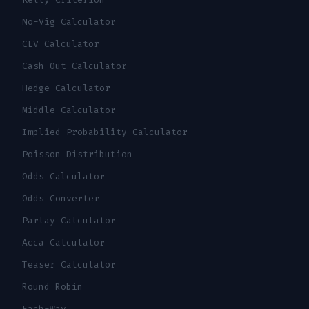
No-Vig Calculator
CLV Calculator
Cash Out Calculator
Hedge Calculator
Middle Calculator
Implied Probability Calculator
Poisson Distribution
Odds Calculator
Odds Converter
Parlay Calculator
Acca Calculator
Teaser Calculator
Round Robin
Each-Way