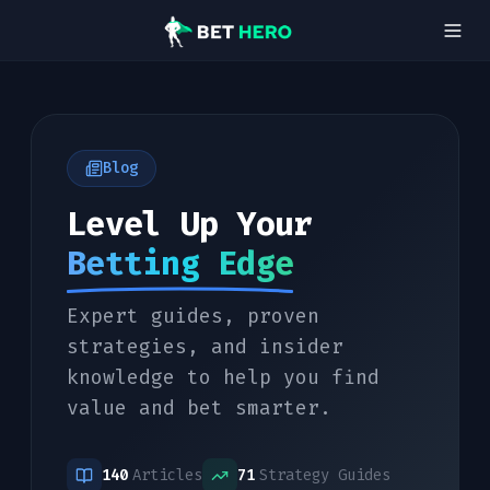
Blog
Level Up Your
Betting Edge
Expert guides, proven
strategies, and insider
knowledge to help you find
value and bet smarter.
140
Articles
71
Strategy Guides