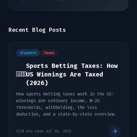
Recent Blog Posts
Latest
Taxes
Sports Betting Taxes: How
US Winnings Are Taxed
🇺🇸
(2026)
How sports betting taxes work in the US:
winnings are ordinary income, W-2G
thresholds, withholding, the loss
deduction, and a state-by-state overview.
10 min read
·
Jul 10, 2026