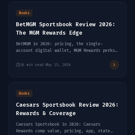
Books
BetMGM Sportsbook Review 2026:
The MGM Rewards Edge
BetMGM in 2026: pricing, the single-
account digital wallet, MGM Rewards perks,
state coverage, and where it actually
beats DraftKings and FanDuel.
16 min read
·
May 15, 2026
Books
Caesars Sportsbook Review 2026:
Rewards & Coverage
Caesars Sportsbook in 2026: Caesars
Rewards comp value, pricing, app, state