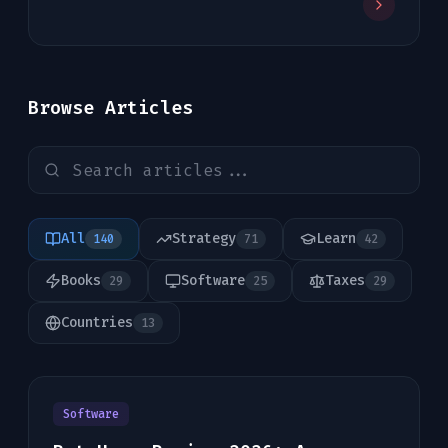
sportsbook winnings, and how to keep
records.
Browse Articles
All
Strategy
Learn
140
71
42
Books
Software
Taxes
29
25
29
Countries
13
Software