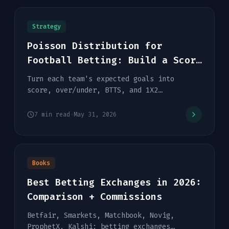
Strategy
Poisson Distribution for
Football Betting: Build a Score
Model
Turn each team's expected goals into
score, over/under, BTTS, and 1X2
probabilities with the Poisson
distribution, then find where the
7 min read
·
May 31, 2026
bookmaker is wrong.
Books
Best Betting Exchanges in 2026:
Comparison + Commissions
Betfair, Smarkets, Matchbook, Novig,
ProphetX, Kalshi: betting exchanges