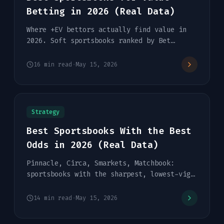
Betting in 2026 (Real Data)
Where +EV bettors actually find value in
2026. Soft sportsbooks ranked by Bet
Hero's monitors, with the catch on each,
plus a Pinnacle workaround.
16 min read
·
May 15, 2026
Strategy
Best Sportsbooks With the Best
Odds in 2026 (Real Data)
Pinnacle, Circa, Smarkets, Matchbook:
sportsbooks with the sharpest, lowest-vig
odds in 2026. Plus how to line-shop retail
books for max payout.
14 min read
·
May 15, 2026