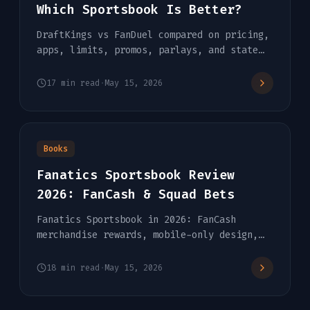
Which Sportsbook Is Better?
DraftKings vs FanDuel compared on pricing,
apps, limits, promos, parlays, and state
coverage. Where each sportsbook actually
wins in 2026.
17 min read
·
May 15, 2026
Books
Fanatics Sportsbook Review
2026: FanCash & Squad Bets
Fanatics Sportsbook in 2026: FanCash
merchandise rewards, mobile-only design,
Squad Bets, state coverage, and where it
fits in your portfolio.
18 min read
·
May 15, 2026