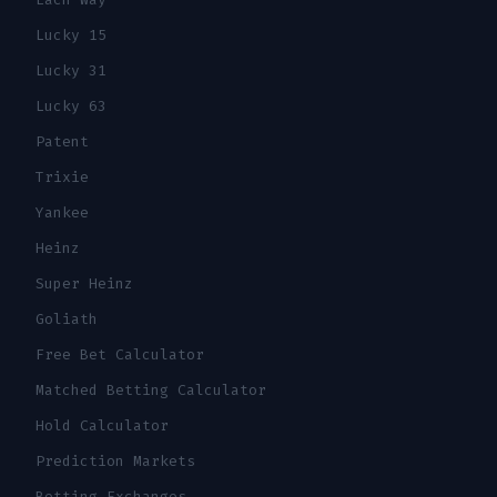
Lucky 15
Lucky 31
Lucky 63
Patent
Trixie
Yankee
Heinz
Super Heinz
Goliath
Free Bet Calculator
Matched Betting Calculator
Hold Calculator
Prediction Markets
Betting Exchanges