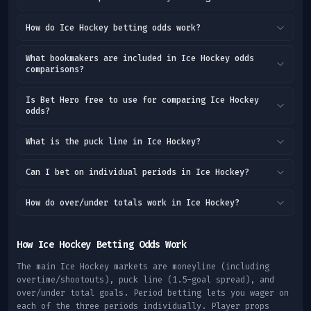
How do Ice Hockey betting odds work?
What bookmakers are included in Ice Hockey odds
comparisons?
Is Bet Hero free to use for comparing Ice Hockey
odds?
What is the puck line in Ice Hockey?
Can I bet on individual periods in Ice Hockey?
How do over/under totals work in Ice Hockey?
How Ice Hockey Betting Odds Work
The main Ice Hockey markets are moneyline (including
overtime/shootouts), puck line (1.5-goal spread), and
over/under total goals. Period betting lets you wager on
each of the three periods individually. Player props