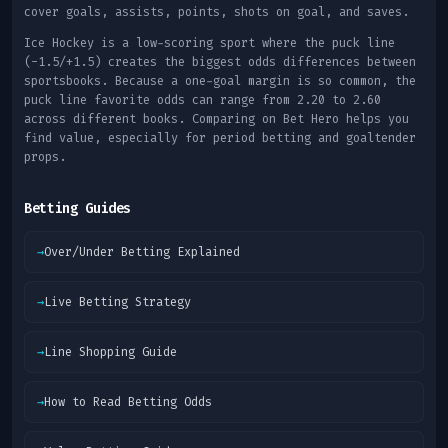
cover goals, assists, points, shots on goal, and saves.
Ice Hockey is a low-scoring sport where the puck line
(-1.5/+1.5) creates the biggest odds differences between
sportsbooks. Because a one-goal margin is so common, the
puck line favorite odds can range from 2.20 to 2.60
across different books. Comparing on Bet Hero helps you
find value, especially for period betting and goaltender
props.
Betting Guides
→
Over/Under Betting Explained
→
Live Betting Strategy
→
Line Shopping Guide
→
How to Read Betting Odds