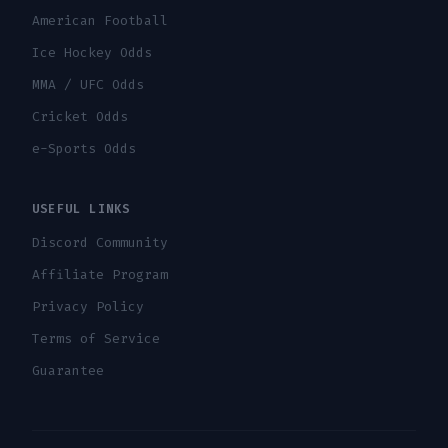
American Football
Ice Hockey Odds
MMA / UFC Odds
Cricket Odds
e-Sports Odds
USEFUL LINKS
Discord Community
Affiliate Program
Privacy Policy
Terms of Service
Guarantee