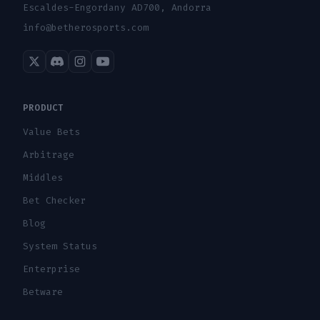
Escaldes-Engordany AD700, Andorra
info@betherosports.com
PRODUCT
Value Bets
Arbitrage
Middles
Bet Checker
Blog
System Status
Enterprise
Betware