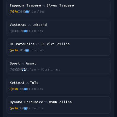
Tappara Tampere
Ilves Tampere
vs
59m
182
Friendlies
Vasteras
Leksand
vs
1h
178
Friendlies
HC Pardubice
HK Vlci Zilina
vs
29m
117
Friendlies
Sport
Assat
vs
1h
87
Finland - Pitsiturnaus
Ketterä
TuTo
vs
59m
86
Friendlies
Dynamo Pardubice
MsHK Zilina
vs
29m
80
Friendlies