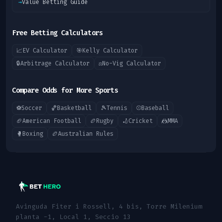
→
Value Betting Guide
Free Betting Calculators
📈
EV Calculator
🎯
Kelly Calculator
🔒
Arbitrage Calculator
⚖️
No-Vig Calculator
Compare Odds for More Sports
⚽
Soccer
🏀
Basketball
🎾
Tennis
⚾
Baseball
🏈
American Football
🏉
Rugby
🏏
Cricket
🤼
MMA
🥊
Boxing
🏉
Australian Rules
Avinguda Fiter i Rossell, 4 bis, Torre Milenium
planta -1, Local 1, Seccio 13