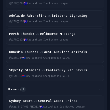
16h
206
Australian Ice Hockey League
Adelaide Adrenaline
Brisbane Lightning
vs
17h
206
Australian Ice Hockey League
Perth Thunder
Melbourne Mustangs
vs
17h
205
Australian Ice Hockey League
Dunedin Thunder
West Auckland Admirals
vs
15h
24
New Zealand Championship NZIHL
Skycity Stampede
Canterbury Red Devils
vs
16h
18
New Zealand Championship NZIHL
Upcoming
1
Sydney Bears
Central Coast Rhinos
vs
Aug 9 07:00 AM
117
Australian Ice Hockey League