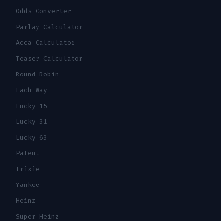
Odds Converter
Parlay Calculator
Acca Calculator
Teaser Calculator
Round Robin
Each-Way
Lucky 15
Lucky 31
Lucky 63
Patent
Trixie
Yankee
Heinz
Super Heinz