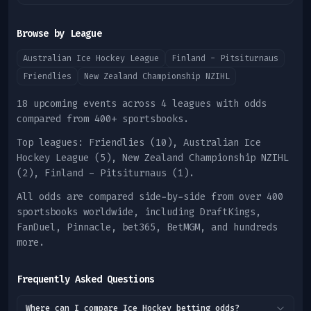
Browse by League
Australian Ice Hockey League
Finland - Pitsiturnaus
Friendlies
New Zealand Championship NZIHL
18 upcoming events across 4 leagues with odds
compared from 400+ sportsbooks.
Top leagues
:
Friendlies (10), Australian Ice
Hockey League (5), New Zealand Championship NZIHL
(2), Finland - Pitsiturnaus (1)
.
All odds are compared side-by-side from over 400
sportsbooks worldwide, including DraftKings,
FanDuel, Pinnacle, bet365, BetMGM, and hundreds
more.
Frequently Asked Questions
Where can I compare Ice Hockey betting odds?