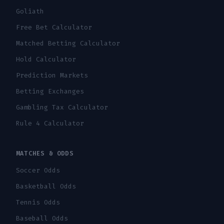
Goliath
Free Bet Calculator
Matched Betting Calculator
Hold Calculator
Prediction Markets
Betting Exchanges
Gambling Tax Calculator
Rule 4 Calculator
MATCHES & ODDS
Soccer Odds
Basketball Odds
Tennis Odds
Baseball Odds