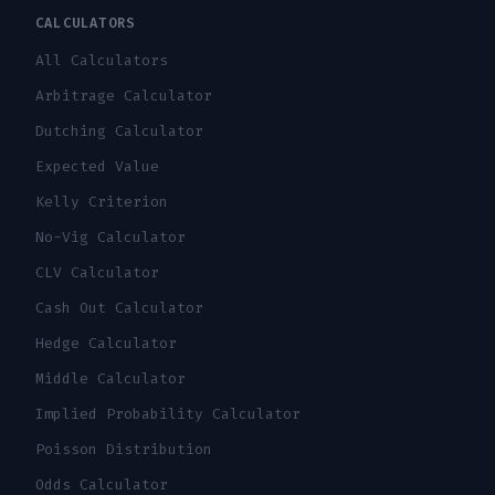
CALCULATORS
All Calculators
Arbitrage Calculator
Dutching Calculator
Expected Value
Kelly Criterion
No-Vig Calculator
CLV Calculator
Cash Out Calculator
Hedge Calculator
Middle Calculator
Implied Probability Calculator
Poisson Distribution
Odds Calculator