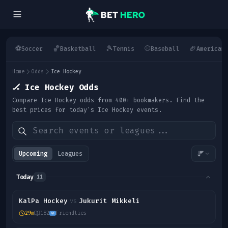
⚽
🏀
🎾
⚾
🏈
Soccer
Basketball
Tennis
Baseball
American
Home
Odds
Ice Hockey
🏒
Ice Hockey Odds
Compare Ice Hockey odds from 400+ bookmakers. Find the
best prices for today's Ice Hockey events.
Upcoming
Leagues
Today
11
KalPa Hockey
Jukurit Mikkeli
vs
29m
182
Friendlies