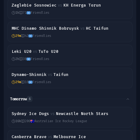
Zaglebie Sosnowiec
KH Energa Torun
vs
1h
71
Friendlies
MHC Dinamo Shinnik Bobruysk
HC Taifun
vs
29m
42
Friendlies
Leki U20
TuTo U20
vs
2h
38
Friendlies
Dynamo-Shinnik
Taifun
vs
29m
18
Friendlies
Tomorrow
6
Sydney Ice Dogs
Newcastle North Stars
vs
16h
206
Australian Ice Hockey League
Canberra Brave
Melbourne Ice
vs