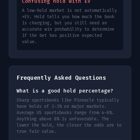
Confusing hold with EV
A low-hold market is not automatically
+EV. Hold tells you how much the book
is charging, but you still need an
accurate win probability to determine
if the bet has positive expected
value.
Frequently Asked Questions
What is a good hold percentage?
Sharp sportsbooks like Pinnacle typically
have holds of 2-3% on major markets.
Average US sportsbooks range from 4-6%.
Anything above 8% is unfavorable. The
lower the hold, the closer the odds are to
true fair value.