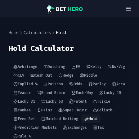
Home
Calculators
Hold
Hold Calculator
Arbitrage
Dutching
EV
Kelly
No-Vig
CLV
Cash Out
Hedge
Middle
Implied %
Poisson
Odds
Parlay
Acca
Teaser
Round Robin
Each-Way
Lucky 15
Lucky 31
Lucky 63
Patent
Trixie
Yankee
Heinz
Super Heinz
Goliath
Free Bet
Matched Betting
Hold
Prediction Markets
Exchanges
Tax
Rule 4