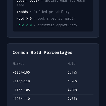
odds₁, odds₂
= decimal odds for each
side
1/odds
= implied probability
Hold > 0
= book's profit margin
Hold < 0
= arbitrage opportunity
Common Hold Percentages
Market
Hold
-105/-105
2.44%
-110/-110
4.76%
-115/-105
4.88%
-120/-110
7.05%