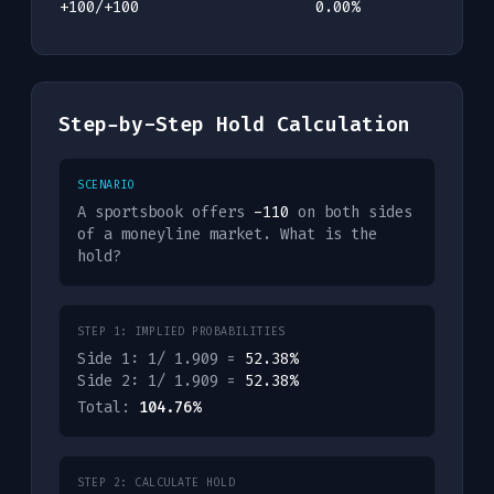
+100/+100
0.00%
Step-by-Step Hold Calculation
SCENARIO
A sportsbook offers
-110
on both sides
of a moneyline market. What is the
hold?
STEP 1: IMPLIED PROBABILITIES
Side 1: 1/
1.909
=
52.38%
Side 2: 1/
1.909
=
52.38%
Total:
104.76%
STEP 2: CALCULATE HOLD