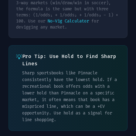
3-way markets (win/draw/win in soccer),
the formula is the same but with three
terms: (1/odds₁ + 1/odds₂ + 1/odds₃ - 1) ×
100. Use our
No-Vig Calculator
for
devigging any market.
💡
Pro Tip: Use Hold to Find Sharp
Lines
Sharp sportsbooks like Pinnacle
consistently have the lowest hold. If a
recreational book offers odds with a
lower hold than Pinnacle on a specific
market, it often means that book has a
mispriced line, which can be a +EV
opportunity. Use hold as a signal for
line shopping.