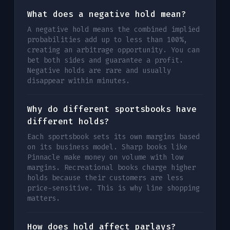
What does a negative hold mean?
A negative hold means the combined implied
probabilities add up to less than 100%,
creating an arbitrage opportunity. You can
bet both sides and guarantee a profit.
Negative holds are rare and usually
disappear within minutes.
Why do different sportsbooks have
different holds?
Each sportsbook sets its own margins based
on its business model. Sharp books like
Pinnacle make money on volume with low
margins. Recreational books charge higher
holds because their customers are less
price-sensitive. This is why line shopping
matters.
How does hold affect parlays?