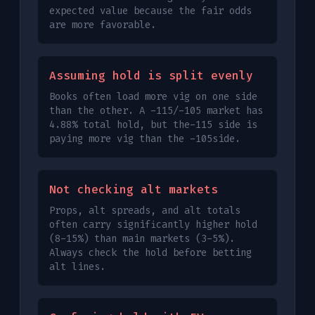
expected value because the fair odds
are more favorable.
Assuming hold is split evenly
Books often load more vig on one side
than the other. A
-115/-105
market has
4.88% total hold, but the
-115
side is
paying more vig than the
-105
side.
Not checking alt markets
Props, alt spreads, and alt totals
often carry significantly higher hold
(8-15%) than main markets (3-5%).
Always check the hold before betting
alt lines.