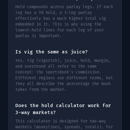
Hold compounds across parlay legs. If each
leg has a 5% hold, a 3-leg parlay
effectively has a much higher total vig
embedded in it. This is why using the
lowest-hold lines for each leg of your
parlay is important.
Is vig the same as juice?
Yes. Vig (vigorish), juice, hold, margin,
and overround all refer to the same
concept: the sportsbook's commission.
Different regions use different terms, but
they all describe the percentage the book
takes from the market.
Does the hold calculator work for
3-way markets?
This calculator is designed for two-way
markets (moneylines, spreads, totals). For