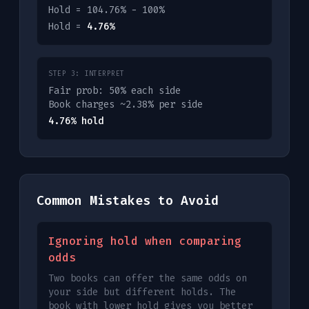
Hold = 104.76% − 100%
Hold =
4.76%
STEP 3: INTERPRET
Fair prob: 50% each side
Book charges ~2.38% per side
4.76% hold
Common Mistakes to Avoid
Ignoring hold when comparing
odds
Two books can offer the same odds on
your side but different holds. The
book with lower hold gives you better