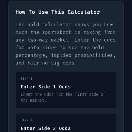
How To Use This Calculator
The hold calculator shows you how
much the sportsbook is taking from
any two-way market. Enter the odds
for both sides to see the hold
percentage, implied probabilities,
and fair no-vig odds.
STEP 1
Enter Side 1 Odds
Input the odds for the first side of
the market.
STEP 2
Enter Side 2 Odds