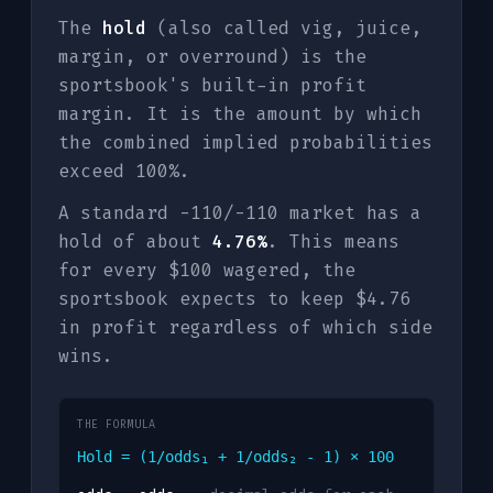
The
hold
(also called vig, juice,
margin, or overround) is the
sportsbook's built-in profit
margin. It is the amount by which
the combined implied probabilities
exceed 100%.
A standard
-110/-110
market has a
hold of about
4.76%
. This means
for every $100 wagered, the
sportsbook expects to keep $4.76
in profit regardless of which side
wins.
THE FORMULA
Hold = (1/odds₁ + 1/odds₂ - 1) × 100