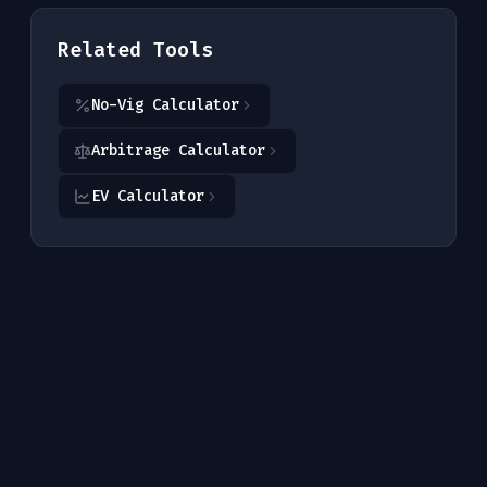
Related Tools
No-Vig Calculator
Arbitrage Calculator
EV Calculator