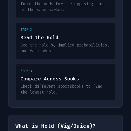
Input the odds for the opposing side
of the same market.
STEP 3
Read the Hold
See the hold %, implied probabilities,
and fair odds.
STEP 4
Compare Across Books
Check different sportsbooks to find
the lowest hold.
What is Hold (Vig/Juice)?