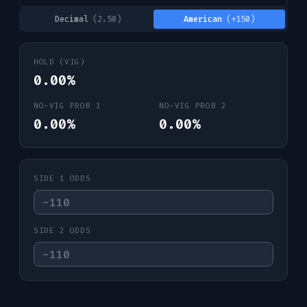
Decimal
(2.50)
American
(+150)
HOLD (VIG)
0.00
%
NO-VIG PROB 1
NO-VIG PROB 2
0.00
%
0.00
%
SIDE 1 ODDS
SIDE 2 ODDS