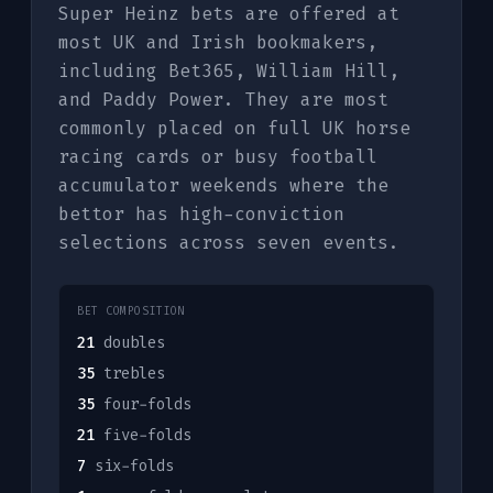
Super Heinz bets are offered at
most UK and Irish bookmakers,
including Bet365, William Hill,
and Paddy Power. They are most
commonly placed on full UK horse
racing cards or busy football
accumulator weekends where the
bettor has high-conviction
selections across seven events.
BET COMPOSITION
21
doubles
35
trebles
35
four-folds
21
five-folds
7
six-folds