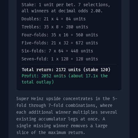
Stake: 1 unit per bet. 7 selections,
all winners at decimal odds 2.00.
Doubles: 21 x 4 = 84 units
Trebles: 35 x 8 = 280 units
Four-folds: 35 x 16 = 560 units
Five-folds: 21 x 32 = 672 units
Six-folds: 7 x 64 = 448 units
Seven-fold: 1 x 128 = 128 units
Total return: 2172 units (stake 120)
Profit: 2052 units (about 17.1x the
total outlay)
Super Heinz upside concentrates in the 5-
fold through 7-fold combinations, where
each additional winner multiplies several
existing accumulator legs at once. A
single missing winner removes a large
slice of the maximum return.