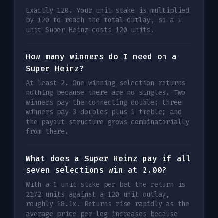
Exactly 120. Your unit stake is multiplied
by 120 to reach the total outlay, so a 1
unit Super Heinz costs 120 units.
How many winners do I need on a
Super Heinz?
At least 2. One winning selection returns
nothing because there are no singles. Two
winners pay the connecting double; three
winners pay 3 doubles plus 1 treble; and
the payout structure grows combinatorially
from there.
What does a Super Heinz pay if all
seven selections win at 2.00?
With a 1 unit stake per bet the return is
2172 units against a 120 unit outlay,
roughly 18.1x. Returns rise rapidly as the
average price per leg increases because