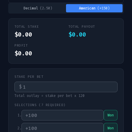
Decimal
(2.50)
American
(+150)
TOTAL STAKE
TOTAL PAYOUT
$
0.00
$
0.00
PROFIT
$
0.00
STAKE PER BET
$
Total outlay = stake per bet x 120
SELECTIONS (7 REQUIRED)
1
.
Won
2
.
Won