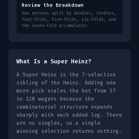
Review the Breakdown
See returns split by doubles, trebles,
four-folds, five-folds, six-folds, and
the seven-fold accumulator.
What Is a Super Heinz?
A Super Heinz is the 7-selection
sibling of the Heinz. Adding one
more pick scales the bet from 57
to 120 wagers because the
combinatorial structure expands
sharply with each added leg. There
are no singles, so a single
winning selection returns nothing.