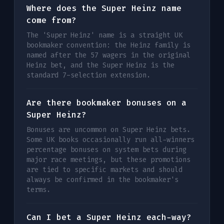
Where does the Super Heinz name
come from?
The 'Super Heinz' name is a straight UK
bookmaker convention: the Heinz family is
named after the 57 wagers in the original
Heinz bet, and the Super Heinz is the
standard 7-selection extension.
Are there bookmaker bonuses on a
Super Heinz?
Bonuses are uncommon on Super Heinz bets.
Some UK books occasionally run all-winners
percentage bonuses on system bets during
major race meetings, but these promotions
are tied to specific markets and should
always be confirmed in the bookmaker's
terms.
Can I bet a Super Heinz each-way?