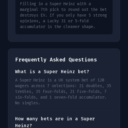
Filling in a Super Heinz with a
marginal 7th pick to round out the bet
destroys EV. If you only have 5 strong
opinions, a Lucky 31 or 5-fold
accumulator is the cleaner shape.
Frequently Asked Questions
What is a Super Heinz bet?
A Super Heinz is a UK system bet of 120
wagers across 7 selections: 21 doubles, 35
trebles, 35 four-folds, 21 five-folds, 7
six-folds, and 1 seven-fold accumulator.
No singles.
How many bets are in a Super
Heinz?