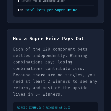
1
seven-fold accumulator
120
total bets per Super Heinz
How a Super Heinz Pays Out
Each of the 120 component bets
settles independently. Winning
combinations pay; losing
combinations contribute zero.
Because there are no singles, you
need at least 2 winners to see any
return, and most of the upside
lives in 5+ winners.
WORKED EXAMPLE: 7 WINNERS AT 2.00