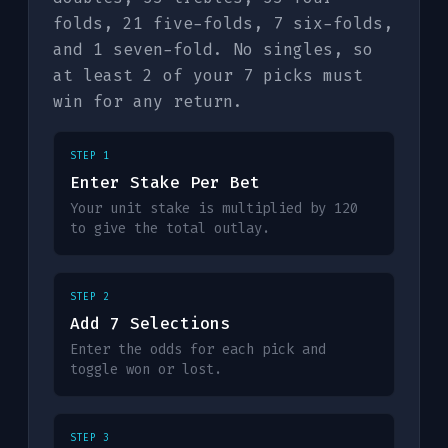
folds, 21 five-folds, 7 six-folds,
and 1 seven-fold. No singles, so
at least 2 of your 7 picks must
win for any return.
STEP 1
Enter Stake Per Bet
Your unit stake is multiplied by 120
to give the total outlay.
STEP 2
Add 7 Selections
Enter the odds for each pick and
toggle won or lost.
STEP 3