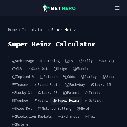
Home
Calculators
Super Heinz
Super Heinz Calculator
Arbitrage
Dutching
EV
Kelly
No-Vig
CLV
Cash Out
Hedge
Middle
Implied %
Poisson
Odds
Parlay
Acca
Teaser
Round Robin
Each-Way
Lucky 15
Lucky 31
Lucky 63
Patent
Trixie
Yankee
Heinz
Super Heinz
Goliath
Free Bet
Matched Betting
Hold
Prediction Markets
Exchanges
Tax
Rule 4