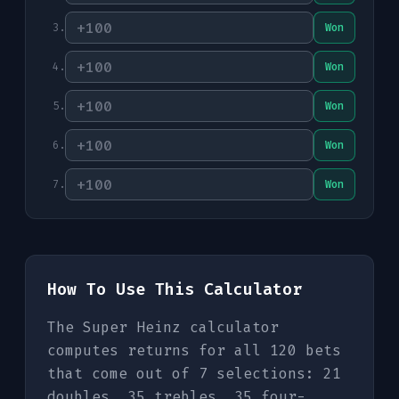
3
.
Won
4
.
Won
5
.
Won
6
.
Won
7
.
Won
How To Use This Calculator
The Super Heinz calculator
computes returns for all 120 bets
that come out of 7 selections: 21
doubles, 35 trebles, 35 four-