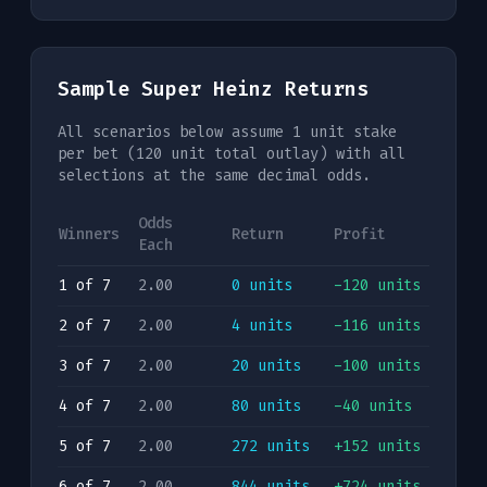
Sample Super Heinz Returns
All scenarios below assume 1 unit stake
per bet (120 unit total outlay) with all
selections at the same decimal odds.
Odds
Winners
Return
Profit
Each
1 of 7
2.00
0 units
-120 units
2 of 7
2.00
4 units
-116 units
3 of 7
2.00
20 units
-100 units
4 of 7
2.00
80 units
-40 units
5 of 7
2.00
272 units
+152 units
6 of 7
2.00
844 units
+724 units