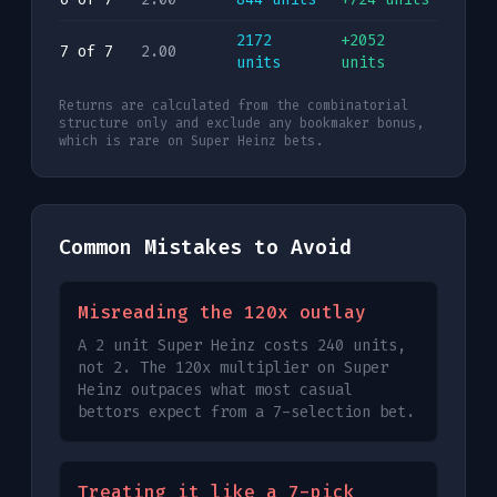
2172
+2052
7 of 7
2.00
units
units
Returns are calculated from the combinatorial
structure only and exclude any bookmaker bonus,
which is rare on Super Heinz bets.
Common Mistakes to Avoid
Misreading the 120x outlay
A 2 unit Super Heinz costs 240 units,
not 2. The 120x multiplier on Super
Heinz outpaces what most casual
bettors expect from a 7-selection bet.
Treating it like a 7-pick