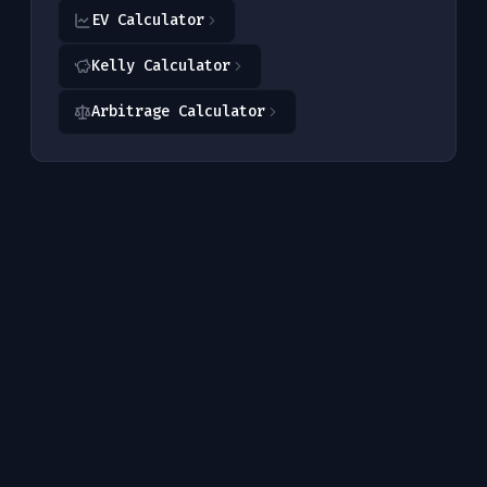
EV Calculator
Kelly Calculator
Arbitrage Calculator