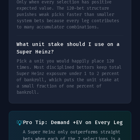
Only when every selection has positive
expected value. The 120-bet structure
punishes weak picks faster than smaller
system bets because every leg contributes
to many accumulator combinations.
What unit stake should I use on a
Super Heinz?
Pick a unit you would happily place 120
times. Most disciplined bettors keep total
Super Heinz exposure under 1 to 2 percent
of bankroll, which puts the unit stake at
a small fraction of one percent of
bankroll.
💡
Pro Tip: Demand +EV on Every Leg
A Super Heinz only outperforms straight
bets when each of the 7 selections is a