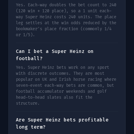
Yes. Each-way doubles the bet count to 240
(120 win + 120 place), so a 1 unit each-
way Super Heinz costs 240 units. The place
leg settles at the win odds reduced by the
bookmaker's place fraction (commonly 1/4
or 1/5).
Can I bet a Super Heinz on
football?
Yes. Super Heinz bets work on any sport
with discrete outcomes. They are most
popular on UK and Irish horse racing where
seven-event each-way bets are common, but
football accumulator weekends and golf
head-to-head slates also fit the
structure.
Are Super Heinz bets profitable
long term?