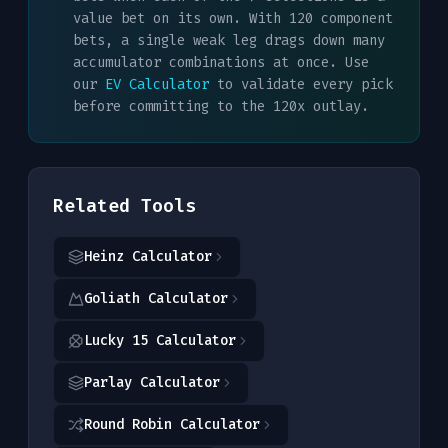
value bet on its own. With 120 component
bets, a single weak leg drags down many
accumulator combinations at once. Use
our
EV Calculator
to validate every pick
before committing to the 120x outlay.
Related Tools
Heinz Calculator
Goliath Calculator
Lucky 15 Calculator
Parlay Calculator
Round Robin Calculator