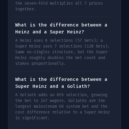
the seven-fold multiplies all 7 prices
together.
What is the difference between a
Heinz and a Super Heinz?
A Heinz uses 6 selections (57 bets); a
Super Heinz uses 7 selections (120 bets).
Same no-singles structure, but the Super
Heinz roughly doubles the bet count and
stakes proportionally.
What is the difference between a
Super Heinz and a Goliath?
A Goliath adds an 8th selection, growing
the bet to 247 wagers. Goliaths are the
largest mainstream UK system bet and the
cost difference relative to a Super Heinz
is significant.