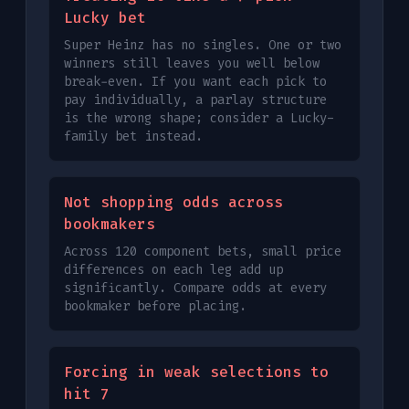
Lucky bet
Super Heinz has no singles. One or two
winners still leaves you well below
break-even. If you want each pick to
pay individually, a parlay structure
is the wrong shape; consider a Lucky-
family bet instead.
Not shopping odds across
bookmakers
Across 120 component bets, small price
differences on each leg add up
significantly. Compare odds at every
bookmaker before placing.
Forcing in weak selections to
hit 7