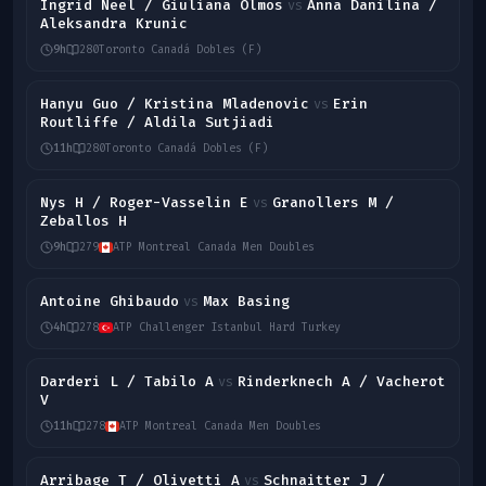
Ingrid Neel / Giuliana Olmos
Anna Danilina /
vs
Aleksandra Krunic
9h
280
Toronto Canadá Dobles (F)
Hanyu Guo / Kristina Mladenovic
Erin
vs
Routliffe / Aldila Sutjiadi
11h
280
Toronto Canadá Dobles (F)
Nys H / Roger-Vasselin E
Granollers M /
vs
Zeballos H
9h
279
ATP Montreal Canada Men Doubles
Antoine Ghibaudo
Max Basing
vs
4h
278
ATP Challenger Istanbul Hard Turkey
Darderi L / Tabilo A
Rinderknech A / Vacherot
vs
V
11h
278
ATP Montreal Canada Men Doubles
Arribage T / Olivetti A
Schnaitter J /
vs