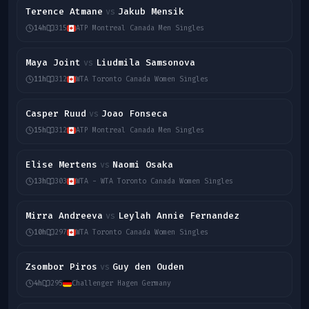
Terence Atmane
Jakub Mensik
vs
14h
315
ATP Montreal Canada Men Singles
Maya Joint
Liudmila Samsonova
vs
11h
312
WTA Toronto Canada Women Singles
Casper Ruud
Joao Fonseca
vs
15h
312
ATP Montreal Canada Men Singles
Elise Mertens
Naomi Osaka
vs
13h
303
WTA - WTA Toronto Canada Women Singles
Mirra Andreeva
Leylah Annie Fernandez
vs
10h
297
WTA Toronto Canada Women Singles
Zsombor Piros
Guy den Ouden
vs
4h
295
Challenger Hagen Germany