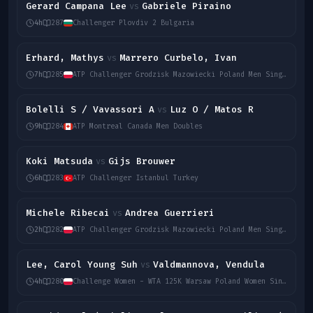
Gerard Campana Lee
Gabriele Piraino
vs
4h
287
Challenger Plovdiv 2 Bulgaria
Erhard, Mathys
Marrero Curbelo, Ivan
vs
7h
285
ATP Challenger Grodzisk Mazowiecki Poland Men Singles
Bolelli S / Vavassori A
Luz O / Matos R
vs
9h
284
ATP Montreal Canada Men Doubles
Koki Matsuda
Gijs Brouwer
vs
6h
283
ATP Challenger Istanbul Turkey
Michele Ribecai
Andrea Guerrieri
vs
2h
282
ATP Challenger Grodzisk Mazowiecki Poland Men Singles
Lee, Carol Young Suh
Valdmannova, Vendula
vs
4h
280
Challenge Women - WTA 125K Warsaw Poland Women Singles