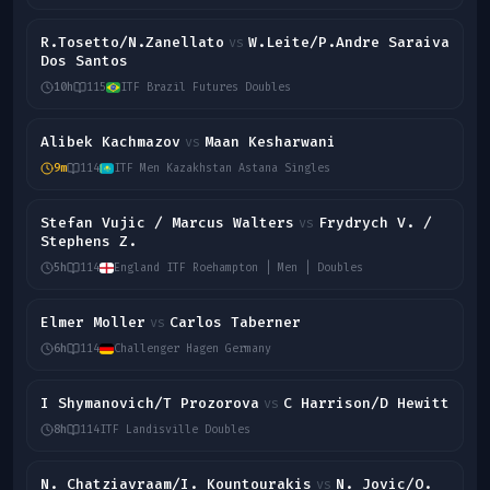
R.Tosetto/N.Zanellato
W.Leite/P.Andre Saraiva
vs
Dos Santos
10h
115
ITF Brazil Futures Doubles
Alibek Kachmazov
Maan Kesharwani
vs
9m
114
ITF Men Kazakhstan Astana Singles
Stefan Vujic / Marcus Walters
Frydrych V. /
vs
Stephens Z.
5h
114
England ITF Roehampton | Men | Doubles
Elmer Moller
Carlos Taberner
vs
6h
114
Challenger Hagen Germany
I Shymanovich/T Prozorova
C Harrison/D Hewitt
vs
8h
114
ITF Landisville Doubles
N. Chatziavraam/I. Kountourakis
N. Jovic/O.
vs