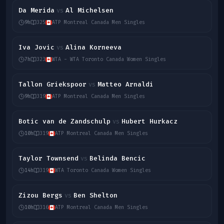
Da Merida
Al Michelsen
vs
9h
325
ATP Montreal Canada Men Singles
Iva Jovic
Alina Korneeva
vs
7h
323
WTA - WTA Toronto Canada Women Singles
Tallon Griekspoor
Matteo Arnaldi
vs
9h
319
ATP Montreal Canada Men Singles
Botic van de Zandschulp
Hubert Hurkacz
vs
10h
319
ATP Montreal Canada Men Singles
Taylor Townsend
Belinda Bencic
vs
14h
319
WTA Toronto Canada Women Singles
Zizou Bergs
Ben Shelton
vs
10h
316
ATP Montreal Canada Men Singles