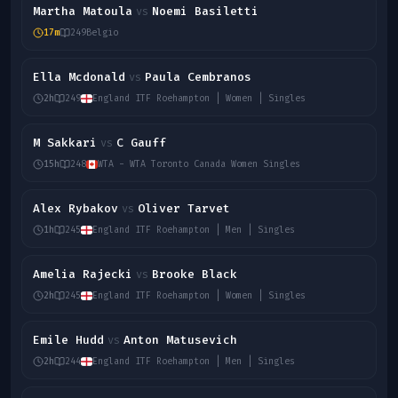
Martha Matoula
Noemi Basiletti
vs
17m
249
Belgio
Ella Mcdonald
Paula Cembranos
vs
2h
249
England ITF Roehampton | Women | Singles
M Sakkari
C Gauff
vs
15h
248
WTA - WTA Toronto Canada Women Singles
Alex Rybakov
Oliver Tarvet
vs
1h
245
England ITF Roehampton | Men | Singles
Amelia Rajecki
Brooke Black
vs
2h
245
England ITF Roehampton | Women | Singles
Emile Hudd
Anton Matusevich
vs
2h
244
England ITF Roehampton | Men | Singles