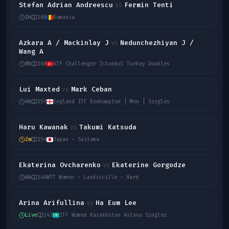
Stefan Adrian Andreescu
Fermin Tenti
vs
1h
160
Romania
Azkara A / Mackinlay J
Nedunchezhiyan J /
vs
Wang A
8h
160
ATP Challenger Istanbul Turkey Doubles
Lui Maxted
Mark Ceban
vs
4h
157
England ITF Roehampton | Men | Singles
Haru Kawanak
Takumi Katsuda
vs
2m
154
Japan - Saitama
Ekaterina Ovcharenko
Ekaterine Gorgodze
vs
6h
146
WTT Women - Landisville - Hard
Arina Arifullina
Ha Eum Lee
vs
Live
143
ITF Women Kazakhstan Astana Singles