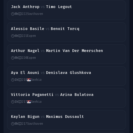
Jack Anthrop
Timo Legout
vs
8h
222
Southaven
Alessio Basile
Benoit Torcq
vs
6h
221
Eupen
Arthur Nagel
Martin Van Der Meerschen
vs
8h
220
Eupen
Aya El Aouni
Denislava Glushkova
vs
1h
218
Serbia
Vittoria Paganetti
Arina Bulatova
vs
1h
217
Serbia
Kaylan Bigun
Maximus Dussault
vs
8h
217
Southaven