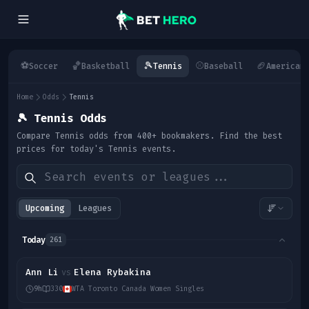
⚽
🏀
🎾
⚾
🏈
Soccer
Basketball
Tennis
Baseball
American
Home
Odds
Tennis
🎾
Tennis Odds
Compare Tennis odds from 400+ bookmakers. Find the best
prices for today's Tennis events.
Upcoming
Leagues
Today
261
Ann Li
Elena Rybakina
vs
9h
330
WTA Toronto Canada Women Singles