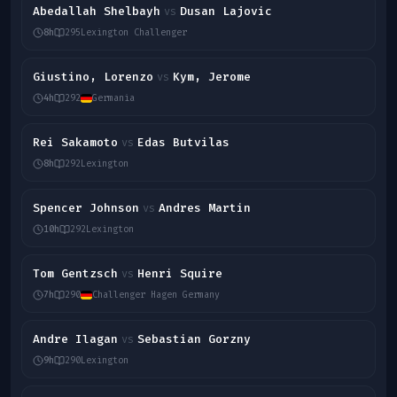
Abedallah Shelbayh
Dusan Lajovic
vs
8h
295
Lexington Challenger
Giustino, Lorenzo
Kym, Jerome
vs
4h
292
Germania
Rei Sakamoto
Edas Butvilas
vs
8h
292
Lexington
Spencer Johnson
Andres Martin
vs
10h
292
Lexington
Tom Gentzsch
Henri Squire
vs
7h
290
Challenger Hagen Germany
Andre Ilagan
Sebastian Gorzny
vs
9h
290
Lexington