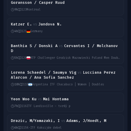
Goransson / Casper Ruud
9h
123
Montreal
Katzer E.
Jandova N.
vs
4h
121
Germany
Banthia S / Donski A
Cervantes I / Molchanov
vs
D
5h
120
ATP Challenger Grodzisk Mazowiecki Poland Men Doubles
Lorena Schaedel / Saumya Vig
Lucciana Perez
vs
Alarcon / Ana Sofia Sanchez
10h
118
Argentina ITF Chacabuco | Women | Doubles
Yeon Woo Ku
Mai Hontama
vs
7h
116
ITF Landisville - tvrdý p
Drazic, M/Yamazaki, I
Adams, J/Hoedt, M
vs
6h
115
K-ITF Koksijde debel