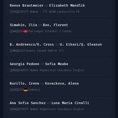
Reese Brantmeier
Elizabeth Mandlik
vs
7h
265
ITF Women - ITF W100 Landisville PA
Simakin, Ilia
Bax, Florent
vs
4h
264
Challenger Istanbul 2 Turkey
B. Andreescu/K. Cross
U. Eikeri/Q. Gleason
vs
8h
262
Toronto Canadá Dobles (F)
Georgia Pedone
Sofia Meabe
vs
5h
260
ITF Women Argentinie Chacabuco Singles
Burillo, Irene
Kovackova, Alena
vs
2h
258
Germania
Ana Sofia Sanchez
Luna Maria Cinalli
vs
5h
258
ITF Women Argentinie Chacabuco Singles