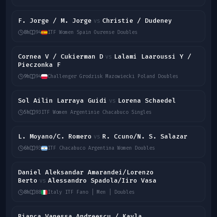
F. Jorge / M. Jorge
Christie / Dudeney
vs
8h
94
ITF Women Spain Ourense Doubles
Cornea V / Cukierman D
Lalami Laaroussi Y /
vs
Pieczonka F
9h
94
Challenger Grodzisk Mazowiecki Poland Doubles
Sol Ailin Larraya Guidi
Lorena Schaedel
vs
5h
93
ITF Women Argentinie Chacabuco Singles
L. Moyano/C. Romero
R. Ccuno/N. S. Salazar
vs
6h
93
ITF Chacabuco Argentina Women Doubles
Daniel Aleksandar Amarandei/Lorenzo
Berto
Alessandro Spadola/Iiro Vasa
vs
8h
88
Italy ITF Fano | Men | Doubles
Bianca Vanessa Andreescu / Kayla