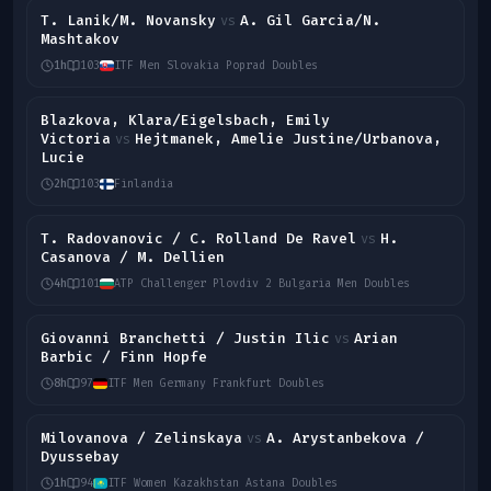
T. Lanik/M. Novansky
A. Gil Garcia/N.
vs
Mashtakov
1h
103
ITF Men Slovakia Poprad Doubles
Blazkova, Klara/Eigelsbach, Emily
Victoria
Hejtmanek, Amelie Justine/Urbanova,
vs
Lucie
2h
103
Finlandia
T. Radovanovic / C. Rolland De Ravel
H.
vs
Casanova / M. Dellien
4h
101
ATP Challenger Plovdiv 2 Bulgaria Men Doubles
Giovanni Branchetti / Justin Ilic
Arian
vs
Barbic / Finn Hopfe
8h
97
ITF Men Germany Frankfurt Doubles
Milovanova / Zelinskaya
A. Arystanbekova /
vs
Dyussebay
1h
94
ITF Women Kazakhstan Astana Doubles