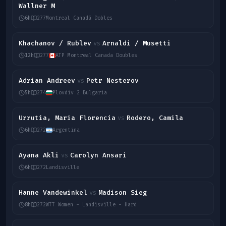
Wallner M
6h
277
Montreal Canadá Dobles
Khachanov / Rublev
Arnaldi / Musetti
vs
12h
277
ATP Montreal Canada Doubles
Adrian Andreev
Petr Nesterov
vs
5h
274
Plovdiv 2 Bulgaria
Urrutia, Maria Florencia
Rodero, Camila
vs
6h
272
Argentina
Ayana Akli
Carolyn Ansari
vs
6h
272
Landisville
Hanne Vandewinkel
Madison Sieg
vs
8h
272
WTT Women - Landisville - Hard