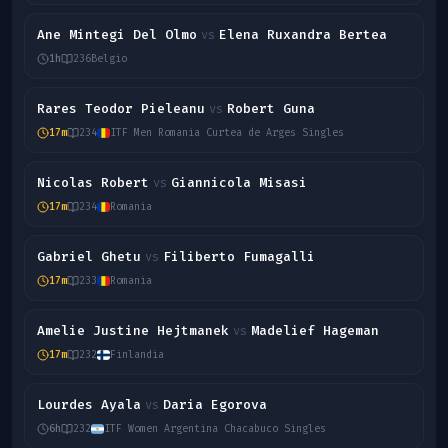
Ane Mintegi Del Olmo
Elena Ruxandra Bertea
vs
1h
236
Belgio
Rares Teodor Pieleanu
Robert Guna
vs
17m
234
ITF Men Romania Curtea de Arges Singles
Nicolas Robert
Giannicola Misasi
vs
17m
234
Romania
Gabriel Ghetu
Filiberto Fumagalli
vs
17m
233
Romania
Amelie Justine Hejtmanek
Madelief Hageman
vs
17m
232
Finlandia
Lourdes Ayala
Daria Egorova
vs
6h
232
ITF Women Argentina Chacabuco Singles