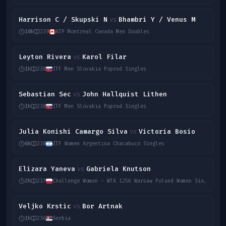
Harrison C / Skupski N
Bhambri Y / Venus M
vs
10h
239
ATP Montreal Canada Men Doubles
Leyton Rivera
Karol Filar
vs
1h
238
ITF Men Slovakia Poprad Singles
Sebastian Sec
John Hallquist Lithen
vs
1h
238
ITF Men Slovakia Poprad Singles
Julia Konishi Camargo Silva
Victoria Bosio
vs
6h
238
ITF Women Argentina Chacabuco Singles
Elizara Yaneva
Gabriela Knutson
vs
2h
237
Challenge Women - WTA 125K Warsaw Poland Women Singles
Veljko Krstic
Bor Artnak
vs
1h
236
Serbia