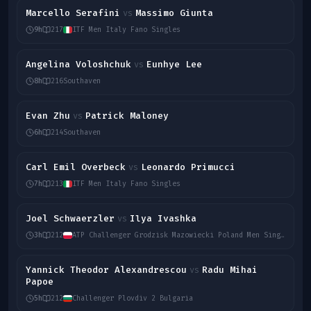
Marcello Serafini
Massimo Giunta
vs
9h
217
ITF Men Italy Fano Singles
Angelina Voloshchuk
Eunhye Lee
vs
8h
216
Southaven
Evan Zhu
Patrick Maloney
vs
6h
214
Southaven
Carl Emil Overbeck
Leonardo Primucci
vs
7h
213
ITF Men Italy Fano Singles
Joel Schwaerzler
Ilya Ivashka
vs
3h
212
ATP Challenger Grodzisk Mazowiecki Poland Men Singles
Yannick Theodor Alexandrescou
Radu Mihai
vs
Papoe
5h
212
Challenger Plovdiv 2 Bulgaria