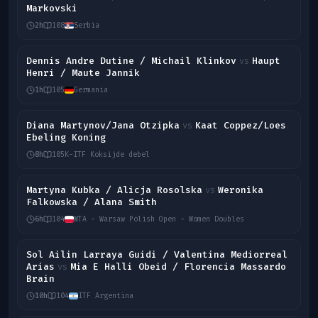
Markovski
2h
108
Serbia
Dennis Andre Dutine / Michail Klinkov
Haupt
vs
Henri / Maute Jannik
1h
105
Germania
Diana Martynov/Jana Otzipka
Kaat Coppez/Loes
vs
Ebeling Koning
8h
105
K-ITF Koksijde debel
Martyna Kubka / Alicja Rosolska
Weronika
vs
Falkowska / Alana Smith
6h
104
WTA - Warsaw Polish Open - Women Doubles
Sol Ailin Larraya Guidi / Valentina Mediorreal
Arias
Mia E Halli Obeid / Florencia Massardo
vs
Brain
10h
104
ITF Argentina