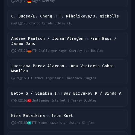
6h
178
Hagen Germany
C. Bucsa/E. Chong
T. Mihalikova/O. Nicholls
vs
9h
175
Toronto Canadá Dobles (F)
Andrew Paulson / Joran Vliegen
Finn Bass /
vs
Jarmo Jans
2h
170
ATP Challenger Hagen Germany Men Doubles
Lucciana Perez Alarcon
Ana Victoria Gobbi
vs
Monllau
5h
166
ITF Women Argentinie Chacabuco Singles
Betov S / Simakin I
Bar Biryukov P / Binda A
vs
6h
162
Challenger Istanbul 2 Turkey Doubles
Kira Bataikina
Irem Kurt
vs
1h
160
ITF Women Kazakhstan Astana Singles