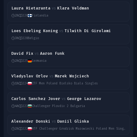
Laura Hietaranta
Klara Veldman
vs
2h
228
Finlandia
Loes Ebeling Koning
Tilwith Di Girolami
vs
3h
228
Belgio
David Fix
Aaron Funk
vs
2h
225
Germania
Vladyslav Orlov
Marek Wojciech
vs
1h
224
ITF Men Poland Bielsko Biala Singles
Carlos Sanchez Jover
George Lazarov
vs
4h
223
Challenger Plovdiv 2 Bulgaria
Alexander Donski
Daniil Glinka
vs
2h
222
ATP Challenger Grodzisk Mazowiecki Poland Men Singles