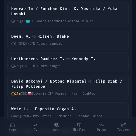
Heerae Im / Eunchae Kim
K. Yoshioka / Yuka
vs
Hosoki
1h
82
ITF Women Kazakhstan Astana Doubles
Deem, AJ
Hilsen, Blake
vs
7h
82
M-UTR Auburn singiel
Urribarrens Ramirez I.
Kennedy T.
vs
7h
82
M-UTR Auburn singiel
David Bakonyi / Botond Kisantal
Filip Drab /
vs
Filip Poklemba
17m
81
Slovakia ITF Poprad | Men | Doubles
Weir L.
Esposito Cogan A.
vs
6h
79
UTR Pro Series - Feminino - Estados Unidos
Home
+EV
Arbs
Middles
Drops
Tracker
Moe, Kaya
Outcalt, Natalie
vs