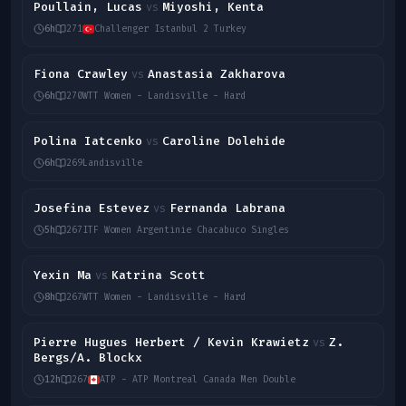
Poullain, Lucas
Miyoshi, Kenta
vs
6h
271
Challenger Istanbul 2 Turkey
Fiona Crawley
Anastasia Zakharova
vs
6h
270
WTT Women - Landisville - Hard
Polina Iatcenko
Caroline Dolehide
vs
6h
269
Landisville
Josefina Estevez
Fernanda Labrana
vs
5h
267
ITF Women Argentinie Chacabuco Singles
Yexin Ma
Katrina Scott
vs
8h
267
WTT Women - Landisville - Hard
Pierre Hugues Herbert / Kevin Krawietz
Z.
vs
Bergs/A. Blockx
12h
267
ATP - ATP Montreal Canada Men Double