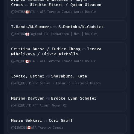
Cross
Ulrikke Eikeri / Quinn Gleason
vs
9h
88
WTA - WTA Toronto Canada Women Double
T.Hands/M.Summers
S.Dominko/N.Godsick
vs
4h
87
England ITF Roehampton | Men | Doubles
Cristina Bucsa / Eudice Chong
Tereza
vs
Mihalikova / Olivia Nicholls
9h
85
WTA - WTA Toronto Canada Women Double
Lovato, Esther
Sharabura, Kate
vs
7h
83
UTR Pro Series - Feminino - Estados Unidos
Marina Davtyan
Brooke Lynn Schafer
vs
7h
83
UTR PTT Auburn Women 02
Maria Sakkari
Cori Gauff
vs
15h
83
WTA Toronto Canada