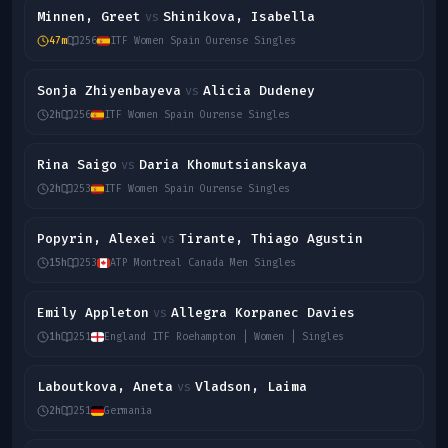
Minnen, Greet
Shinikova, Isabella
vs
47m
256
ITF Women Spain Ourense Singles
Sonja Zhiyenbayeva
Alicia Dudeney
vs
2h
256
ITF Women Spain Ourense Singles
Rina Saigo
Daria Khomutsianskaya
vs
2h
253
ITF Women Spain Ourense Singles
Popyrin, Alexei
Tirante, Thiago Agustin
vs
15h
253
ATP Montreal Canada Men Singles
Emily Appleton
Allegra Korpanec Davies
vs
1h
251
England ITF Roehampton | Women | Singles
Laboutkova, Aneta
Vladson, Laima
vs
2h
251
Germania