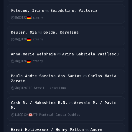
Fetecau, Irina
Borodulina, Victoria
vs
3h
132
Germany
Keuler, Mia
Golda, Karolina
vs
3h
128
Germany
Anna-Marie Weisheim
Arina Gabriela Vasilescu
vs
2h
126
Germany
Paulo Andre Saraiva dos Santos
Carlos Maria
vs
Zarate
9h
126
ITF Brasil - Masculino
Cash R. / Nakashima B.N.
Arevalo M. / Pavic
vs
M.
11h
124
ATP Montreal Canada Doubles
Harri Heliovaara / Henry Patten
Andre
vs