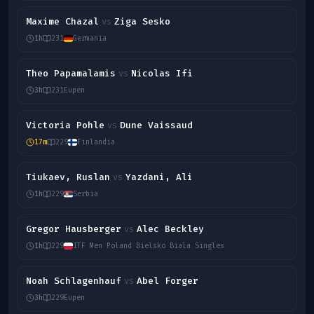
Maxime Chazal
Ziga Sesko
vs
1h
231
Germania
Theo Papamalamis
Nicolas Ifi
vs
3h
231
Eupen
Victoria Pohle
Dune Vaissaud
vs
17m
229
Finlandia
Tiukaev, Ruslan
Yazdani, Ali
vs
1h
229
Serbia
Gregor Hausberger
Alec Beckley
vs
1h
229
ITF Men Poland Bielsko Biala Singles
Noah Schlagenhauf
Abel Forger
vs
3h
229
Eupen