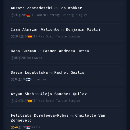
Aurora Zantedeschi
Ida Wobker
vs
7h
204
ITF Women Germany Leipzig Singles
Izan Almazan Valiente
Benjamin Pietri
vs
10h
204
ITF Men Spain Tauste Singles
Dana Guzman
Carmen Andreea Herea
vs
8h
202
Southaven
Daria Lopatetska
Rachel Gailis
vs
3h
198
Finlandia
Aryan Shah
Alejo Sanchez Quilez
vs
12h
197
ITF Men Spain Tauste Singles
Felitsata Dorofeeva-Rybas
Charlotte Van
vs
Zonneveld
4m
191
Serbia