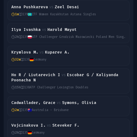
Anna Pushkareva
Zeel Desai
vs
1m
139
ITF Women Kazakhstan Astana Singles
Ilya Ivashka
Harold Mayot
vs
2h
139
ATP Challenger Grodzisk Mazowiecki Poland Men Singles
Krymlova M.
Kuparev A.
vs
32m
138
Germany
Ho R / Liutarevich I
Escobar G / Kaliyanda
vs
Poonacha N
15h
138
ATP Challenger Lexington Doubles
Cadwallader, Grace
Symons, Olivia
vs
2m
135
Australia - Brisbane
Vojcinakova I.
Steveker F.
vs
2h
135
Germany