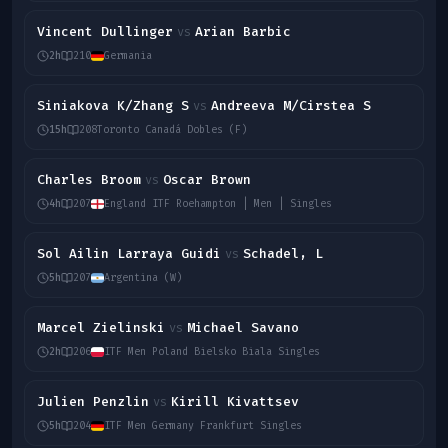
Vincent Dullinger
Arian Barbic
vs
2h
210
Germania
Siniakova K/Zhang S
Andreeva M/Cirstea S
vs
15h
208
Toronto Canadá Dobles (F)
Charles Broom
Oscar Brown
vs
4h
207
England ITF Roehampton | Men | Singles
Sol Ailin Larraya Guidi
Schadel, L
vs
5h
207
Argentina (W)
Marcel Zielinski
Michael Savano
vs
2h
206
ITF Men Poland Bielsko Biala Singles
Julien Penzlin
Kirill Kivattsev
vs
5h
204
ITF Men Germany Frankfurt Singles