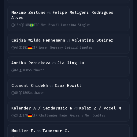
Maximo Zeitune
Felipe Meligeni Rodrigues
vs
Alves
13h
188
ITF Men Brazil Londrina Singles
Caijsa Wilda Hennemann
Valentina Steiner
vs
4h
181
ITF Women Germany Leipzig Singles
Annika Penickova
Jia-Jing Lu
vs
6h
180
Southaven
Clement Chidekh
Cruz Hewitt
vs
8h
180
Southaven
Kalender A / Serdarusic N
Kolar Z / Vocel M
vs
2h
178
ATP Challenger Hagen Germany Men Doubles
Moeller E.
Taberner C.
vs