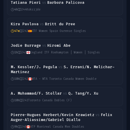
Tatiana Pieri
Barbora Palicova
vs
4h
244
Koksijde
Kira Pavlova
Britt du Pree
vs
47m
243
ITF Women Spain Ourense Singles
Jodie Burrage
Hiromi Abe
vs
1h
243
England ITF Roehampton | Women | Singles
M. Kessler/J. Pegula
S. Errani/N. Melichar-
vs
Martinez
10h
242
WTA - WTA Toronto Canada Women Double
A. Muhammad/F. Stollar
Q. Tang/Y. Xu
vs
10h
241
Toronto Canadá Dobles (F)
Pierre-Hugues Herbert/Kevin Krawietz
Felix
vs
Auger-Aliassime/Gabriel Diallo
9h
240
ATP Montreal Canada Men Doubles