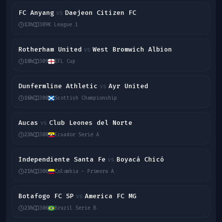
FC Anyang
Daejeon Citizen FC
vs
13h
309
K League 1
Rotherham United
West Bromwich Albion
vs
18h
309
EFL Cup
Dunfermline Athletic
Ayr United
vs
16h
308
Scottish Championship
Aucas
Club Leones del Norte
vs
23h
308
Ecuador Serie A
Independiente Santa Fe
Boyacá Chicó
vs
21h
306
Colombia - Primera A
Botafogo FC SP
America FC MG
vs
23h
306
Brazil Serie B