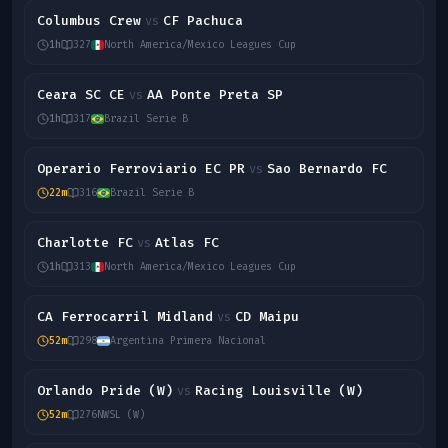
Columbus Crew
CF Pachuca
vs
1h
327
North America/Mexico Leagues Cup
Ceara SC CE
AA Ponte Preta SP
vs
1h
317
Brazil Serie B
Operario Ferroviario EC PR
Sao Bernardo FC
vs
22m
316
Brazil Serie B
Charlotte FC
Atlas FC
vs
1h
313
North America/Mexico Leagues Cup
CA Ferrocarril Midland
CD Maipu
vs
52m
298
Argentina Primera Nacional
Orlando Pride (W)
Racing Louisville (W)
vs
52m
276
NWSL (W)