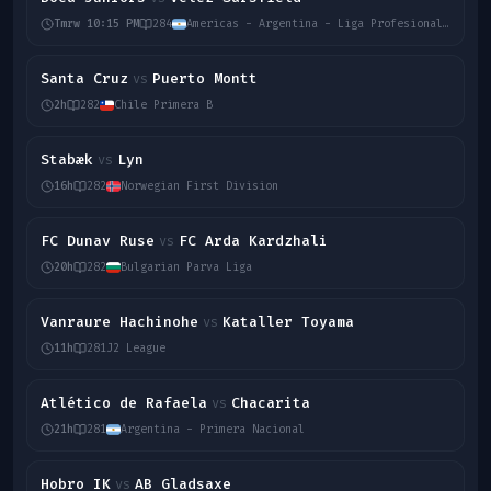
Tmrw 10:15 PM
284
Americas - Argentina - Liga Profesional de Fútbol
Santa Cruz
Puerto Montt
vs
2h
282
Chile Primera B
Stabæk
Lyn
vs
16h
282
Norwegian First Division
FC Dunav Ruse
FC Arda Kardzhali
vs
20h
282
Bulgarian Parva Liga
Vanraure Hachinohe
Kataller Toyama
vs
11h
281
J2 League
Atlético de Rafaela
Chacarita
vs
21h
281
Argentina - Primera Nacional
Hobro IK
AB Gladsaxe
vs