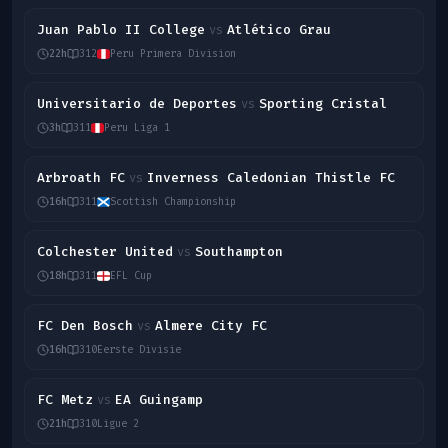
Juan Pablo II College
Atlético Grau
vs
22h
312
Peru Primera Division
Universitario de Deportes
Sporting Cristal
vs
3h
311
Peru Liga 1
Arbroath FC
Inverness Caledonian Thistle FC
vs
16h
311
Scottish Championship
Colchester United
Southampton
vs
18h
311
EFL Cup
FC Den Bosch
Almere City FC
vs
16h
310
Eerste Divisie
FC Metz
EA Guingamp
vs
21h
310
Ligue 2