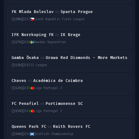
FK Mlada Boleslav
Sparta Prague
vs
20h
317
Czech Republic First League
IFK Norrkoping FK
IK Brage
vs
17h
316
Sweden Superettan
Gamba Ōsaka
Urawa Red Diamonds - More Markets
vs
12h
315
J1 League
Chaves
Académica de Coimbra
vs
12h
315
Liga Portugal 2
FC Penafiel
Portimonense SC
vs
15h
314
Liga Portugal 2
Queens Park FC
Raith Rovers FC
vs
16h
314
Scottish Championship