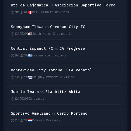
Utc de Cajamarca
Asociacion Deportiva Tarma
vs
20h
303
Peru Primera Division
Seongnam Ilhwa
Cheonan City FC
vs
13h
299
South Korea K-League 2
Central Espanol FC
CA Progreso
vs
16h
298
Campeonato Uruguayo
Montevideo City Torque
CA Penarol
vs
23h
297
Uruguay Primera Division
Jubilo Iwata
Blaublitz Akita
vs
12h
296
J2 League
Sportivo Ameliano
Cerro Porteno
vs
21h
296
Primera Paraguay