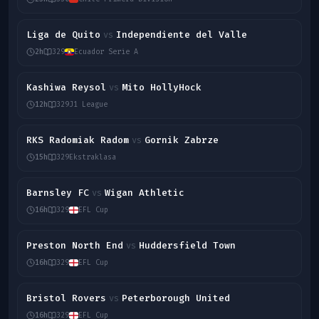
Liga de Quito
Independiente del Valle
vs
2h
329
Ecuador Serie A
Kashiwa Reysol
Mito HollyHock
vs
12h
329
J1 League
RKS Radomiak Radom
Gornik Zabrze
vs
15h
329
Ekstraklasa
Barnsley FC
Wigan Athletic
vs
16h
329
EFL Cup
Preston North End
Huddersfield Town
vs
16h
329
EFL Cup
Bristol Rovers
Peterborough United
vs
16h
329
EFL Cup