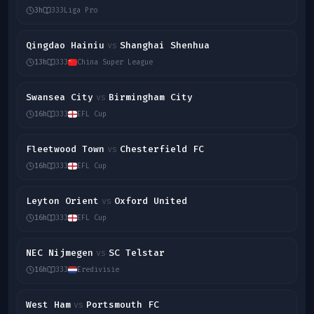
3h
333
Liga Pro
Qingdao Hainiu
Shanghai Shenhua
vs
13h
333
China Super League
Swansea City
Birmingham City
vs
16h
333
EFL Cup
Fleetwood Town
Chesterfield FC
vs
16h
333
EFL Cup
Leyton Orient
Oxford United
vs
16h
333
EFL Cup
NEC Nijmegen
SC Telstar
vs
16h
333
Eredivisie
West Ham
Portsmouth FC
vs