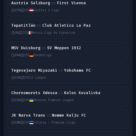
Austria Salzburg
First Vienna
vs
17h
293
Austria 2 Liga
Tepatitlán
Club Atletico La Paz
vs
3h
292
Mexico Liga de Expansion
MSV Duisburg
SV Meppen 1912
vs
14h
292
Bundesliga
Tegevajaro Miyazaki
Yokohama FC
vs
12h
291
J2 League
Chornomorets Odessa
Kolos Kovalivka
vs
12h
291
Ukraine Premier League
JK Narva Trans
Nomme Kalju FC
vs
18h
291
Estonia - Premium Liiga