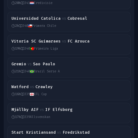
20h
341
Eredivisie
Universidad Catolica
Cobresal
vs
2h
340
Primera Chile
Vitoria SC Guimaraes
FC Arouca
vs
19h
340
Primeira Liga
Gremio
Sao Paulo
vs
21h
340
Brazil Serie A
Watford
Crawley
vs
16h
339
EFL Cup
Mjällby AIF
IF Elfsborg
vs
17h
339
Allsvenskan
Start Kristiansand
Fredrikstad
vs