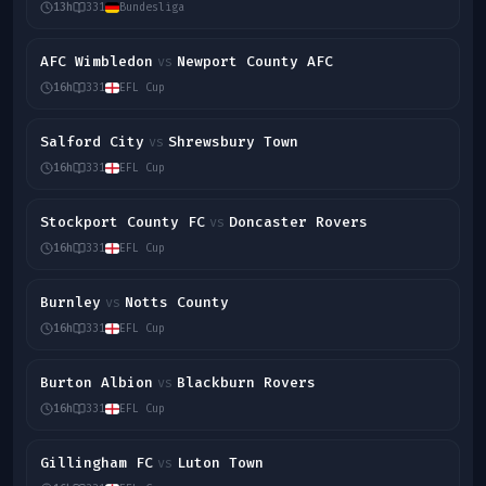
13h
331
Bundesliga
AFC Wimbledon
Newport County AFC
vs
16h
331
EFL Cup
Salford City
Shrewsbury Town
vs
16h
331
EFL Cup
Stockport County FC
Doncaster Rovers
vs
16h
331
EFL Cup
Burnley
Notts County
vs
16h
331
EFL Cup
Burton Albion
Blackburn Rovers
vs
16h
331
EFL Cup
Gillingham FC
Luton Town
vs