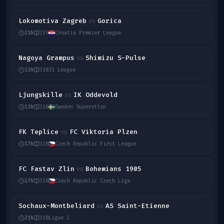
Lokomotiva Zagreb
Gorica
vs
21h
319
Croatia Premier League
Nagoya Grampus
Shimizu S-Pulse
vs
12h
318
J1 League
Ljungskille
IK Oddevold
vs
13h
318
Sweden Superettan
FK Teplice
FC Viktoria Plzen
vs
17h
318
Czech Republic First League
FC Fastav Zlin
Bohemians 1905
vs
17h
318
Czech Republic Czech Liga
Sochaux-Montbeliard
AS Saint-Etienne
vs
21h
318
Ligue 2