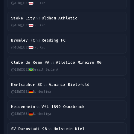
16h
332
EFL Cup
Stoke City
Oldham Athletic
vs
16h
332
EFL Cup
Bromley FC
Reading FC
vs
16h
332
EFL Cup
Clube do Remo PA
Atletico Mineiro MG
vs
23h
332
Brazil Serie A
Karlsruher SC
Arminia Bielefeld
vs
13h
331
Bundesliga
Heidenheim
VfL 1899 Osnabruck
vs
13h
331
Bundesliga
SV Darmstadt 98
Holstein Kiel
vs