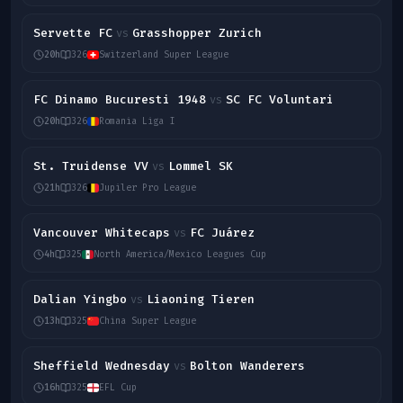
Servette FC
Grasshopper Zurich
vs
20h
326
Switzerland Super League
FC Dinamo Bucuresti 1948
SC FC Voluntari
vs
20h
326
Romania Liga I
St. Truidense VV
Lommel SK
vs
21h
326
Jupiler Pro League
Vancouver Whitecaps
FC Juárez
vs
4h
325
North America/Mexico Leagues Cup
Dalian Yingbo
Liaoning Tieren
vs
13h
325
China Super League
Sheffield Wednesday
Bolton Wanderers
vs
16h
325
EFL Cup