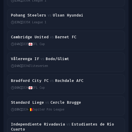
13h
335
K League 1
Pohang Steelers
Ulsan Hyundai
vs
13h
335
K League 1
Cambridge United
Barnet FC
vs
14h
335
EFL Cup
Vålerenga IF
Bodo/Glimt
vs
14h
334
Eliteserien
Bradford City FC
Rochdale AFC
vs
16h
334
EFL Cup
Standard Liege
Cercle Brugge
vs
18h
334
Jupiler Pro League
Independiente Rivadavia
Estudiantes de Río
vs
Cuarto