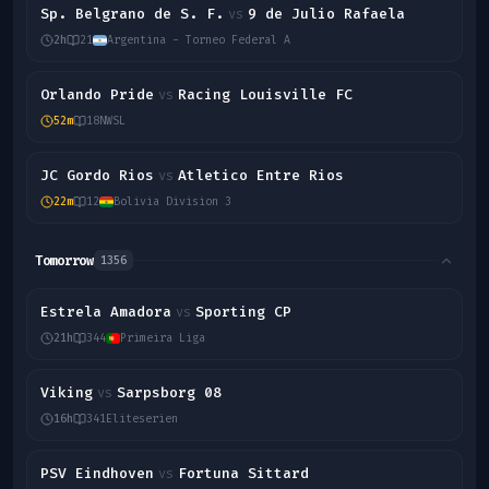
Sp. Belgrano de S. F.
9 de Julio Rafaela
vs
2h
21
Argentina - Torneo Federal A
Orlando Pride
Racing Louisville FC
vs
52m
18
NWSL
JC Gordo Rios
Atletico Entre Rios
vs
22m
12
Bolivia Division 3
Tomorrow
1356
Estrela Amadora
Sporting CP
vs
21h
344
Primeira Liga
Viking
Sarpsborg 08
vs
16h
341
Eliteserien
PSV Eindhoven
Fortuna Sittard
vs