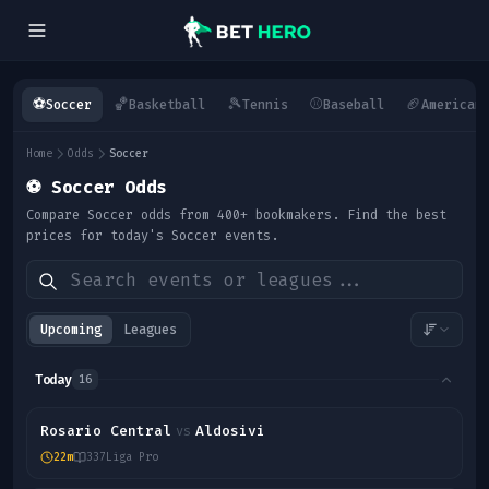
⚽
🏀
🎾
⚾
🏈
Soccer
Basketball
Tennis
Baseball
American
Home
Odds
Soccer
⚽
Soccer Odds
Compare Soccer odds from 400+ bookmakers. Find the best
prices for today's Soccer events.
Upcoming
Leagues
Today
16
Rosario Central
Aldosivi
vs
22m
337
Liga Pro