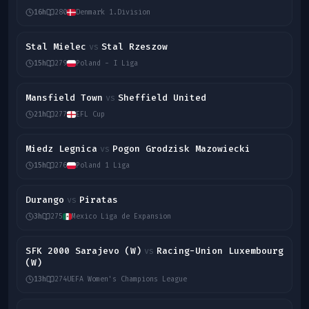
16h
280
Denmark 1.Division
Stal Mielec
Stal Rzeszow
vs
15h
279
Poland - I Liga
Mansfield Town
Sheffield United
vs
21h
277
EFL Cup
Miedz Legnica
Pogon Grodzisk Mazowiecki
vs
15h
276
Poland 1 Liga
Durango
Piratas
vs
3h
275
Mexico Liga de Expansion
SFK 2000 Sarajevo (W)
Racing-Union Luxembourg
vs
(W)
13h
274
UEFA Women's Champions League