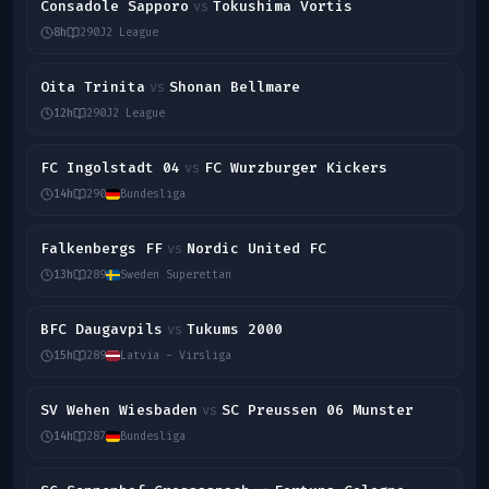
Consadole Sapporo
Tokushima Vortis
vs
8h
290
J2 League
Oita Trinita
Shonan Bellmare
vs
12h
290
J2 League
FC Ingolstadt 04
FC Wurzburger Kickers
vs
14h
290
Bundesliga
Falkenbergs FF
Nordic United FC
vs
13h
289
Sweden Superettan
BFC Daugavpils
Tukums 2000
vs
15h
289
Latvia - Virsliga
SV Wehen Wiesbaden
SC Preussen 06 Munster
vs
14h
287
Bundesliga