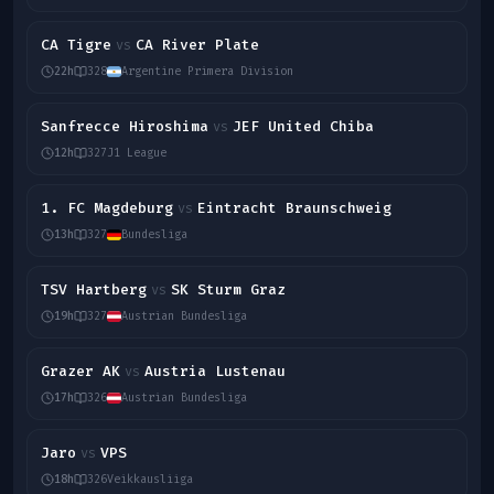
CA Tigre
CA River Plate
vs
22h
328
Argentine Primera Division
Sanfrecce Hiroshima
JEF United Chiba
vs
12h
327
J1 League
1. FC Magdeburg
Eintracht Braunschweig
vs
13h
327
Bundesliga
TSV Hartberg
SK Sturm Graz
vs
19h
327
Austrian Bundesliga
Grazer AK
Austria Lustenau
vs
17h
326
Austrian Bundesliga
Jaro
VPS
vs
18h
326
Veikkausliiga