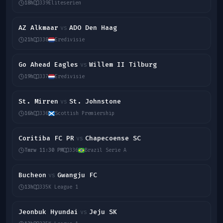
18h
339
Eliteserien
AZ Alkmaar
ADO Den Haag
vs
21h
338
Eredivisie
Go Ahead Eagles
Willem II Tilburg
vs
19h
337
Eredivisie
St. Mirren
St. Johnstone
vs
16h
336
Scottish Premiership
Coritiba FC PR
Chapecoense SC
vs
Tmrw 11:30 PM
336
Brazil Serie A
Bucheon
Gwangju FC
vs
13h
335
K League 1
Jeonbuk Hyundai
Jeju SK
vs