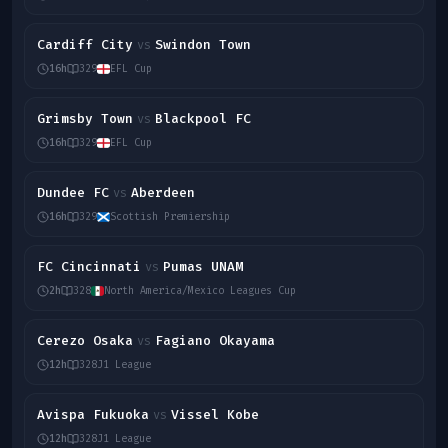
Cardiff City
Swindon Town
vs
16h
329
EFL Cup
Grimsby Town
Blackpool FC
vs
16h
329
EFL Cup
Dundee FC
Aberdeen
vs
16h
329
Scottish Premiership
FC Cincinnati
Pumas UNAM
vs
2h
328
North America/Mexico Leagues Cup
Cerezo Osaka
Fagiano Okayama
vs
12h
328
J1 League
Avispa Fukuoka
Vissel Kobe
vs
12h
328
J1 League