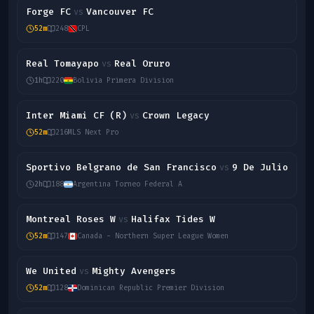
Forge FC
Vancouver FC
vs
52m
248
CPL
Real Tomayapo
Real Oruro
vs
1h
220
Bolivia Primera Division
Inter Miami CF (R)
Crown Legacy
vs
52m
216
MLS Next Pro
Sportivo Belgrano de San Francisco
9 De Julio
vs
2h
188
Argentina Torneo Federal A
Montreal Roses W
Halifax Tides W
vs
52m
147
Canada - Northern Super League Women
We United
Mighty Avengers
vs
52m
128
Dominican Republic Premier Division