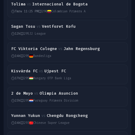
Tolima
Internacional de Bogota
vs
Tmrw 11:25 PM
296
Colombian Primera A
Sagan Tosu
Ventforet Kofu
vs
12h
295
J2 League
FC Viktoria Cologne
Jahn Regensburg
vs
14h
295
Bundesliga
Kisvárda FC
Ujpest FC
vs
17h
295
Hungary OTP Bank Liga
2 de Mayo
Olimpia Asuncion
vs
23h
295
Paraguay Primera Division
Yunnan Yukun
Chengdu Rongcheng
vs
14h
293
Chinese Super League