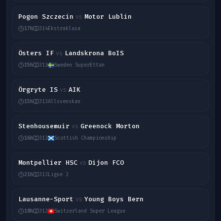
Pogon Szczecin
Motor Lublin
vs
17h
314
Ekstraklasa
Östers IF
Landskrona BoIS
vs
15h
313
Sweden SuperEttan
Örgryte IS
AIK
vs
15h
313
Allsvenskan
Stenhousemuir
Greenock Morton
vs
16h
313
Scottish Championship
Montpellier HSC
Dijon FCO
vs
21h
313
Ligue 2
Lausanne-Sport
Young Boys Bern
vs
18h
312
Switzerland Super League