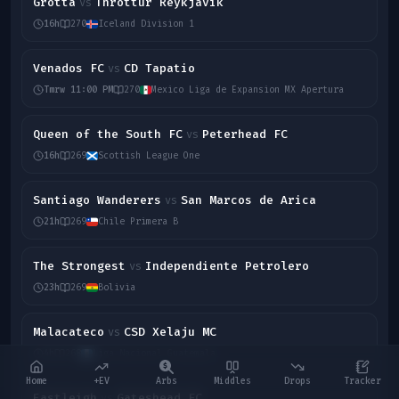
Grótta
Throttur Reykjavik
vs
16h
270
Iceland Division 1
Venados FC
CD Tapatio
vs
Tmrw 11:00 PM
270
Mexico Liga de Expansion MX Apertura
Queen of the South FC
Peterhead FC
vs
16h
269
Scottish League One
Santiago Wanderers
San Marcos de Arica
vs
21h
269
Chile Primera B
The Strongest
Independiente Petrolero
vs
23h
269
Bolivia
Malacateco
CSD Xelaju MC
vs
4h
268
Liga Nacional Guatemala
Home
+EV
Arbs
Middles
Drops
Tracker
Eastleigh
Gateshead FC
vs