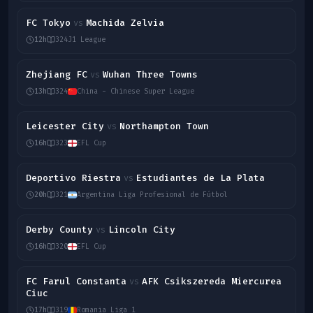
FC Tokyo
Machida Zelvia
vs
12h
324
J1 League
Zhejiang FC
Wuhan Three Towns
vs
13h
324
China - Chinese Super League
Leicester City
Northampton Town
vs
16h
323
EFL Cup
Deportivo Riestra
Estudiantes de La Plata
vs
20h
321
Argentina Liga Profesional de Fútbol
Derby County
Lincoln City
vs
16h
320
EFL Cup
FC Farul Constanta
AFK Csikszereda Miercurea
vs
Ciuc
17h
319
Romania Liga 1