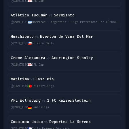
16h
331
EFL Cup
Atlético Tucumán
Sarmiento
vs
20h
331
Americas - Argentina - Liga Profesional de Fútbol
Huachipato
Everton de Vina Del Mar
vs
21h
331
Primera Chile
Crewe Alexandra
Accrington Stanley
vs
16h
330
EFL Cup
Maritimo
Casa Pia
vs
16h
330
Primeira Liga
VFL Wolfsburg
1 FC Kaiserslautern
vs
20h
330
Bundesliga
Coquimbo Unido
Deportes La Serena
vs
23h
330
Chile Primera Division