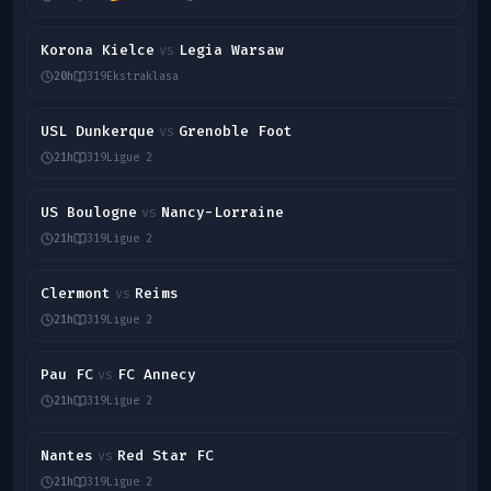
Korona Kielce
Legia Warsaw
vs
20h
319
Ekstraklasa
USL Dunkerque
Grenoble Foot
vs
21h
319
Ligue 2
US Boulogne
Nancy-Lorraine
vs
21h
319
Ligue 2
Clermont
Reims
vs
21h
319
Ligue 2
Pau FC
FC Annecy
vs
21h
319
Ligue 2
Nantes
Red Star FC
vs
21h
319
Ligue 2