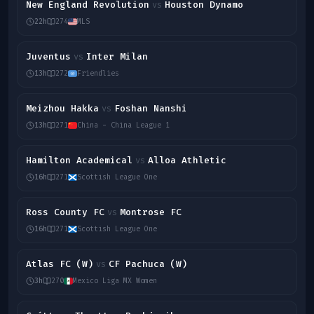
New England Revolution
Houston Dynamo
vs
22h
274
MLS
Juventus
Inter Milan
vs
13h
272
Friendlies
Meizhou Hakka
Foshan Nanshi
vs
13h
271
China - China League 1
Hamilton Academical
Alloa Athletic
vs
16h
271
Scottish League One
Ross County FC
Montrose FC
vs
16h
271
Scottish League One
Atlas FC (W)
CF Pachuca (W)
vs
3h
270
Mexico Liga MX Women