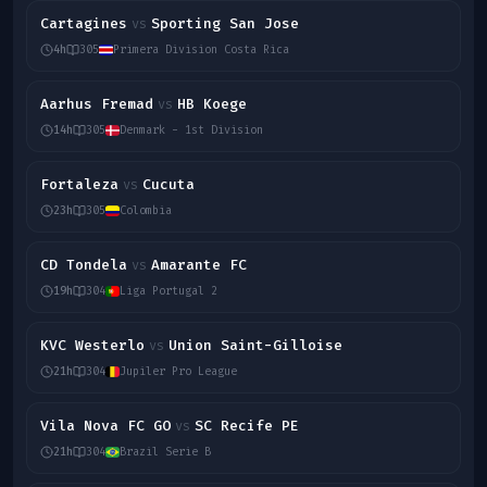
Cartagines
Sporting San Jose
vs
4h
305
Primera Division Costa Rica
Aarhus Fremad
HB Koege
vs
14h
305
Denmark - 1st Division
Fortaleza
Cucuta
vs
23h
305
Colombia
CD Tondela
Amarante FC
vs
19h
304
Liga Portugal 2
KVC Westerlo
Union Saint-Gilloise
vs
21h
304
Jupiler Pro League
Vila Nova FC GO
SC Recife PE
vs
21h
304
Brazil Serie B