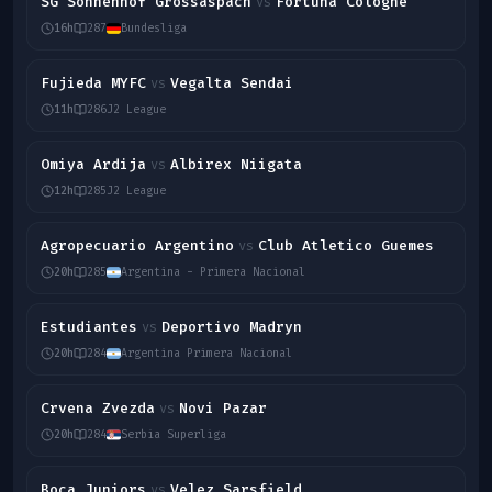
SG Sonnenhof Grossaspach
Fortuna Cologne
vs
16h
287
Bundesliga
Fujieda MYFC
Vegalta Sendai
vs
11h
286
J2 League
Omiya Ardija
Albirex Niigata
vs
12h
285
J2 League
Agropecuario Argentino
Club Atletico Guemes
vs
20h
285
Argentina - Primera Nacional
Estudiantes
Deportivo Madryn
vs
20h
284
Argentina Primera Nacional
Crvena Zvezda
Novi Pazar
vs
20h
284
Serbia Superliga
Boca Juniors
Velez Sarsfield
vs