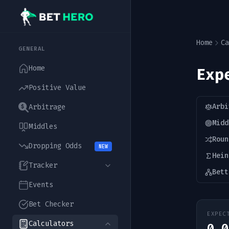
Home
Ca
GENERAL
Home
Exp
Positive Value
Arbi
Arbitrage
Midd
Middles
Roun
Dropping Odds
NEW
Hein
Tracker
Bett
Events
Bets
Transactions
Bet Checker
EXPEC
Calculators
0.0