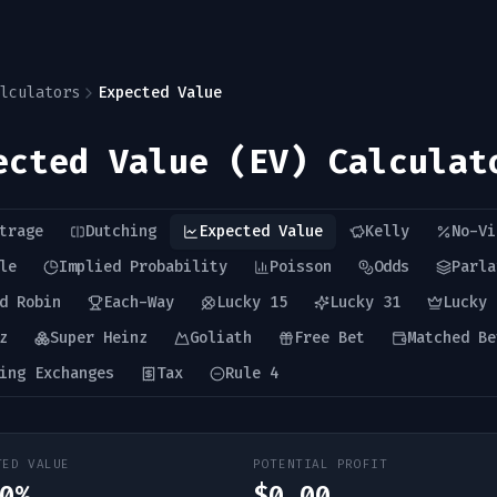
lculators
Expected Value
ected Value (EV) Calculat
trage
Dutching
Expected Value
Kelly
No-Vi
le
Implied Probability
Poisson
Odds
Parla
d Robin
Each-Way
Lucky 15
Lucky 31
Lucky 
z
Super Heinz
Goliath
Free Bet
Matched Be
ing Exchanges
Tax
Rule 4
TED VALUE
POTENTIAL PROFIT
0
%
$
0.00