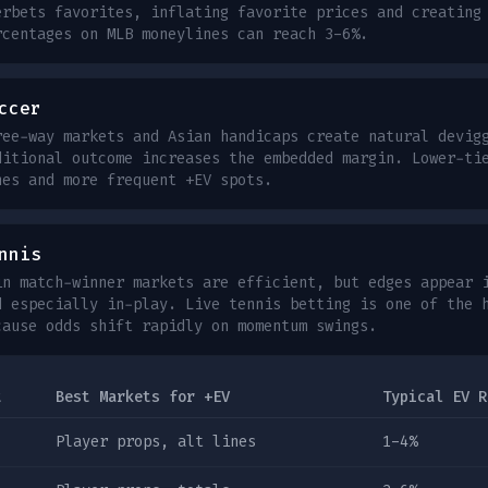
erbets favorites, inflating favorite prices and creating
rcentages on MLB moneylines can reach 3-6%.
ccer
ree-way markets and Asian handicaps create natural devig
ditional outcome increases the embedded margin. Lower-ti
nes and more frequent +EV spots.
nnis
in match-winner markets are efficient, but edges appear 
d especially in-play. Live tennis betting is one of the 
cause odds shift rapidly on momentum swings.
t
Best Markets for +EV
Typical EV R
Player props, alt lines
1-4%