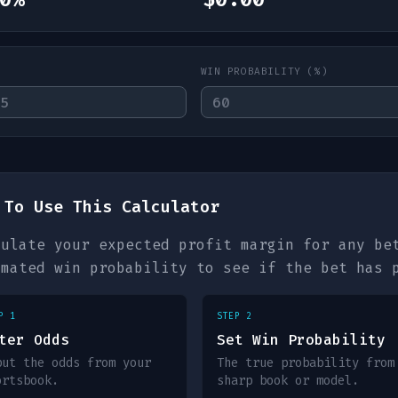
WIN PROBABILITY (%)
 To Use This Calculator
culate your expected profit margin for any be
imated win probability to see if the bet has 
P 1
STEP 2
ter Odds
Set Win Probability
put the odds from your
The true probability from
ortsbook.
sharp book or model.