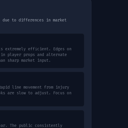
s due to differences in market
ts extremely efficient. Edges on
 in player props and alternate
han sharp market input.
Rapid line movement from injury
oks are slow to adjust. Focus on
ear. The public consistently