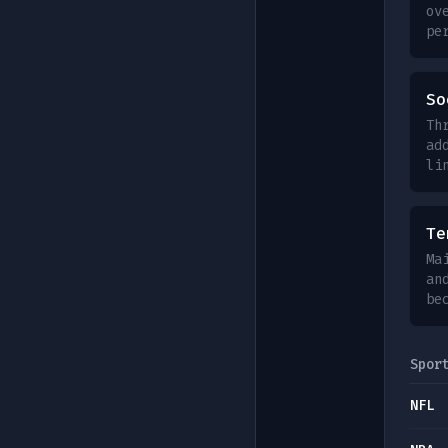
ov
pe
So
Th
ad
li
Te
Ma
an
be
Spor
NFL