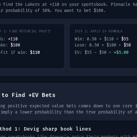
u find the Lakers at +110 on your sportsbook. Pinnacle h
ir probability of 50%. You want to bet $100.
P 1: FIND POTENTIAL PROFIT
STEP 2: APPLY EV FORMULA
ds:
+110
Win: 0.50 × $110 =
$55
ake:
$100
Lose: 0.50 × $100 =
$50
ofit if win:
$110
EV: $55 - $50 =
+$5.00
 to Find +EV Bets
ing positive expected value bets comes down to one core 
 imply a lower probability than the true probability of 
thod 1: Devig sharp book lines
arp sportsbooks like Pinnacle price their markets with m