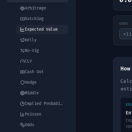
Arbitrage
Dutching
ODDS
Expected Value
Kelly
No-Vig
CLV
How
Cash Out
Cal
Hedge
est
Middle
Implied Probability
STE
En
Poisson
In
Odds
sp