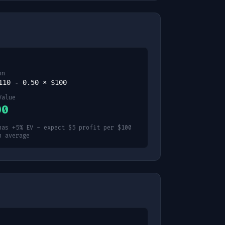
on
110 - 0.50 × $100
Value
00
has +5% EV - expect $5 profit per $100
n average