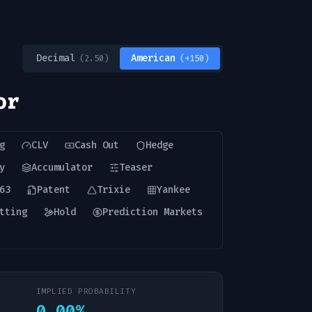
Decimal
American
(2.50)
(+150)
or
g
CLV
Cash Out
Hedge
y
Accumulator
Teaser
63
Patent
Trixie
Yankee
tting
Hold
Prediction Markets
IMPLIED PROBABILITY
0.00
%