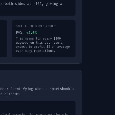
as both sides at -105, giving a
STEP 3: INTERPRET RESULT
EV%:
+5.0%
This means for every $100
wagered on this bet, you'd
expect to profit $5 on average
over many repetitions.
idea: identifying when a sportsbook's
an outcome.
inimal margin. By removing the vig