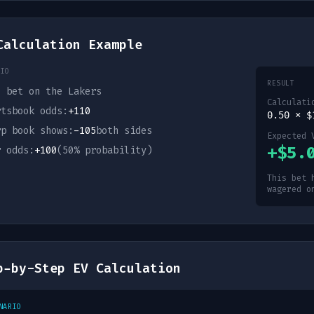
Calculation Example
IO
RESULT
0 bet on the Lakers
Calculati
rtsbook odds:
+110
0.50 × $
rp book shows:
-105
both sides
Expected 
+$5.
r odds:
+100
(50% probability)
This bet 
wagered o
p-by-Step EV Calculation
NARIO