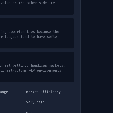
 value on the other side. EV
ging opportunities because the
er leagues tend to have softer
in set betting, handicap markets,
highest-volume +EV environments
ange
Market Efficiency
Very high