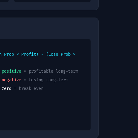
n Prob × Profit) - (Loss Prob ×
positive
= profitable long-term
negative
= losing long-term
zero
= break even