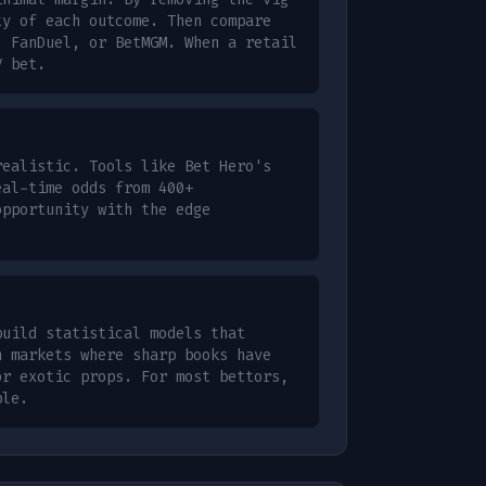
ty of each outcome. Then compare
, FanDuel, or BetMGM. When a retail
V bet.
realistic. Tools like Bet Hero's
eal-time odds from 400+
opportunity with the edge
build statistical models that
n markets where sharp books have
or exotic props. For most bettors,
ble.