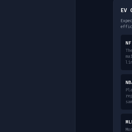
EV 
Expe
effi
NF
Th
ma
li
NB
Pl
re
sa
ML
Mo