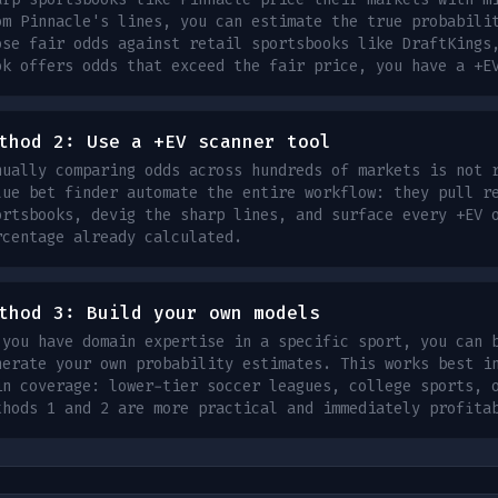
om Pinnacle's lines, you can estimate the true probabili
ose fair odds against retail sportsbooks like DraftKings
ok offers odds that exceed the fair price, you have a +E
thod 2: Use a +EV scanner tool
nually comparing odds across hundreds of markets is not 
lue bet finder automate the entire workflow: they pull r
ortsbooks, devig the sharp lines, and surface every +EV 
rcentage already calculated.
thod 3: Build your own models
 you have domain expertise in a specific sport, you can 
nerate your own probability estimates. This works best i
in coverage: lower-tier soccer leagues, college sports, 
thods 1 and 2 are more practical and immediately profita