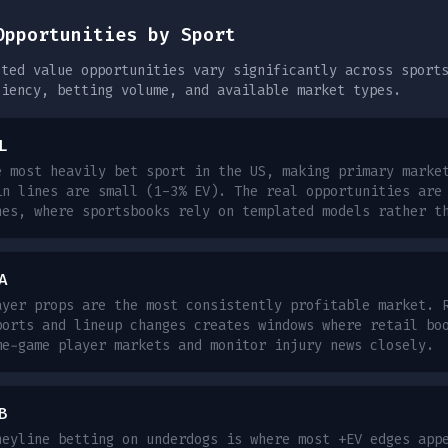
Opportunities by Sport
cted value opportunities vary significantly across sport
ciency, betting volume, and available market types.
L
e most heavily bet sport in the US, making primary marke
in lines are small (1-3% EV). The real opportunities are
nes, where sportsbooks rely on templated models rather t
A
ayer props are the most consistently profitable market. 
ports and lineup changes creates windows where retail bo
me-game player markets and monitor injury news closely.
B
neyline betting on underdogs is where most +EV edges app