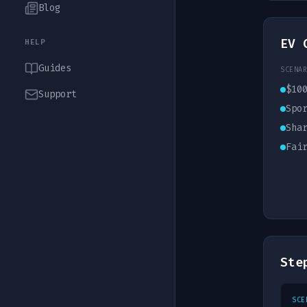
Blog
Goliath
EV 
HELP
Free Bet
Guides
Matched Betting
SCENAR
$10
Support
Hold
Spo
Prediction Markets
Sha
Betting Exchanges
Fai
Tax
Rule 4
Ste
SCE