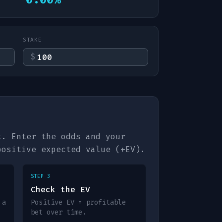
STAKE
$
t. Enter the odds and your
positive expected value (+EV).
STEP 3
Check the EV
 a
Positive EV = profitable
bet over time.