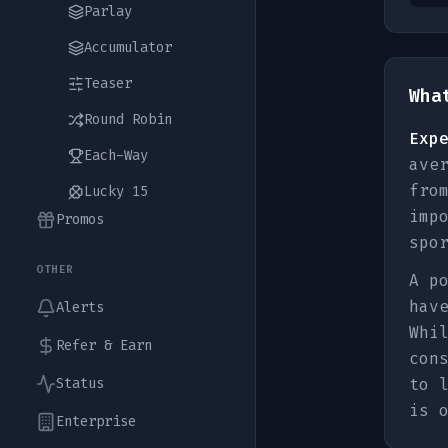
Parlay
Accumulator
Teaser
Wha
Round Robin
Exp
Each-Way
ave
fro
Lucky 15
imp
Promos
Lucky 31
spo
Lucky 63
OTHER
A p
Patent
hav
Alerts
Whi
Trixie
Refer & Earn
con
Yankee
Status
to 
Heinz
is 
Enterprise
Super Heinz