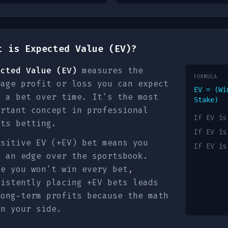
t is Expected Value (EV)?
ected Value (EV)
measures the
FORMULA
rage profit or loss you can expect
EV = (Wi
m a bet over time. It's the most
Stake)
ortant concept in professional
If EV is
rts betting.
If EV is
ositive EV (+EV) bet means you
If EV is
e an edge over the sportsbook.
le you won't win every bet,
sistently placing +EV bets leads
long-term profits because the math
on your side.