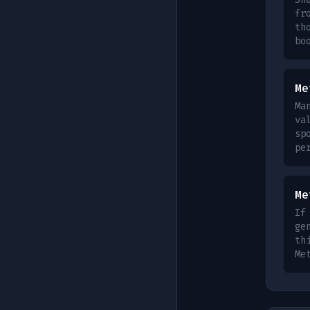
fr
th
bo
Me
Ma
va
sp
pe
Me
If
ge
th
Me