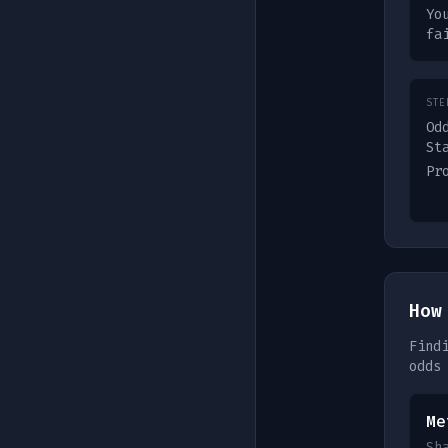
Yo
fa
STE
Od
St
Pr
How
Find
odds
Me
Sh