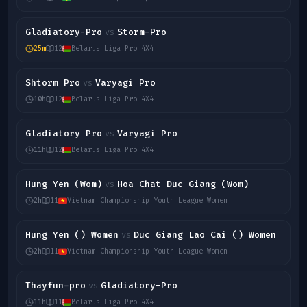
Gladiatory-Pro
Storm-Pro
vs
25m
12
Belarus Liga Pro 4X4
Shtorm Pro
Varyagi Pro
vs
10h
12
Belarus Liga Pro 4X4
Gladiatory Pro
Varyagi Pro
vs
11h
12
Belarus Liga Pro 4X4
Hung Yen (Wom)
Hoa Chat Duc Giang (Wom)
vs
2h
11
Vietnam Championship Youth League Women
Hung Yen () Women
Duc Giang Lao Cai () Women
vs
2h
11
Vietnam Championship Youth League Women
Thayfun-pro
Gladiatory-Pro
vs
11h
11
Belarus Liga Pro 4X4