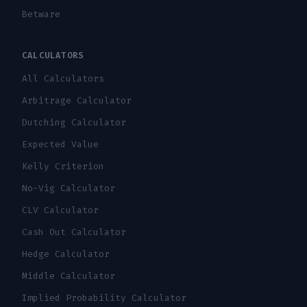
Betware
CALCULATORS
All Calculators
Arbitrage Calculator
Dutching Calculator
Expected Value
Kelly Criterion
No-Vig Calculator
CLV Calculator
Cash Out Calculator
Hedge Calculator
Middle Calculator
Implied Probability Calculator