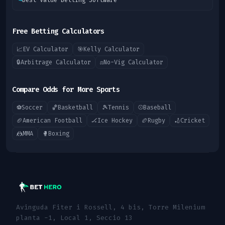
→
Best Value Betting Software
Free Betting Calculators
📈
EV Calculator
🎯
Kelly Calculator
🔒
Arbitrage Calculator
⚖️
No-Vig Calculator
Compare Odds for More Sports
⚽
Soccer
🏀
Basketball
🎾
Tennis
⚾
Baseball
🏈
American Football
🏒
Ice Hockey
🏉
Rugby
🏏
Cricket
🤼
MMA
🥊
Boxing
Avinguda Fiter i Rossell, 4 bis, Torre Milenium
planta -1, Local 1, Seccio 13