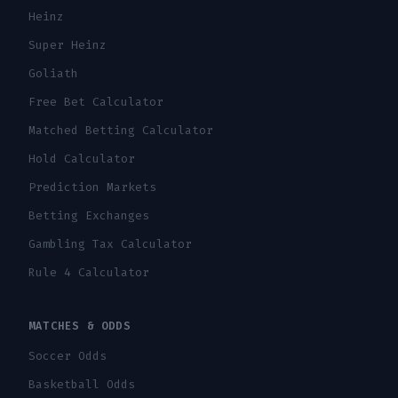
Heinz
Super Heinz
Goliath
Free Bet Calculator
Matched Betting Calculator
Hold Calculator
Prediction Markets
Betting Exchanges
Gambling Tax Calculator
Rule 4 Calculator
MATCHES & ODDS
Soccer Odds
Basketball Odds