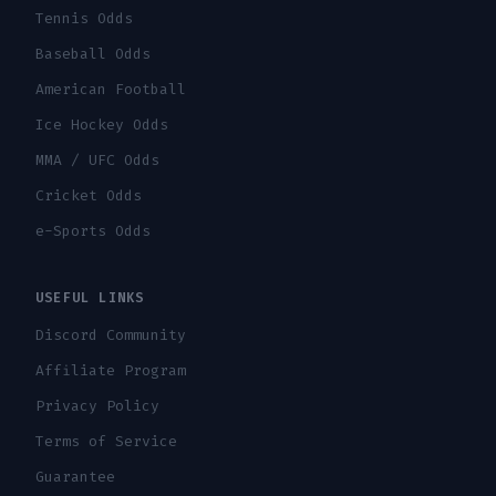
Tennis Odds
Baseball Odds
American Football
Ice Hockey Odds
MMA / UFC Odds
Cricket Odds
e-Sports Odds
USEFUL LINKS
Discord Community
Affiliate Program
Privacy Policy
Terms of Service
Guarantee