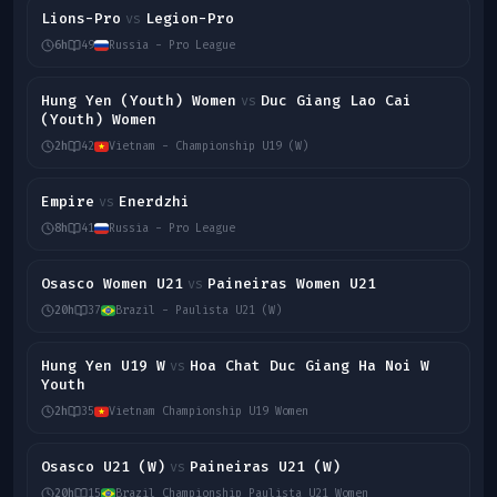
Lions-Pro
Legion-Pro
vs
6h
49
Russia - Pro League
Hung Yen (Youth) Women
Duc Giang Lao Cai
vs
(Youth) Women
2h
42
Vietnam - Championship U19 (W)
Empire
Enerdzhi
vs
8h
41
Russia - Pro League
Osasco Women U21
Paineiras Women U21
vs
20h
37
Brazil - Paulista U21 (W)
Hung Yen U19 W
Hoa Chat Duc Giang Ha Noi W
vs
Youth
2h
35
Vietnam Championship U19 Women
Osasco U21 (W)
Paineiras U21 (W)
vs
20h
15
Brazil Championship Paulista U21 Women