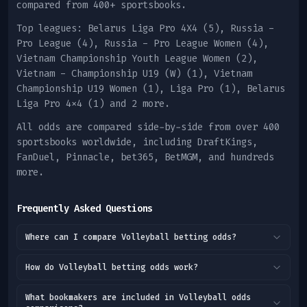
compared from 400+ sportsbooks.
Top leagues
:
Belarus Liga Pro 4X4 (5), Russia -
Pro League (4), Russia - Pro League Women (4),
Vietnam Championship Youth League Women (2),
Vietnam - Championship U19 (W) (1), Vietnam
Championship U19 Women (1), Liga Pro (1), Belarus
Liga Pro 4x4 (1)
and 2 more
.
All odds are compared side-by-side from over 400
sportsbooks worldwide, including DraftKings,
FanDuel, Pinnacle, bet365, BetMGM, and hundreds
more.
Frequently Asked Questions
Where can I compare Volleyball betting odds?
How do Volleyball betting odds work?
What bookmakers are included in Volleyball odds