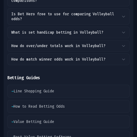
comparisons?
Is Bet Hero free to use for comparing Volleyball
odds?
What is set handicap betting in Volleyball?
How do over/under totals work in Volleyball?
How do match winner odds work in Volleyball?
Betting Guides
→
Line Shopping Guide
→
How to Read Betting Odds
→
Value Betting Guide