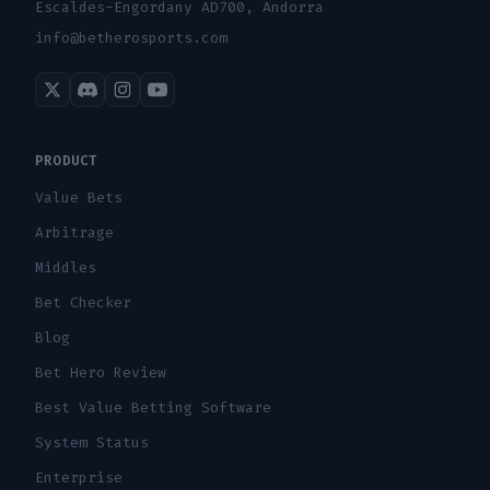
Escaldes-Engordany AD700, Andorra
info@betherosports.com
PRODUCT
Value Bets
Arbitrage
Middles
Bet Checker
Blog
Bet Hero Review
Best Value Betting Software
System Status
Enterprise