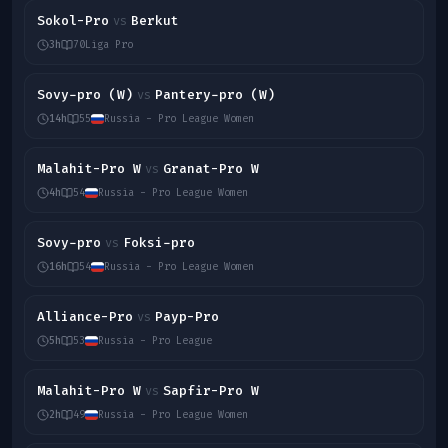
Sokol-Pro
Berkut
vs
3h
70
Liga Pro
Sovy-pro (W)
Pantery-pro (W)
vs
14h
55
Russia - Pro League Women
Malahit-Pro W
Granat-Pro W
vs
4h
54
Russia - Pro League Women
Sovy-pro
Foksi-pro
vs
16h
54
Russia - Pro League Women
Alliance-Pro
Payp-Pro
vs
5h
53
Russia - Pro League
Malahit-Pro W
Sapfir-Pro W
vs
2h
49
Russia - Pro League Women