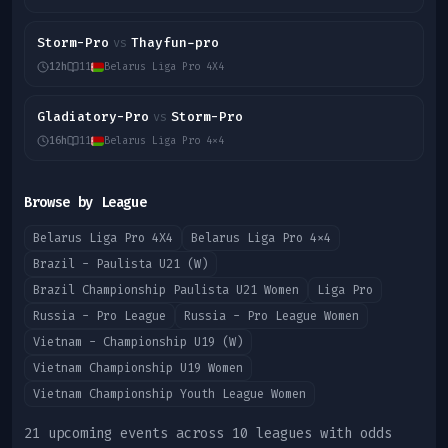
Storm-Pro
Thayfun-pro
vs
12h
11
Belarus Liga Pro 4X4
Gladiatory-Pro
Storm-Pro
vs
16h
11
Belarus Liga Pro 4x4
Browse by League
Belarus Liga Pro 4X4
Belarus Liga Pro 4x4
Brazil - Paulista U21 (W)
Brazil Championship Paulista U21 Women
Liga Pro
Russia - Pro League
Russia - Pro League Women
Vietnam - Championship U19 (W)
Vietnam Championship U19 Women
Vietnam Championship Youth League Women
21 upcoming events across 10 leagues with odds