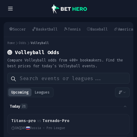
⚽
🏀
🎾
⚾
🏈
Soccer
Basketball
Tennis
Baseball
American
Home
Odds
Volleyball
🏐
Volleyball Odds
Compare Volleyball odds from 400+ bookmakers. Find the
best prices for today's Volleyball events.
Upcoming
Leagues
Today
21
Titans-pro
Tornado-Pro
vs
1h
85
Russia - Pro League