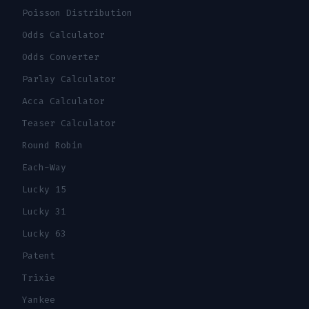
Poisson Distribution
Odds Calculator
Odds Converter
Parlay Calculator
Acca Calculator
Teaser Calculator
Round Robin
Each-Way
Lucky 15
Lucky 31
Lucky 63
Patent
Trixie
Yankee