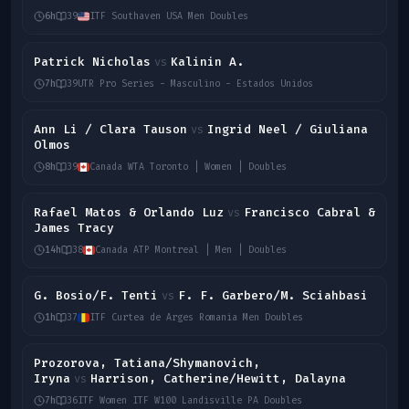
6h
39
ITF Southaven USA Men Doubles
Patrick Nicholas
Kalinin A.
vs
7h
39
UTR Pro Series - Masculino - Estados Unidos
Ann Li / Clara Tauson
Ingrid Neel / Giuliana
vs
Olmos
8h
39
Canada WTA Toronto | Women | Doubles
Rafael Matos & Orlando Luz
Francisco Cabral &
vs
James Tracy
14h
38
Canada ATP Montreal | Men | Doubles
G. Bosio/F. Tenti
F. F. Garbero/M. Sciahbasi
vs
1h
37
ITF Curtea de Arges Romania Men Doubles
Prozorova, Tatiana/Shymanovich,
Iryna
Harrison, Catherine/Hewitt, Dalayna
vs
7h
36
ITF Women ITF W100 Landisville PA Doubles