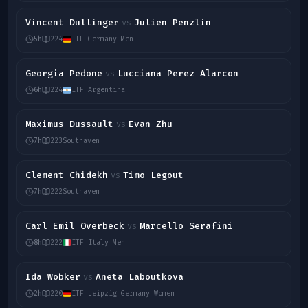
Vincent Dullinger
Julien Penzlin
vs
5h
224
ITF Germany Men
Georgia Pedone
Lucciana Perez Alarcon
vs
6h
224
ITF Argentina
Maximus Dussault
Evan Zhu
vs
7h
223
Southaven
Clement Chidekh
Timo Legout
vs
7h
222
Southaven
Carl Emil Overbeck
Marcello Serafini
vs
8h
222
ITF Italy Men
Ida Wobker
Aneta Laboutkova
vs
2h
220
ITF Leipzig Germany Women