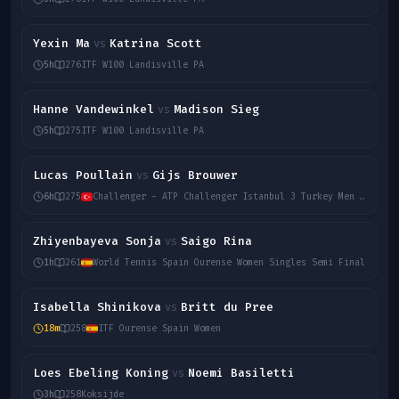
Yexin Ma
Katrina Scott
vs
5h
276
ITF W100 Landisville PA
Hanne Vandewinkel
Madison Sieg
vs
5h
275
ITF W100 Landisville PA
Lucas Poullain
Gijs Brouwer
vs
6h
275
Challenger - ATP Challenger Istanbul 3 Turkey Men Singles
Zhiyenbayeva Sonja
Saigo Rina
vs
1h
261
World Tennis Spain Ourense Women Singles Semi Final
Isabella Shinikova
Britt du Pree
vs
18m
258
ITF Ourense Spain Women
Loes Ebeling Koning
Noemi Basiletti
vs
3h
258
Koksijde