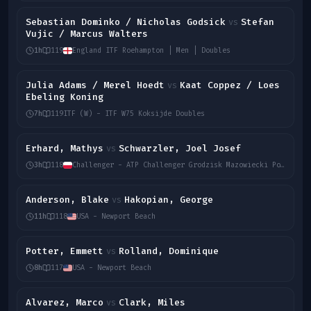
Sebastian Dominko / Nicholas Godsick
Stefan
vs
Vujic / Marcus Walters
1h
119
England ITF Roehampton | Men | Doubles
Julia Adams / Merel Hoedt
Kaat Coppez / Loes
vs
Ebeling Koning
7h
119
ITF (W) - ITF W75 Koksijde Doubles
Erhard, Mathys
Schwarzler, Joel Josef
vs
3h
118
Challenger - ATP Challenger Grodzisk Mazowiecki Poland Men Singles
Anderson, Blake
Hakopian, George
vs
11h
118
USA - Newport Beach
Potter, Emmett
Rolland, Dominique
vs
8h
117
USA - Newport Beach
Alvarez, Marco
Clark, Miles
vs