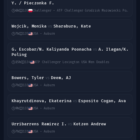
Y. / Pieczonka F.
6h
135
Challenger - ATP Challenger Grodzisk Mazowiecki Poland Men Doubles
Wojcik, Monika
Sharabura, Kate
vs
7h
135
USA - Auburn
G. Escobar/N. Kaliyanda Poonacha
A. Ilagan/K.
vs
Poling
15h
134
ATP Challenger Lexington USA Men Doubles
Bowers, Tyler
Deem, AJ
vs
7h
133
USA - Auburn
Khayrutdinova, Ekaterina
Esposito Cogan, Ava
vs
9h
133
USA - Auburn
Urribarrens Ramirez I.
Kotzen Andrew
vs
7h
131
USA - Auburn