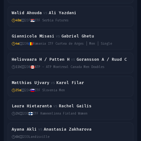
Walid Ahouda
Ali Yazdani
vs
48m
237
ITF Serbia Futures
Giannicola Misasi
Gabriel Ghetu
vs
4m
236
Romania ITF Curtea de Arges | Men | Single
Heliovaara H / Patten H
Goransson A / Ruud C
vs
11h
236
ATP - ATP Montreal Canada Men Doubles
Matthias Ujvary
Karol Filar
vs
35m
234
ITF Slovenia Men
Laura Hietaranta
Rachel Gailis
vs
2h
233
ITF Hameenlinna Finland Women
Ayana Akli
Anastasia Zakharova
vs
6h
233
Landisville