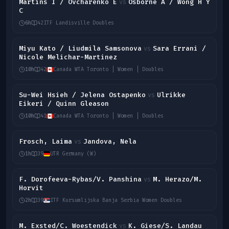
Martins I / Ovcharenko E
Osborne A / Wong H Y
vs
C
6h
42
ITF Landisville Doubles
Miyu Kato / Liudmila Samsonova
Sara Errani /
vs
Nicole Melichar-Martinez
10h
42
Canada WTA Toronto | Women | Doubles
Su-Wei Hsieh / Jelena Ostapenko
Ulrikke
vs
Eikeri / Quinn Gleason
10h
41
Canada WTA Toronto | Women | Doubles
Frosch, Laima
Jandova, Nela
vs
1h
39
UTR Germany (W)
F. Dorofeeva-Rybas/V. Panshina
M. Herazo/M.
vs
Horvit
2h
39
ITF Kursumlijska Banja Serbia Women Doubles
M. Exsted/C. Woestendick
K. Giese/S. Landau
vs