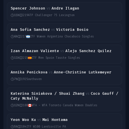
Spencer Johnson
Andre Ilagan
vs
11h
219
ATP Challenger 75 Lexington
Ana Sofia Sanchez
Victoria Bosio
vs
6h
217
ITF Women Argentina Chacabuco Singles
Izan Almazan Valiente
Alejo Sanchez Quilez
vs
11h
215
ITF Men Spain Tauste Singles
Annika Penickova
Anne-Christine Lutkemeyer
vs
7h
192
Southaven
Katerina Siniakova / Shuai Zhang
Coco Gauff /
vs
Caty McNally
12h
188
WTA - WTA Toronto Canada Women Doubles
Yeon Woo Ku
Mai Hontama
vs
5h
184
ITF W100 Landisville PA