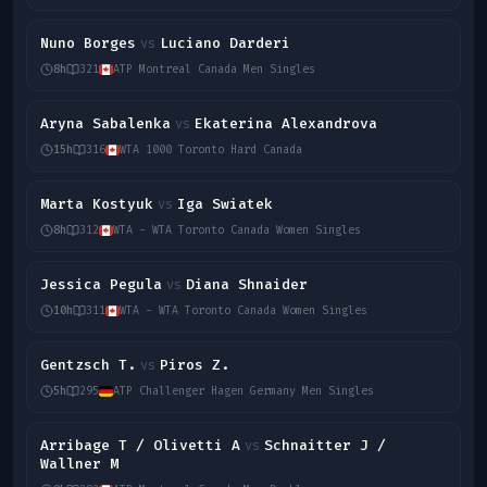
Nuno Borges
Luciano Darderi
vs
8h
321
ATP Montreal Canada Men Singles
Aryna Sabalenka
Ekaterina Alexandrova
vs
15h
316
WTA 1000 Toronto Hard Canada
Marta Kostyuk
Iga Swiatek
vs
8h
312
WTA - WTA Toronto Canada Women Singles
Jessica Pegula
Diana Shnaider
vs
10h
311
WTA - WTA Toronto Canada Women Singles
Gentzsch T.
Piros Z.
vs
5h
295
ATP Challenger Hagen Germany Men Singles
Arribage T / Olivetti A
Schnaitter J /
vs
Wallner M