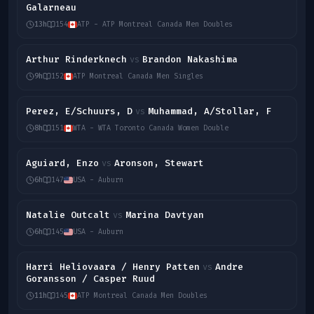
Galarneau
13h
154
ATP - ATP Montreal Canada Men Doubles
Arthur Rinderknech
Brandon Nakashima
vs
9h
152
ATP Montreal Canada Men Singles
Perez, E/Schuurs, D
Muhammad, A/Stollar, F
vs
8h
151
WTA - WTA Toronto Canada Women Double
Aguiard, Enzo
Aronson, Stewart
vs
6h
147
USA - Auburn
Natalie Outcalt
Marina Davtyan
vs
6h
145
USA - Auburn
Harri Heliovaara / Henry Patten
Andre
vs
Goransson / Casper Ruud
11h
145
ATP Montreal Canada Men Doubles