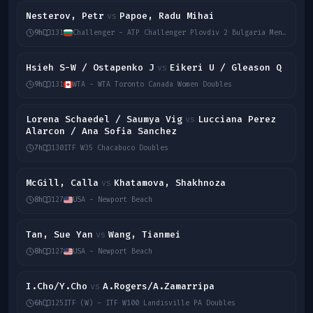
Nesterov, Petr
Papoe, Radu Mihai
vs
9h
131
Challenger - ATP Challenger Plovdiv 2 Bulgaria Men Singles
Hsieh S-W / Ostapenko J
Eikeri U / Gleason Q
vs
9h
131
WTA - WTA Toronto Canada Women Doubles
Lorena Schaedel / Saumya Vig
Lucciana Perez
vs
Alarcon / Ana Sofia Sanchez
7h
130
ITF W35 Chacabuco Doubles
McGill, Calla
Khatamova, Shakhnoza
vs
8h
127
USA - Newport Beach
Tan, Sue Yan
Wang, Tianmei
vs
8h
127
USA - Newport Beach
I.Cho/Y.Cho
A.Rogers/A.Zamarripa
vs
6h
125
ITF (W) - ITF W100 Landisville PA Doubles