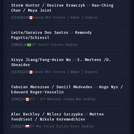
Storm Hunter / Desirae Krawczyk
Hao-Ching
vs
Chan / Maya Joint
11h
109
Canada WTA Toronto | Women | Doubles
Leite/Saraiva Dos Santos
Remondy
vs
Pagotto/Schiessl
8h
106
ITF Brazil Futures Doubles
Xinyu Jiang/Fang-Hsien Wu
E. Mertens /D.
vs
Shnaider
13h
101
Canada WTA Toronto | Women | Doubles
Faboian Marozsan / Daniil Medvedev
Hugo Nys /
vs
Edouard Roger-Vasselin
9h
93
ATP - ATP Montreal Canada Men Doubles
Alec Beckley / Milosz Szczypka
Matteo
vs
Fondriest / Nikola Keremedchiev
3h
92
ITF Men Poland Bielsko Biala Doubles