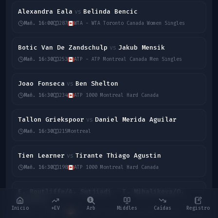
Alexandra Eala
Belinda Bencic
vs
Mañ. 16:00
287
WTA - WTA Toronto Canada Women Singles
Botic Van De Zandschulp
Jakub Mensik
vs
Mañ. 16:30
253
ATP - ATP Montreal Canada Men Singles
Joao Fonseca
Ben Shelton
vs
Mañ. 16:30
234
ATP 1000 Montreal Hard Canada
Tallon Griekspoor
Daniel Merida Aguilar
vs
Mañ. 16:30
215
Montreal
Tien Learner
Tirante Thiago Agustin
vs
Mañ. 16:30
198
ATP 1000 Montreal Hard Canada
E. Routliffe/A. Sutjiadi
T. Mihalikova/O.
vs
Nicholls
Inicio
+EV
Arb
Middles
Caídas
Registro
Mañ. 23:00
176
WTA - WTA Toronto Canada Women Double