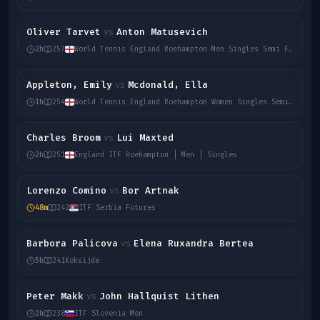
Oliver Tarvet
Anton Matusevich
vs
2h
257
World Tennis England Roehampton Men Singles Semi Final
Appleton, Emily
Mcdonald, Ella
vs
1h
254
World Tennis England Roehampton Women Singles Semi Final
Charles Broom
Lui Maxted
vs
2h
251
England ITF Roehampton | Men | Singles
Lorenzo Comino
Bor Artnak
vs
48m
242
ITF Serbia Futures
Barbora Palicova
Elena Ruxandra Bertea
vs
5h
241
Koksijde
Peter Makk
John Hallquist Lithen
vs
2h
238
ITF Slovenia Men