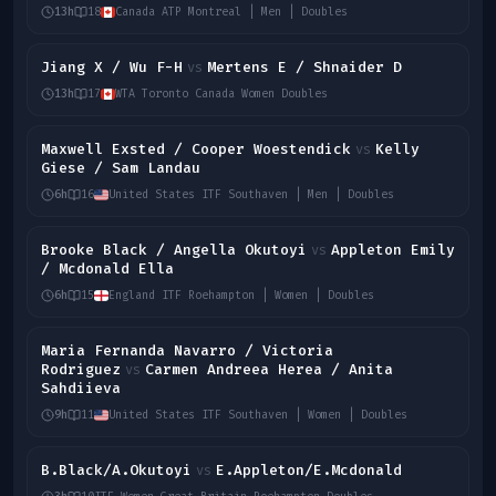
13h
18
Canada ATP Montreal | Men | Doubles
Jiang X / Wu F-H
Mertens E / Shnaider D
vs
13h
17
WTA Toronto Canada Women Doubles
Maxwell Exsted / Cooper Woestendick
Kelly
vs
Giese / Sam Landau
6h
16
United States ITF Southaven | Men | Doubles
Brooke Black / Angella Okutoyi
Appleton Emily
vs
/ Mcdonald Ella
6h
15
England ITF Roehampton | Women | Doubles
Maria Fernanda Navarro / Victoria
Rodriguez
Carmen Andreea Herea / Anita
vs
Sahdiieva
9h
11
United States ITF Southaven | Women | Doubles
B.Black/A.Okutoyi
E.Appleton/E.Mcdonald
vs