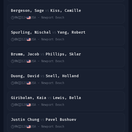
Bergeson, Sage
Kiss, Camille
vs
9h
124
USA - Newport Beach
Spurling, Nischal
Yang, Robert
vs
8h
122
USA - Newport Beach
Brumm, Jacob
Phillips, Sklar
vs
9h
122
USA - Newport Beach
Duong, David
Snell, Holland
vs
8h
121
USA - Newport Beach
Giribalan, Kaia
Lewis, Bella
vs
8h
120
USA - Newport Beach
Justin Chung
Pavel Bushuev
vs
9h
120
USA - Newport Beach