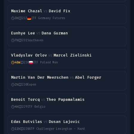
Maxime Chazal
David Fix
vs
3h
232
ITF Germany Futures
Eunhye Lee
Dana Guzman
vs
7h
231
Southaven
Vladyslav Orlov
Marcel Zielinski
vs
48m
230
ITF Poland Men
Martin Van Der Meerschen
Abel Forger
vs
2h
230
Eupen
Benoit Torcq
Theo Papamalamis
vs
4h
229
ITF Belgio
Edas Butvilas
Dusan Lajovic
vs
11h
228
ATP Challenger Lexington - Hard