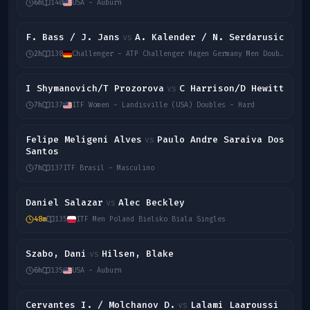
6h
140
USA - Auburn
F. Bass / J. Jans
A. Kalender / N. Serdarusic
vs
2h
138
Challenger - ATP Challenger Hagen Germany Men Doubles
I Shymanovich/T Prozorova
C Harrison/D Hewitt
vs
7h
137
ITF Women - Landisville (USA) Doubles - Hard
Felipe Meligeni Alves
Paulo Andre Saraiva Dos
vs
Santos
7h
137
ITF Brasil - Masculino
Daniel Salazar
Alec Beckley
vs
48m
135
ITF Men Poland Bielsko Biala Singles
Szabo, Dani
Hilsen, Blake
vs
6h
135
USA - Auburn
Cervantes I. / Molchanov D.
Lalami Laaroussi
vs