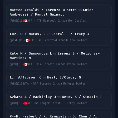
Matteo Arnaldi / Lorenzo Musetti
Guido
vs
Andreozzi / Manuel Guinard
9h
162
ATP - ATP Montreal Canada Men Doubles
Luz, O / Matos, R
Cabral F / Tracy J
vs
14h
162
ATP - ATP Montreal Canada Men Doubles
Kato M / Samsonova L
Errani S / Melichar-
vs
Martinez N
9h
159
WTA - WTA Toronto Canada Women Doubles
Li, A/Tauson, C
Neel, I/Olmos, G
vs
8h
158
WTA - WTA Toronto Canadá Mujeres Dobles
Azkara A / Mackinlay J
Betov S / Simakin I
vs
8h
155
ATP Challenger Istanbul Turkey Doubles
P.-H. Herbert / K. Krawietz
D. Chan / A.
vs