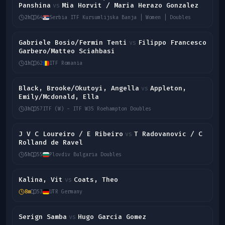
Panshina
Mia Horvit / Maria Herazo Gonzalez
vs
2h
64
Serbia ITF Kursumlijska Banja | Women | Doubles
Gabriele Bosio/Fermin Tenti
Filippo Francesco
vs
Garbero/Matteo Sciahbasi
1h
62
ITF Romania
Black, Brooke/Okutoyi, Angella
Appleton,
vs
Emily/Mcdonald, Ella
3h
57
ITF (W) - ITF W35 Roehampton Doubles
J V C Loureiro / E Ribeiro
T Radovanovic / C
vs
Rolland de Ravel
5h
55
Plovdiv Bulgaria Doubles
Kalina, Vit
Coats, Theo
vs
8m
53
UTR Germany
Serign Samba
Hugo Garcia Gomez
vs