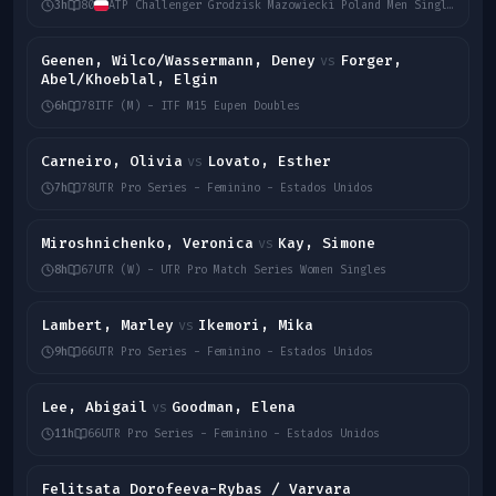
3h
80
ATP Challenger Grodzisk Mazowiecki Poland Men Singles 2026
Geenen, Wilco/Wassermann, Deney
Forger,
vs
Abel/Khoeblal, Elgin
6h
78
ITF (M) - ITF M15 Eupen Doubles
Carneiro, Olivia
Lovato, Esther
vs
7h
78
UTR Pro Series - Feminino - Estados Unidos
Miroshnichenko, Veronica
Kay, Simone
vs
8h
67
UTR (W) - UTR Pro Match Series Women Singles
Lambert, Marley
Ikemori, Mika
vs
9h
66
UTR Pro Series - Feminino - Estados Unidos
Lee, Abigail
Goodman, Elena
vs
11h
66
UTR Pro Series - Feminino - Estados Unidos
Felitsata Dorofeeva-Rybas / Varvara