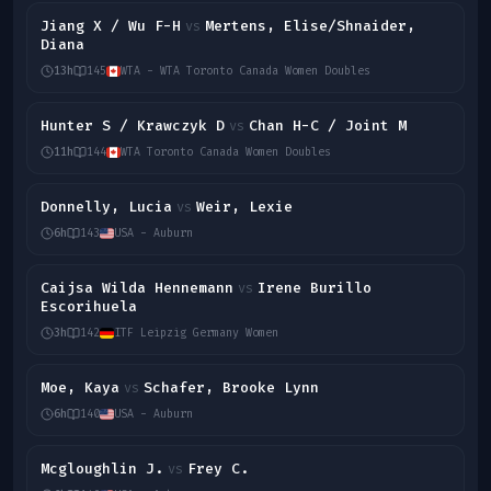
Jiang X / Wu F-H
Mertens, Elise/Shnaider,
vs
Diana
13h
145
WTA - WTA Toronto Canada Women Doubles
Hunter S / Krawczyk D
Chan H-C / Joint M
vs
11h
144
WTA Toronto Canada Women Doubles
Donnelly, Lucia
Weir, Lexie
vs
6h
143
USA - Auburn
Caijsa Wilda Hennemann
Irene Burillo
vs
Escorihuela
3h
142
ITF Leipzig Germany Women
Moe, Kaya
Schafer, Brooke Lynn
vs
6h
140
USA - Auburn
Mcgloughlin J.
Frey C.
vs