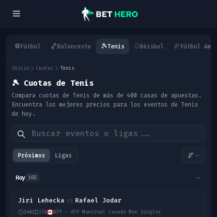
⚽
🏀
🎾
⚾
🏈
Fútbol
Baloncesto
Tenis
Béisbol
Fútbol Ame
Inicio
Cuotas
Tenis
🎾
Cuotas de Tenis
Compara cuotas de Tenis de más de 400 casas de apuestas.
Encuentra los mejores precios para los eventos de Tenis
de hoy.
Próximos
Ligas
Hoy
165
Jiri Lehecka
Rafael Jodar
vs
14h
326
ATP - ATP Montreal Canada Men Singles