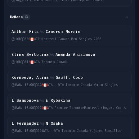
3h
10
ITF Women Great Britain Roehampton Doubles
Mañana
13
Arthur Fils
Cameron Norrie
vs
16h
320
ATP Montreal Canada Men Singles 2026
Elina Svitolina
Amanda Anisimova
vs
16h
312
WTA Toronto Canada
Korneeva, Alina
Gauff, Coco
vs
Mañ. 16:00
298
WTA - WTA Toronto Canada Women Singles
L Samsonova
E Rybakina
vs
Mañ. 16:00
293
WTA Premier Toronto/Montreal (Rogers Cup / Canadian Open)
L Fernandez
N Osaka
vs
Mañ. 16:00
291
WTA - WTA Toronto Canadá Mujeres Sencillos