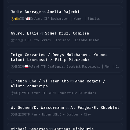
Jodie Burrage
Amelia Rajecki
vs
48m
34
England ITF Roehampton | Women | Singles
Gyuro, Ellie
Samel Druz, Camilia
vs
11h
31
UTR Pro Series - Feminino - Estados Unidos
Inigo Cervantes / Denys Molchanov
Younes
vs
Lalami Laaroussi / Filip Pieczonka
6h
30
Poland ATP Challenger Grodzisk Mazowiecki | Men | Doubles
I-hsuan Cho / Yi Tsen Cho
Anna Rogers /
vs
Allura Zamarripa
6h
29
ITF Women ITF W100 Landisville PA Doubles
W. Geenen/D. Wassermann
A. Forger/E. Khoeblal
vs
6h
29
ITF Men - Eupen (BEL) - Doubles - Clay
Michael Seversen
Antreas Djakouris
vs