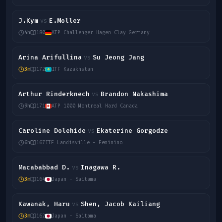
J.Kym
E.Moller
vs
4h
180
ATP Challenger Hagen Clay Germany
Arina Arifullina
Su Jeong Jang
vs
3m
172
ITF Kazakhstan
Arthur Rinderknech
Brandon Nakashima
vs
9h
171
ATP 1000 Montreal Hard Canada
Caroline Dolehide
Ekaterine Gorgodze
vs
6h
167
ITF Landisville - Feminino
Macababbad D.
Inagawa R.
vs
3m
164
Japan - Saitama
Kawanak, Haru
Shen, Jacob Kailiang
vs
3m
162
Japan - Saitama