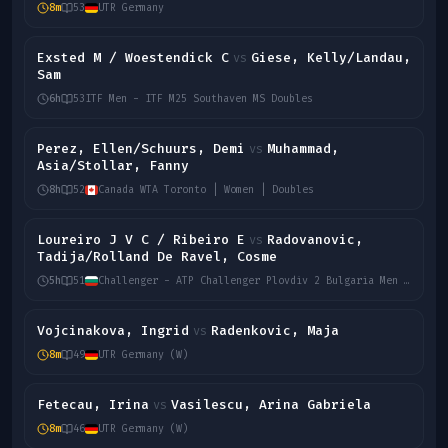
8m
53
UTR Germany
Exsted M / Woestendick C
Giese, Kelly/Landau,
vs
Sam
6h
53
ITF Men - ITF M25 Southaven MS Doubles
Perez, Ellen/Schuurs, Demi
Muhammad,
vs
Asia/Stollar, Fanny
8h
52
Canada WTA Toronto | Women | Doubles
Loureiro J V C / Ribeiro E
Radovanovic,
vs
Tadija/Rolland De Ravel, Cosme
5h
51
Challenger - ATP Challenger Plovdiv 2 Bulgaria Men Doubles
Vojcinakova, Ingrid
Radenkovic, Maja
vs
8m
49
UTR Germany (W)
Fetecau, Irina
Vasilescu, Arina Gabriela
vs
8m
46
UTR Germany (W)