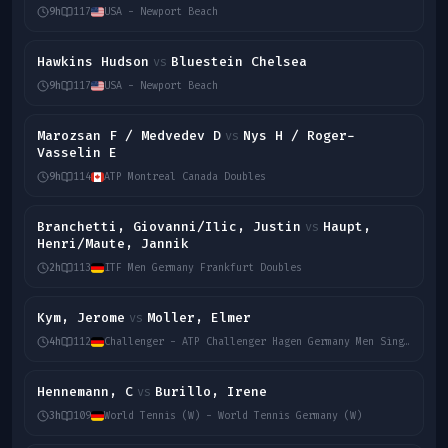
9h
117
USA - Newport Beach
Hawkins Hudson
Bluestein Chelsea
vs
9h
117
USA - Newport Beach
Marozsan F / Medvedev D
Nys H / Roger-
vs
Vasselin E
9h
114
ATP Montreal Canada Doubles
Branchetti, Giovanni/Ilic, Justin
Haupt,
vs
Henri/Maute, Jannik
2h
113
ITF Men Germany Frankfurt Doubles
Kym, Jerome
Moller, Elmer
vs
4h
112
Challenger - ATP Challenger Hagen Germany Men Singles
Hennemann, C
Burillo, Irene
vs
3h
109
World Tennis (W) - World Tennis Germany (W)