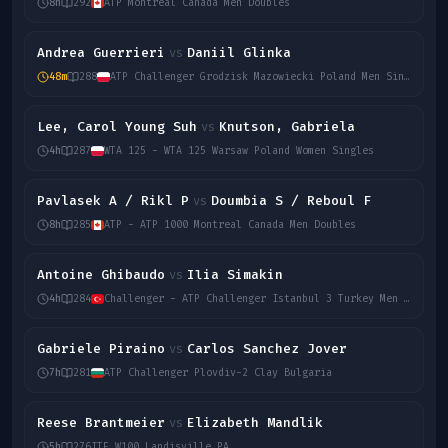
8h
292
ATP Montreal Canada Men Doubles
Andrea Guerrieri
Daniil Glinka
vs
48m
288
ATP Challenger Grodzisk Mazowiecki Poland Men Singles
Lee, Carol Young Suh
Knutson, Gabriela
vs
4h
287
WTA 125 - WTA 125 Warsaw Poland Women Singles
Pavlasek A / Rikl P
Doumbia S / Reboul F
vs
8h
285
ATP - ATP 1000 Montreal Canada Men Doubles
Antoine Ghibaudo
Ilia Simakin
vs
4h
284
Challenger - ATP Challenger Istanbul 3 Turkey Men Singles
Gabriele Piraino
Carlos Sanchez Jover
vs
7h
281
ATP Challenger Plovdiv-2 Clay Bulgaria
Reese Brantmeier
Elizabeth Mandlik
vs
5h
276
ITF W100 Landisville PA