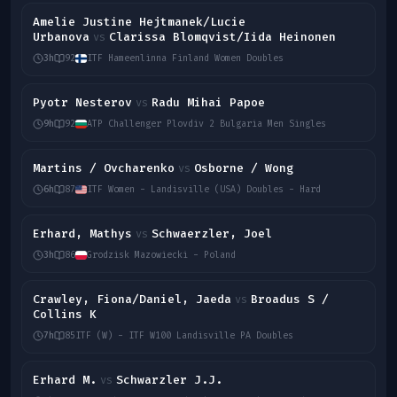
Amelie Justine Hejtmanek/Lucie
Urbanova
Clarissa Blomqvist/Iida Heinonen
vs
3h
92
ITF Hameenlinna Finland Women Doubles
Pyotr Nesterov
Radu Mihai Papoe
vs
9h
92
ATP Challenger Plovdiv 2 Bulgaria Men Singles
Martins / Ovcharenko
Osborne / Wong
vs
6h
87
ITF Women - Landisville (USA) Doubles - Hard
Erhard, Mathys
Schwaerzler, Joel
vs
3h
86
Grodzisk Mazowiecki - Poland
Crawley, Fiona/Daniel, Jaeda
Broadus S /
vs
Collins K
7h
85
ITF (W) - ITF W100 Landisville PA Doubles
Erhard M.
Schwarzler J.J.
vs