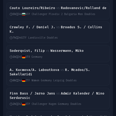
Couto Loureiro/Ribeiro
Radovanovic/Rolland de
vs
5h
46
ATP Challenger Plovdiv 2 Bulgaria Men Doubles
Crawley F. / Daniel J.
Broadus S. / Collins
vs
K.
7h
46
ITF Landisville Doubles
Soderqvist, Filip
Wassermann, Miko
vs
1h
45
UTR Germany
A. Kucmova/A. Laboutkova
R. Mcadoo/S.
vs
Sakellaridi
6h
44
ITF Women Germany Leipzig Doubles
Finn Bass / Jarno Jans
Admir Kalender / Nino
vs
Serdarusic
2h
43
ATP Challenger Hagen Germany Doubles