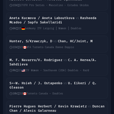
11h
27
UTR Pro Series - Masculino - Estados Unidos
Aneta Kucmova / Aneta Laboutkova
Rasheeda
vs
Mcadoo / Sapfo Sakellaridi
6h
25
Germany ITF Leipzig | Women | Doubles
Hunter, S/Krawczyk, D
Chan, HC/Joint, M
vs
11h
23
WTA Toronto Canada Donne Doppio
M. F. Navarro/V. Rodriguez
C. A. Herea/A.
vs
Sahdiieva
9h
21
ITF Women - Southaven (USA) Doubles - Hard
S.-W. Hsieh / J. Ostapenko
U. Eikeri / Q.
vs
Gleason
10h
18
Toronto Canada - Doubles
Pierre Hugues Herbert / Kevin Krawietz
Duncan
vs
Chan / Alexis Galarneau