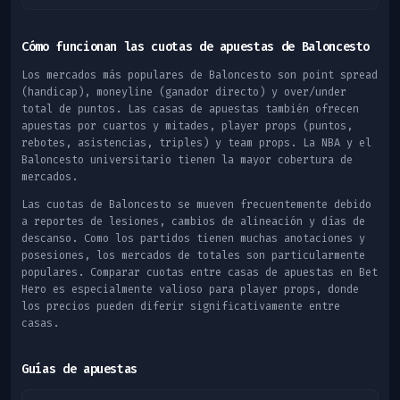
Cómo funcionan las cuotas de apuestas de Baloncesto
Los mercados más populares de Baloncesto son point spread
(handicap), moneyline (ganador directo) y over/under
total de puntos. Las casas de apuestas también ofrecen
apuestas por cuartos y mitades, player props (puntos,
rebotes, asistencias, triples) y team props. La NBA y el
Baloncesto universitario tienen la mayor cobertura de
mercados.
Las cuotas de Baloncesto se mueven frecuentemente debido
a reportes de lesiones, cambios de alineación y días de
descanso. Como los partidos tienen muchas anotaciones y
posesiones, los mercados de totales son particularmente
populares. Comparar cuotas entre casas de apuestas en Bet
Hero es especialmente valioso para player props, donde
los precios pueden diferir significativamente entre
casas.
Guías de apuestas