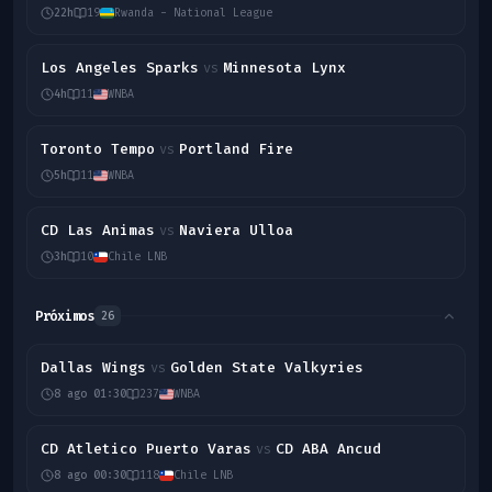
22h
19
Rwanda - National League
Los Angeles Sparks
Minnesota Lynx
vs
4h
11
WNBA
Toronto Tempo
Portland Fire
vs
5h
11
WNBA
CD Las Animas
Naviera Ulloa
vs
3h
10
Chile LNB
Próximos
26
Dallas Wings
Golden State Valkyries
vs
8 ago 01:30
237
WNBA
CD Atletico Puerto Varas
CD ABA Ancud
vs
8 ago 00:30
118
Chile LNB