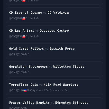
3h
211
Chile LNB
CD Espanol Osorno
CD Valdivia
vs
3h
202
Chile LNB
CD Las Animas
Deportes Castro
vs
3h
197
Chile LNB
Gold Coast Rollers
Ipswich Force
vs
13h
160
NBL1
Geraldton Buccaneers
Willetton Tigers
vs
14h
159
NBL1
Terrafirma Dyip
NLEX Road Warriors
vs
12h
140
Philippines PBA Governors Cup
Fraser Valley Bandits
Edmonton Stingers
vs
5h
138
CEBL