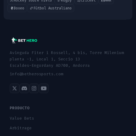
🏒
Hockey sobre hielo
🏉
Rugby
🏏
Cricket
🤼
MMA
🥊
Boxeo
🏉
Fútbol Australiano
Avinguda Fiter i Rossell, 4 bis, Torre Milenium
planta -1, Local 1, Seccio 13
Escaldes-Engordany AD700, Andorra
info@betherosports.com
PRODUCTO
Value Bets
Arbitrage