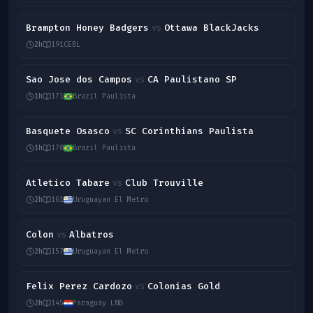
Brampton Honey Badgers
Ottawa BlackJacks
vs
2h
191
CEBL
Sao Jose dos Campos
CA Paulistano SP
vs
1h
171
Brazil Paulista
Basquete Osasco
SC Corinthians Paulista
vs
1h
170
Brazil Paulista
Atletico Tabare
Club Trouville
vs
2h
161
Uruguayan El Metro
Colon
Albatros
vs
2h
157
Uruguayan El Metro
Felix Perez Cardozo
Colonias Gold
vs
2h
145
Paraguay LNB