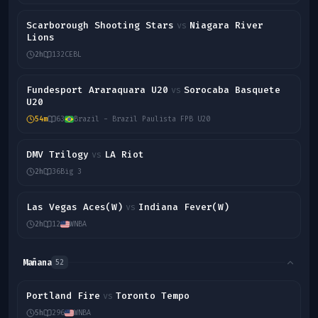
Scarborough Shooting Stars
Niagara River
vs
Lions
2h
132
CEBL
Fundesport Araraquara U20
Sorocaba Basquete
vs
U20
54m
63
Brazil - Brazil Paulista FPB U20
DMV Trilogy
LA Riot
vs
2h
36
Big 3
Las Vegas Aces(W)
Indiana Fever(W)
vs
2h
12
WNBA
Mañana
52
Portland Fire
Toronto Tempo
vs
5h
296
WNBA