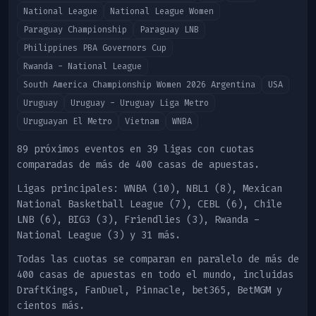
National League
National League Women
Paraguay Championship
Paraguay LNB
Philippines PBA Governors Cup
Rwanda - National League
South America Championship Women 2026 Argentina
USA
Uruguay
Uruguay - Uruguay Liga Metro
Uruguayan El Metro
Vietnam
WNBA
89 próximos eventos en 39 ligas con cuotas
comparadas de más de 400 casas de apuestas.
Ligas principales
:
WNBA (10), NBL1 (8), Mexican
National Basketball League (7), CEBL (6), Chile
LNB (6), BIG3 (3), Friendlies (3), Rwanda -
National League (3)
y 31 más
.
Todas las cuotas se comparan en paralelo de más de
400 casas de apuestas en todo el mundo, incluidas
DraftKings, FanDuel, Pinnacle, bet365, BetMGM y
cientos más.