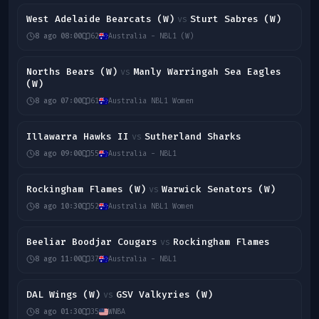
West Adelaide Bearcats (W)
Sturt Sabres (W)
vs
8 ago 08:00
62
Australia - NBL1 (W)
Norths Bears (W)
Manly Warringah Sea Eagles
vs
(W)
8 ago 07:00
61
Australia NBL1 Women
Illawarra Hawks II
Sutherland Sharks
vs
8 ago 09:00
55
Australia - NBL1
Rockingham Flames (W)
Warwick Senators (W)
vs
8 ago 10:30
52
Australia NBL1 Women
Beeliar Boodjar Cougars
Rockingham Flames
vs
8 ago 11:00
37
Australia - NBL1
DAL Wings (W)
GSV Valkyries (W)
vs
8 ago 01:30
35
WNBA