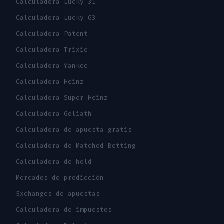
Calculadora Lucky 31
Calculadora Lucky 63
Calculadora Patent
Calculadora Trixie
Calculadora Yankee
Calculadora Heinz
Calculadora Super Heinz
Calculadora Goliath
Calculadora de apuesta gratis
Calculadora de Matched Betting
Calculadora de hold
Mercados de predicción
Exchanges de apuestas
Calculadora de impuestos