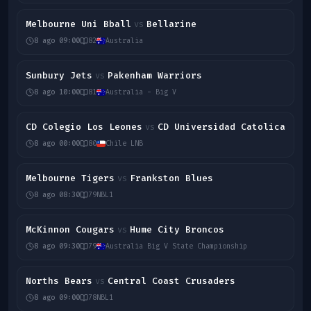
Melbourne Uni Bball
Bellarine
vs
8 ago 09:00
82
Australia
Sunbury Jets
Pakenham Warriors
vs
8 ago 10:00
81
Australia - Big V
CD Colegio Los Leones
CD Universidad Catolica
vs
8 ago 00:00
80
Chile LNB
Melbourne Tigers
Frankston Blues
vs
8 ago 08:30
79
NBL1
McKinnon Cougars
Hume City Broncos
vs
8 ago 09:30
79
Australia Big V State Championship
Norths Bears
Central Coast Crusaders
vs
8 ago 09:00
78
NBL1