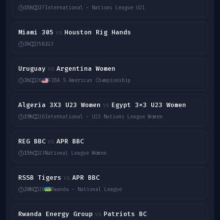
15h
37
International - Nations League U21
Miami 305
Houston Rig Hands
vs
3h
35
BIG3
Uruguay
Argentina Women
vs
3h
26
FIBA S American Championship
Algeria 3X3 U23 Women
Egypt 3x3 U23 Women
vs
19h
26
International - U23 Nations League Women
REG BBC
APR BBC
vs
15h
23
National League Women
RSSB Tigers
APR BBC
vs
20h
20
Rwanda - National League
Rwanda Energy Group
Patriots BC
vs