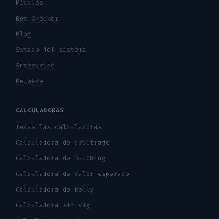
Middles
Bet Checker
Blog
Estado del sistema
Enterprise
Betware
CALCULADORAS
Todas las calculadoras
Calculadora de arbitraje
Calculadora de Dutching
Calculadora de valor esperado
Calculadora de Kelly
Calculadora sin vig