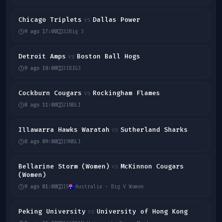
Chicago Triplets
Dallas Power
vs
9 ago 17:00
32
Big 3
Detroit Amps
Boston Ball Hogs
vs
9 ago 18:00
31
BIG3
Cockburn Cougars
Rockingham Flames
vs
8 ago 11:00
21
NBL1
Illawarra Hawks Waratah
Sutherland Sharks
vs
8 ago 09:00
19
NBL1
Bellarine Storm (Women)
McKinnon Cougars
vs
(Women)
9 ago 01:00
15
Australia - Big V Women
Peking University
University of Hong Kong
vs