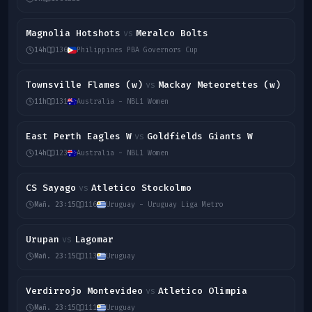
Magnolia Hotshots
Meralco Bolts
vs
14h
136
Philippines PBA Governors Cup
Townsville Flames (w)
Mackay Meteorettes (w)
vs
11h
131
Australia - NBL1 Women
East Perth Eagles W
Goldfields Giants W
vs
14h
123
Australia - NBL1 Women
CS Sayago
Atletico Stockolmo
vs
Mañ. 23:15
116
Uruguay - Uruguay Liga Metro
Urupan
Lagomar
vs
Mañ. 23:15
113
Uruguay
Verdirrojo Montevideo
Atletico Olimpia
vs
Mañ. 23:15
111
Uruguay