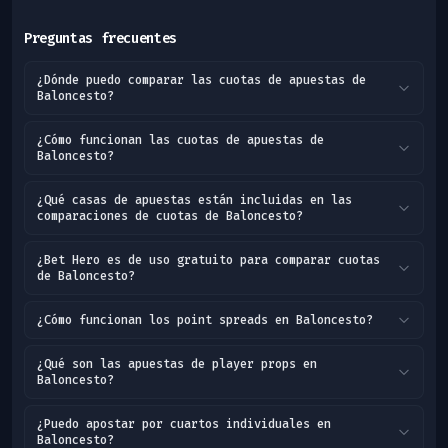
Preguntas frecuentes
¿Dónde puedo comparar las cuotas de apuestas de
Baloncesto?
¿Cómo funcionan las cuotas de apuestas de
Baloncesto?
¿Qué casas de apuestas están incluidas en las
comparaciones de cuotas de Baloncesto?
¿Bet Hero es de uso gratuito para comparar cuotas
de Baloncesto?
¿Cómo funcionan los point spreads en Baloncesto?
¿Qué son las apuestas de player props en
Baloncesto?
¿Puedo apostar por cuartos individuales en
Baloncesto?