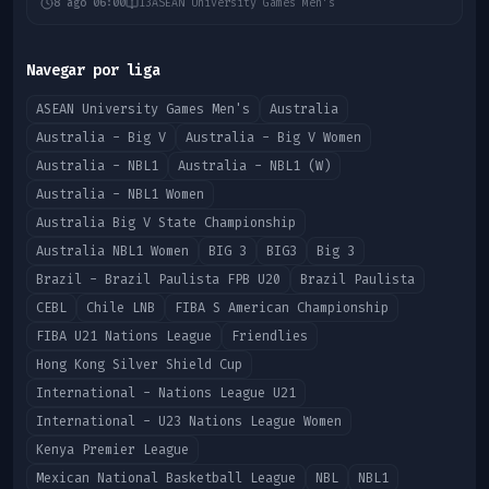
8 ago 06:00
13
ASEAN University Games Men's
Navegar por liga
ASEAN University Games Men's
Australia
Australia - Big V
Australia - Big V Women
Australia - NBL1
Australia - NBL1 (W)
Australia - NBL1 Women
Australia Big V State Championship
Australia NBL1 Women
BIG 3
BIG3
Big 3
Brazil - Brazil Paulista FPB U20
Brazil Paulista
CEBL
Chile LNB
FIBA S American Championship
FIBA U21 Nations League
Friendlies
Hong Kong Silver Shield Cup
International - Nations League U21
International - U23 Nations League Women
Kenya Premier League
Mexican National Basketball League
NBL
NBL1