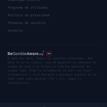
Programa de afiliados
Política de privacidad
Términos de servicio
Garantía
© 2026 Bet Hero. Todos los derechos reservados. Bet
Hero no es un casino, casa de apuestas ni operador de
juegos de azar y no acepta ni realiza apuestas de
ningún tipo. Toda la información es solo con fines
informativos y está dirigida a personas mayores de la
edad legal para apostar (18+ o 21+, según la
jurisdicción).