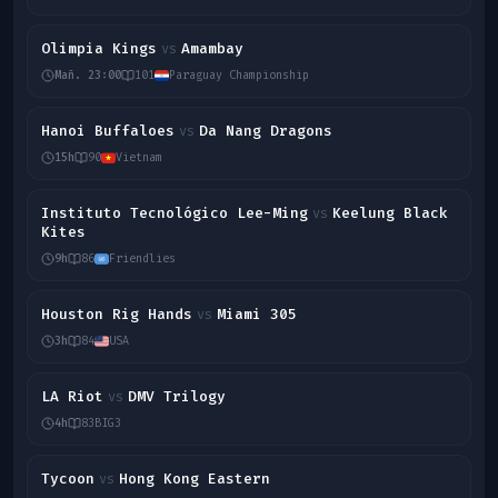
Olimpia Kings
Amambay
vs
Mañ. 23:00
101
Paraguay Championship
Hanoi Buffaloes
Da Nang Dragons
vs
15h
90
Vietnam
Instituto Tecnológico Lee-Ming
Keelung Black
vs
Kites
9h
86
Friendlies
Houston Rig Hands
Miami 305
vs
3h
84
USA
LA Riot
DMV Trilogy
vs
4h
83
BIG3
Tycoon
Hong Kong Eastern
vs