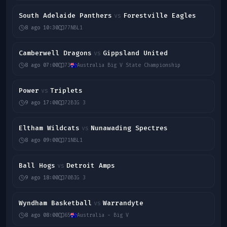
South Adelaide Panthers
Forestville Eagles
vs
8 ago 10:30
77
NBL1
Camberwell Dragons
Gippsland United
vs
8 ago 07:00
73
Australia Big V State Championship
Power
Triplets
vs
9 ago 17:00
72
BIG 3
Eltham Wildcats
Nunawading Spectres
vs
8 ago 09:00
71
NBL1
Ball Hogs
Detroit Amps
vs
9 ago 18:00
70
BIG 3
Wyndham Basketball
Warrandyte
vs
8 ago 08:00
65
Australia - Big V