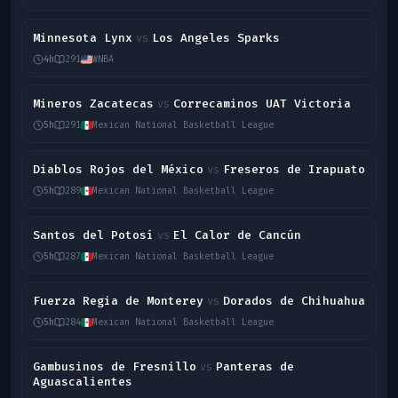
Minnesota Lynx
Los Angeles Sparks
vs
4h
291
WNBA
Mineros Zacatecas
Correcaminos UAT Victoria
vs
5h
291
Mexican National Basketball League
Diablos Rojos del México
Freseros de Irapuato
vs
5h
289
Mexican National Basketball League
Santos del Potosí
El Calor de Cancún
vs
5h
287
Mexican National Basketball League
Fuerza Regia de Monterey
Dorados de Chihuahua
vs
5h
284
Mexican National Basketball League
Gambusinos de Fresnillo
Panteras de
vs
Aguascalientes