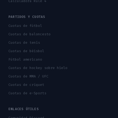
Calculadora Rule 4
PARTIDOS Y CUOTAS
Cuotas de fútbol
Cuotas de baloncesto
Cuotas de tenis
Cuotas de béisbol
Fútbol americano
Cuotas de hockey sobre hielo
Cuotas de MMA / UFC
Cuotas de críquet
Cuotas de e-Sports
ENLACES ÚTILES
Comunidad Discord