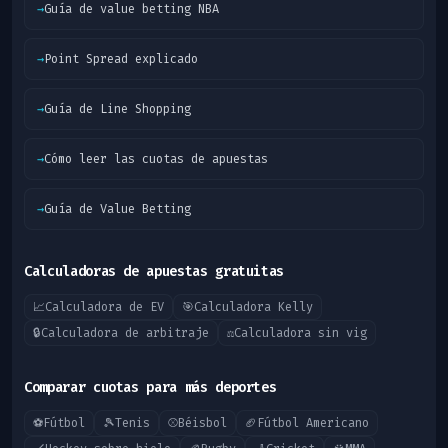
→
Guía de value betting NBA
→
Point Spread explicado
→
Guía de Line Shopping
→
Cómo leer las cuotas de apuestas
→
Guía de Value Betting
Calculadoras de apuestas gratuitas
📈
Calculadora de EV
🎯
Calculadora Kelly
🔒
Calculadora de arbitraje
⚖️
Calculadora sin vig
Comparar cuotas para más deportes
⚽
Fútbol
🎾
Tenis
⚾
Béisbol
🏈
Fútbol Americano