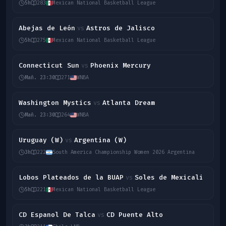
5h
283
Mexican National Basketball League
Abejas de León
Astros de Jalisco
vs
5h
275
Mexican National Basketball League
Connecticut Sun
Phoenix Mercury
vs
Mañ. 23:30
271
WNBA
Washington Mystics
Atlanta Dream
vs
Mañ. 23:30
264
WNBA
Uruguay (W)
Argentina (W)
vs
3h
222
South America Championship Women 2026 Argentina
Lobos Plateados de la BUAP
Soles de Mexicali
vs
5h
221
Mexican National Basketball League
CD Espanol De Talca
CD Puente Alto
vs