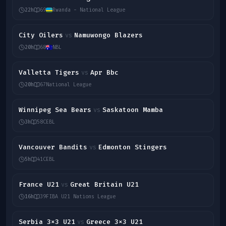
22h
69
Rwanda - National League
City Oilers
Namuwongo Blazers
vs
20h
68
NBL
Valletta Tigers
Apr Bbc
vs
20h
67
National League
Winnipeg Sea Bears
Saskatoon Mamba
vs
3h
58
CEBL
Vancouver Bandits
Edmonton Stingers
vs
5h
41
CEBL
France U21
Great Britain U21
vs
16h
39
FIBA U21 Nations League
Serbia 3x3 U21
Greece 3x3 U21
vs