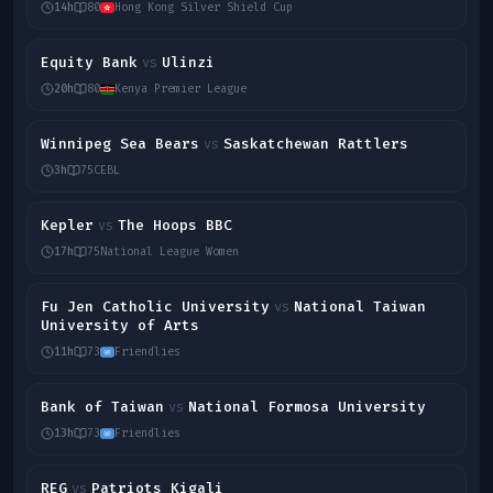
14h
80
Hong Kong Silver Shield Cup
Equity Bank
Ulinzi
vs
20h
80
Kenya Premier League
Winnipeg Sea Bears
Saskatchewan Rattlers
vs
3h
75
CEBL
Kepler
The Hoops BBC
vs
17h
75
National League Women
Fu Jen Catholic University
National Taiwan
vs
University of Arts
11h
73
Friendlies
Bank of Taiwan
National Formosa University
vs
13h
73
Friendlies
REG
Patriots Kigali
vs