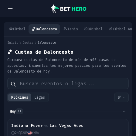
⚽
🏀
🎾
⚾
🏈
Fútbol
Baloncesto
Tenis
Béisbol
Fútbol Ame
Inicio
Cuotas
Baloncesto
🏀
Cuotas de Baloncesto
Compara cuotas de Baloncesto de más de 400 casas de
apuestas. Encuentra los mejores precios para los eventos
de Baloncesto de hoy.
Próximos
Ligas
Hoy
11
Indiana Fever
Las Vegas Aces
vs
2h
289
WNBA