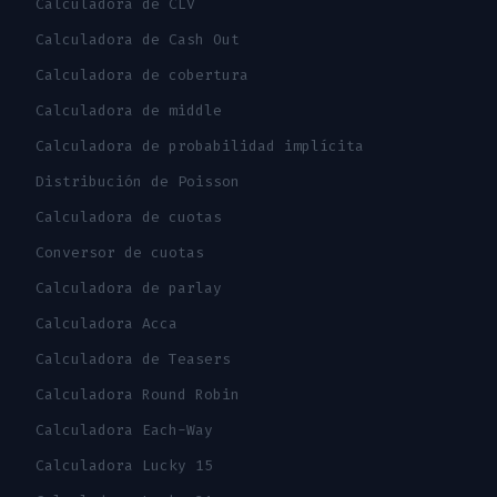
Calculadora de CLV
Calculadora de Cash Out
Calculadora de cobertura
Calculadora de middle
Calculadora de probabilidad implícita
Distribución de Poisson
Calculadora de cuotas
Conversor de cuotas
Calculadora de parlay
Calculadora Acca
Calculadora de Teasers
Calculadora Round Robin
Calculadora Each-Way
Calculadora Lucky 15