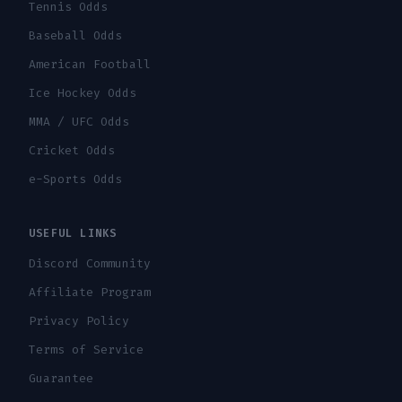
Tennis Odds
Baseball Odds
American Football
Ice Hockey Odds
MMA / UFC Odds
Cricket Odds
e-Sports Odds
USEFUL LINKS
Discord Community
Affiliate Program
Privacy Policy
Terms of Service
Guarantee