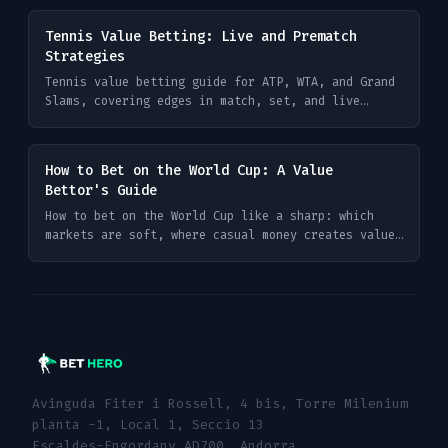
Tennis Value Betting: Live and Prematch
Strategies
Tennis value betting guide for ATP, WTA, and Grand
Slams, covering edges in match, set, and live
markets. Includes timing and injury notes.
How to Bet on the World Cup: A Value
Bettor's Guide
How to bet on the World Cup like a sharp: which
markets are soft, where casual money creates value,
and how to devig sharp lines to find +EV across the
tournament.
Avinguda Fiter i Rossell, 4 bis, Torre Milenium
planta -1, Local 1, Seccio 13
Escaldes-Engordany AD700, Andorra