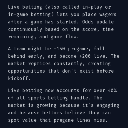
Live betting (also called in-play or
in-game betting) lets you place wagers
after a game has started. Odds update
continuously based on the score, time
remaining, and game flow.
A team might be -150 pregame, fall
behind early, and become +200 live. The
market reprices constantly, creating
opportunities that don't exist before
kickoff.
Live betting now accounts for over 40%
of all sports betting handle. The
market is growing because it's engaging
and because bettors believe they can
spot value that pregame lines miss.