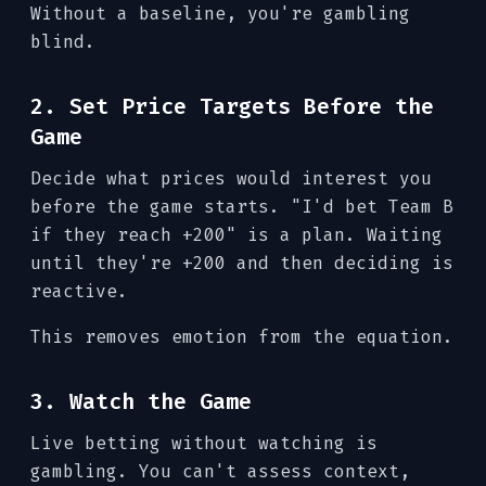
Without a baseline, you're gambling
blind.
2. Set Price Targets Before the
Game
Decide what prices would interest you
before the game starts. "I'd bet Team B
if they reach +200" is a plan. Waiting
until they're +200 and then deciding is
reactive.
This removes emotion from the equation.
3. Watch the Game
Live betting without watching is
gambling. You can't assess context,