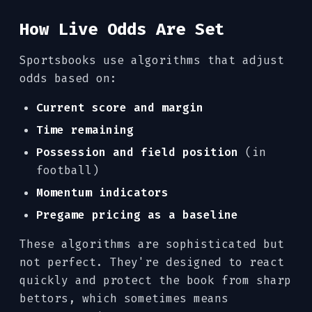
How Live Odds Are Set
Sportsbooks use algorithms that adjust
odds based on:
Current score and margin
Time remaining
Possession and field position
(in
football)
Momentum indicators
Pregame pricing as a baseline
These algorithms are sophisticated but
not perfect. They're designed to react
quickly and protect the book from sharp
bettors, which sometimes means