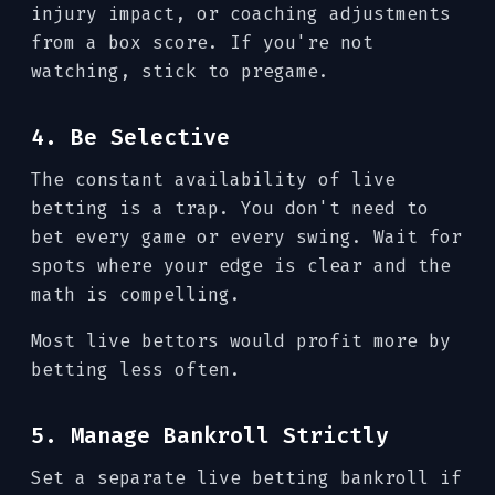
injury impact, or coaching adjustments
from a box score. If you're not
watching, stick to pregame.
4. Be Selective
The constant availability of live
betting is a trap. You don't need to
bet every game or every swing. Wait for
spots where your edge is clear and the
math is compelling.
Most live bettors would profit more by
betting less often.
5. Manage Bankroll Strictly
Set a separate live betting bankroll if