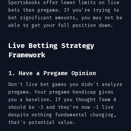
Sportsbooks offer lower limits on live
bets than pregame. If you're trying to
bet significant amounts, you may not be
able to get your full position down.
Live Betting Strategy
Framework
1. Have a Pregame Opinion
Don't live bet games you didn't analyze
pregame. Your pregame handicap gives
you a baseline. If you thought Team A
should be -3 and they're now -1 live
despite nothing fundamental changing,
that's potential value.