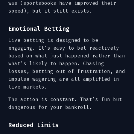
was (sportsbooks have improved their
speed), but it still exists.
Emotional Betting
Live betting is designed to be
engaging. It's easy to bet reactively
based on what just happened rather than
what's likely to happen. Chasing
losses, betting out of frustration, and
impulse wagering are all amplified in
live markets.
The action is constant. That's fun but
dangerous for your bankroll.
Reduced Limits