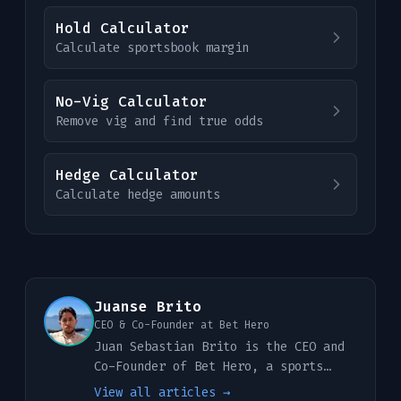
Hold Calculator
Calculate sportsbook margin
No-Vig Calculator
Remove vig and find true odds
Hedge Calculator
Calculate hedge amounts
Juanse Brito
CEO & Co-Founder at Bet Hero
Juan Sebastian Brito is the CEO and
Co-Founder of Bet Hero, a sports
betting analytics platform used by
View all articles →