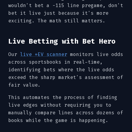
wouldn't bet a -115 line pregame, don't
bet it live just because it's more
exciting. The math still matters.
Live Betting with Bet Hero
Our
live +EV scanner
monitors live odds
across sportsbooks in real-time,
identifying bets where the live odds
exceed the sharp market's assessment of
fair value.
This automates the process of finding
live edges without requiring you to
manually compare lines across dozens of
books while the game is happening.