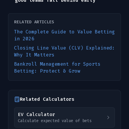
good teams fall behind early
RELATED ARTICLES
The Complete Guide to Value Betting
in 2026
Closing Line Value (CLV) Explained:
Why It Matters
Bankroll Management for Sports
Betting: Protect & Grow
Related Calculators
EV Calculator
Calculate expected value of bets