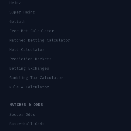
Heinz
Super Heinz
Goliath
Free Bet Calculator
Matched Betting Calculator
Hold Calculator
Prediction Markets
Betting Exchanges
Gambling Tax Calculator
Rule 4 Calculator
MATCHES & ODDS
Soccer Odds
Basketball Odds