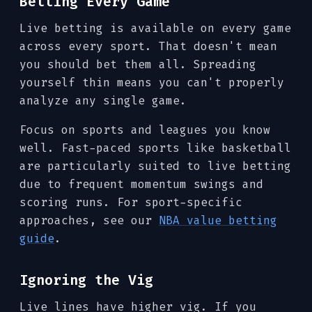
Betting Every Game
Live betting is available on every game
across every sport. That doesn't mean
you should bet them all. Spreading
yourself thin means you can't properly
analyze any single game.
Focus on sports and leagues you know
well. Fast-paced sports like basketball
are particularly suited to live betting
due to frequent momentum swings and
scoring runs. For sport-specific
approaches, see our
NBA value betting
guide
.
Ignoring the Vig
Live lines have higher vig. If you