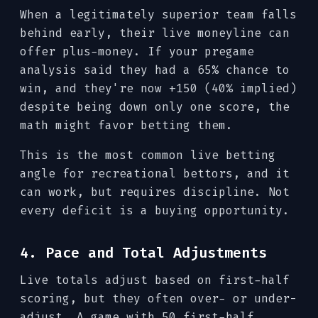
When a legitimately superior team falls
behind early, their live moneyline can
offer plus-money. If your pregame
analysis said they had a 65% chance to
win, and they're now +150 (40% implied)
despite being down only one score, the
math might favor betting them.
This is the most common live betting
angle for recreational bettors, and it
can work, but requires discipline. Not
every deficit is a buying opportunity.
4. Pace and Total Adjustments
Live totals adjust based on first-half
scoring, but they often over- or under-
adjust. A game with 50 first-half