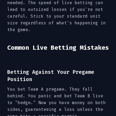
needed. The speed of live betting can
lead to outsized losses if you're not
careful. Stick to your standard unit
size regardless of what's happening in
the game.
Common Live Betting Mistakes
Betting Against Your Pregame
Position
You bet Team A pregame. They fall
behind. You panic and bet Team B live
to "hedge." Now you have money on both
sides, guaranteeing a loss unless the