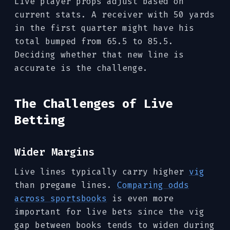
Live player props adjust based on
current stats. A receiver with 50 yards
in the first quarter might have his
total bumped from 65.5 to 85.5.
Deciding whether that new line is
accurate is the challenge.
The Challenges of Live
Betting
Wider Margins
Live lines typically carry higher
vig
than pregame lines.
Comparing odds
across sportsbooks
is even more
important for live bets since the vig
gap between books tends to widen during