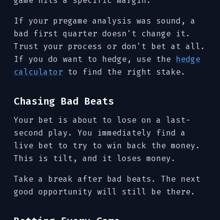
game hits a specific margin.
If your pregame analysis was sound, a
bad first quarter doesn't change it.
Trust your process or don't bet at all.
If you do want to hedge, use the
hedge
calculator
to find the right stake.
Chasing Bad Beats
Your bet is about to lose on a last-
second play. You immediately find a
live bet to try to win back the money.
This is tilt, and it loses money.
Take a break after bad beats. The next
good opportunity will still be there.