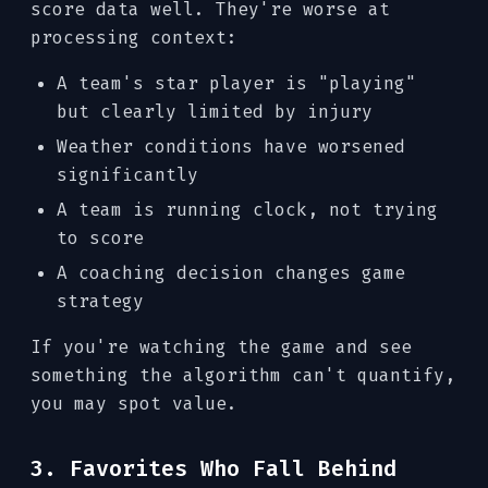
score data well. They're worse at
processing context:
A team's star player is "playing"
but clearly limited by injury
Weather conditions have worsened
significantly
A team is running clock, not trying
to score
A coaching decision changes game
strategy
If you're watching the game and see
something the algorithm can't quantify,
you may spot value.
3. Favorites Who Fall Behind