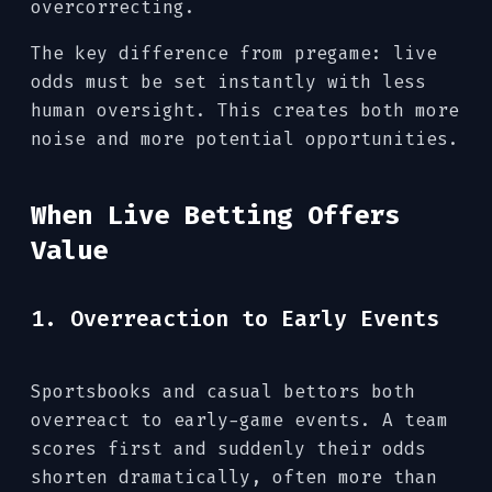
overcorrecting.
The key difference from pregame: live
odds must be set instantly with less
human oversight. This creates both more
noise and more potential opportunities.
When Live Betting Offers
Value
1. Overreaction to Early Events
Sportsbooks and casual bettors both
overreact to early-game events. A team
scores first and suddenly their odds
shorten dramatically, often more than