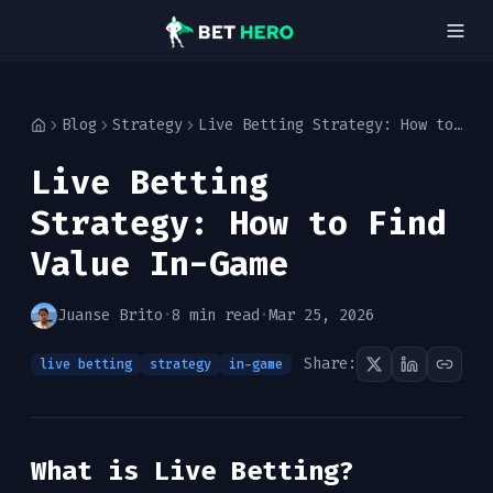
Blog
Strategy
Live Betting Strategy: How to Find Value In-Game
Home
Live Betting
Strategy: How to Find
Value In-Game
Juanse Brito
·
8 min read
·
Mar 25, 2026
Share:
live betting
strategy
in-game
What is Live Betting?