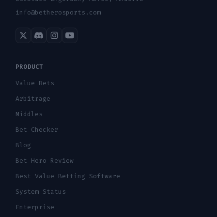
info@betherosports.com
PRODUCT
Value Bets
Arbitrage
Middles
Bet Checker
Blog
Bet Hero Review
Best Value Betting Software
System Status
Enterprise