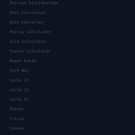
Poisson Distribution
Odds Calculator
Odds Converter
Parlay Calculator
Acca Calculator
Teaser Calculator
Round Robin
Each-Way
Lucky 15
Lucky 31
Lucky 63
Patent
Trixie
Yankee