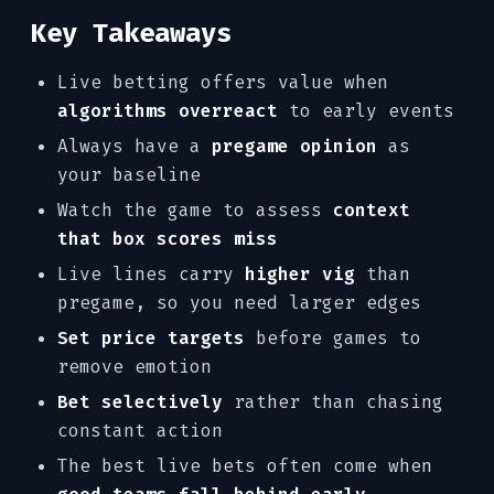
Key Takeaways
Live betting offers value when
algorithms overreact
to early events
Always have a
pregame opinion
as
your baseline
Watch the game to assess
context
that box scores miss
Live lines carry
higher vig
than
pregame, so you need larger edges
Set price targets
before games to
remove emotion
Bet selectively
rather than chasing
constant action
The best live bets often come when