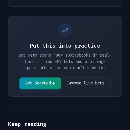
thousands of bettors to find +EV
opportunities and arbitrage. With a
background in software engineering
and computer science from FIB
(Universitat Politècnica de
Catalunya), he built Bet Hero to
bring data-driven, mathematically-
Put this into practice
proven betting strategies to the
mainstream. His work focuses on
Bet Hero scans 400+ sportsbooks in real-
probability theory, real-time odds
time to find +EV bets and arbitrage
analysis, and building tools that
opportunities so you don't have to.
give bettors a quantifiable edge.
Get Started
Browse live bets
Keep reading