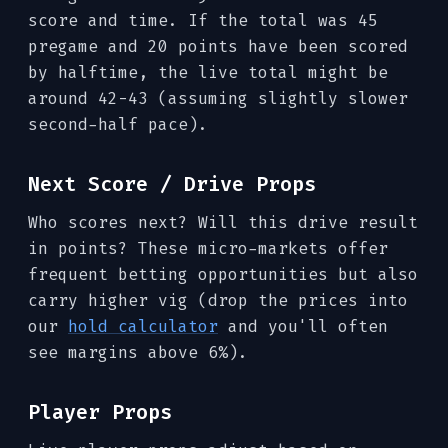
score and time. If the total was 45
pregame and 20 points have been scored
by halftime, the live total might be
around 42-43 (assuming slightly slower
second-half pace).
Next Score / Drive Props
Who scores next? Will this drive result
in points? These micro-markets offer
frequent betting opportunities but also
carry higher vig (drop the prices into
our
hold calculator
and you'll often
see margins above 6%).
Player Props