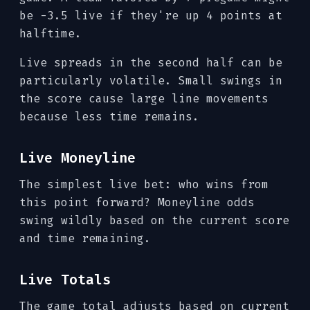
be -3.5 live if they're up 4 points at
halftime.
Live spreads in the second half can be
particularly volatile. Small swings in
the score cause large line movements
because less time remains.
Live Moneyline
The simplest live bet: who wins from
this point forward? Moneyline odds
swing wildly based on the current score
and time remaining.
Live Totals
The game total adjusts based on current