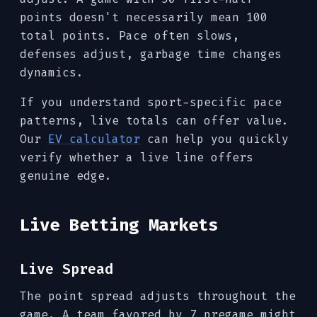
points doesn't necessarily mean 100
total points. Pace often slows,
defenses adjust, garbage time changes
dynamics.
If you understand sport-specific pace
patterns, live totals can offer value.
Our
EV calculator
can help you quickly
verify whether a live line offers
genuine edge.
Live Betting Markets
Live Spread
The point spread adjusts throughout the
game. A team favored by 7 pregame might