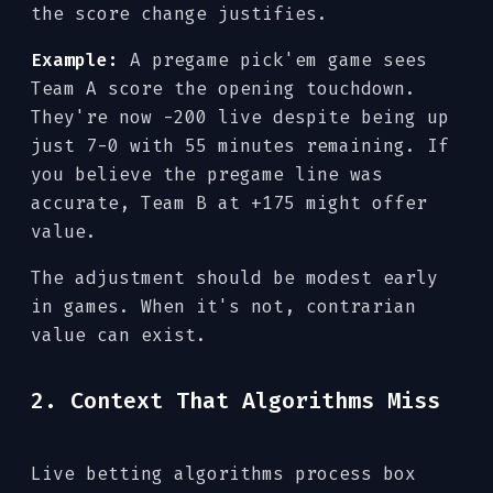
the score change justifies.
Example:
A pregame pick'em game sees
Team A score the opening touchdown.
They're now -200 live despite being up
just 7-0 with 55 minutes remaining. If
you believe the pregame line was
accurate, Team B at +175 might offer
value.
The adjustment should be modest early
in games. When it's not, contrarian
value can exist.
2. Context That Algorithms Miss
Live betting algorithms process box