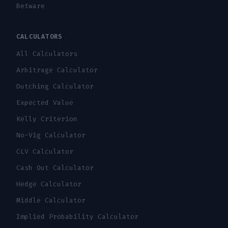
Betware
CALCULATORS
All Calculators
Arbitrage Calculator
Dutching Calculator
Expected Value
Kelly Criterion
No-Vig Calculator
CLV Calculator
Cash Out Calculator
Hedge Calculator
Middle Calculator
Implied Probability Calculator