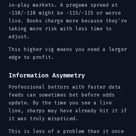
in-play markets. A pregame spread at
-110/-110 might be -115/-115 or worse
live. Books charge more because they're
taking more risk with less time to
adjust.
This higher vig means you need a larger
edge to profit.
Information Asymmetry
Professional bettors with faster data
feeds can sometimes bet before odds
update. By the time you see a live
line, sharps may have already hit it if
it was truly mispriced.
This is less of a problem than it once