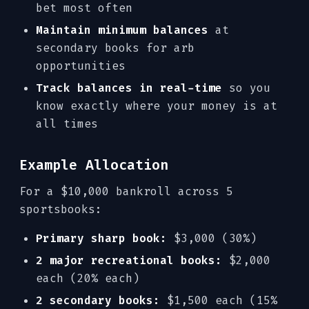
bet most often
Maintain minimum balances
at
secondary books for arb
opportunities
Track balances in real-time
so you
know exactly where your money is at
all times
Example Allocation
For a $10,000 bankroll across 5
sportsbooks:
Primary sharp book:
$3,000 (30%)
2 major recreational books:
$2,000
each (20% each)
2 secondary books:
$1,500 each (15%