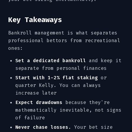
Key Takeaways
Bankroll management is what separates
professional bettors from recreational
ones:
Set a dedicated bankroll
and keep it
separate from personal finances
Start with 1-2% flat staking
or
quarter Kelly. You can always
increase later
Expect drawdowns
because they're
mathematically inevitable, not signs
of failure
Never chase losses.
Your bet size