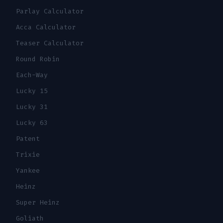
Parlay Calculator
Acca Calculator
Teaser Calculator
Round Robin
Each-Way
Lucky 15
Lucky 31
Lucky 63
Patent
Trixie
Yankee
Heinz
Super Heinz
Goliath