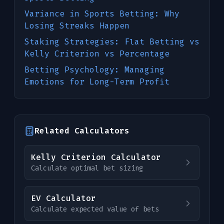
Variance in Sports Betting: Why
Losing Streaks Happen
Staking Strategies: Flat Betting vs
Kelly Criterion vs Percentage
Betting Psychology: Managing
Emotions for Long-Term Profit
Related Calculators
Kelly Criterion Calculator
Calculate optimal bet sizing
EV Calculator
Calculate expected value of bets