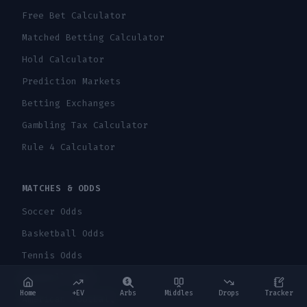
Free Bet Calculator
Matched Betting Calculator
Hold Calculator
Prediction Markets
Betting Exchanges
Gambling Tax Calculator
Rule 4 Calculator
MATCHES & ODDS
Soccer Odds
Basketball Odds
Tennis Odds
Baseball Odds
Home
+EV
Arbs
Middles
Drops
Tracker
American Football