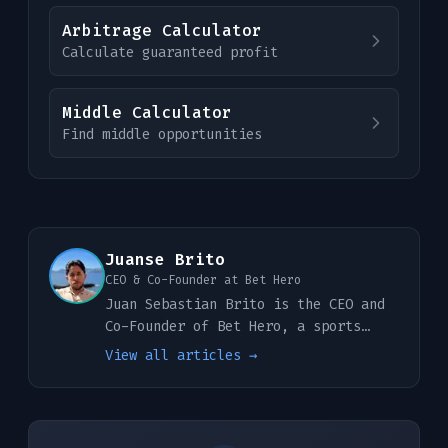
Arbitrage Calculator
Calculate guaranteed profit
Middle Calculator
Find middle opportunities
Juanse Brito
CEO & Co-Founder at Bet Hero
Juan Sebastian Brito is the CEO and
Co-Founder of Bet Hero, a sports
betting analytics platform used by
View all articles →
thousands of bettors to find +EV
opportunities and arbitrage. With a
background in software engineering
and computer science from FIB