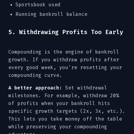
Sportsbook used
Running bankroll balance
5. Withdrawing Profits Too Early
Compounding is the engine of bankroll
growth. If you withdraw profits after
every good week, you're resetting your
compounding curve.
A better approach:
Set withdrawal
milestones. For example, withdraw 20%
of profits when your bankroll hits
specific growth targets (2x, 3x, etc.).
This lets you take money off the table
while preserving your compounding