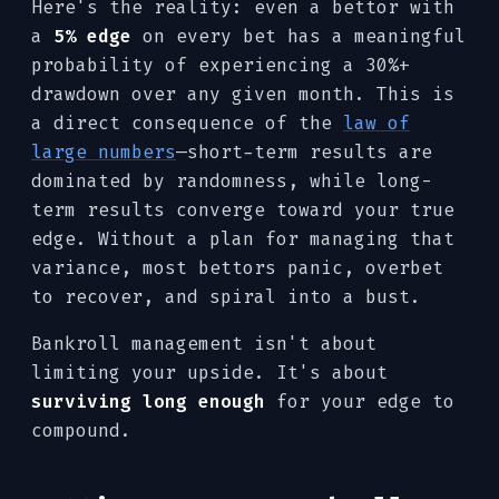
Here's the reality: even a bettor with
a
5% edge
on every bet has a meaningful
probability of experiencing a 30%+
drawdown over any given month. This is
a direct consequence of the
law of
large numbers
—short-term results are
dominated by randomness, while long-
term results converge toward your true
edge. Without a plan for managing that
variance, most bettors panic, overbet
to recover, and spiral into a bust.
Bankroll management isn't about
limiting your upside. It's about
surviving long enough
for your edge to
compound.