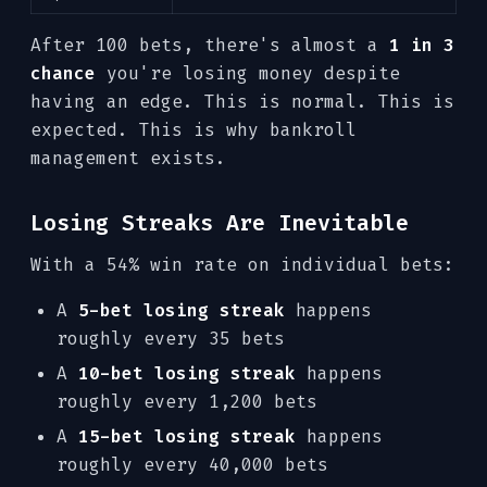
After 100 bets, there's almost a
1 in 3
chance
you're losing money despite
having an edge. This is normal. This is
expected. This is why bankroll
management exists.
Losing Streaks Are Inevitable
With a 54% win rate on individual bets:
A
5-bet losing streak
happens
roughly every 35 bets
A
10-bet losing streak
happens
roughly every 1,200 bets
A
15-bet losing streak
happens
roughly every 40,000 bets