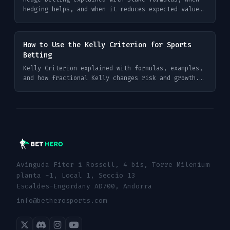
hedging helps, and when it reduces expected value
in practice. Includes simple worked examples.
How to Use the Kelly Criterion for Sports
Betting
Kelly Criterion explained with formulas, examples,
and how fractional Kelly changes risk and growth.
Explains when fractional Kelly is safer.
Avinguda Fiter i Rossell, 4 bis, Torre Milenium
planta -1, Local 1, Seccio 13
Escaldes-Engordany AD700, Andorra
info@betherosports.com