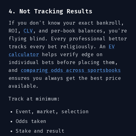
4. Not Tracking Results
If you don't know your exact bankroll,
ROI,
CLV
, and per-book balances, you're
flying blind. Every professional bettor
tracks every bet religiously. An
EV
calculator
helps verify edge on
individual bets before placing them,
and
comparing odds across sportsbooks
ensures you always get the best price
available.
Track at minimum:
Event, market, selection
Odds taken
Stake and result