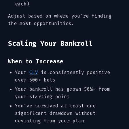
each)
Adjust based on where you're finding
the most opportunities.
Scaling Your Bankroll
When to Increase
Your
CLV
is consistently positive
over 500+ bets
Your bankroll has grown 50%+ from
your starting point
You've survived at least one
significant drawdown without
deviating from your plan