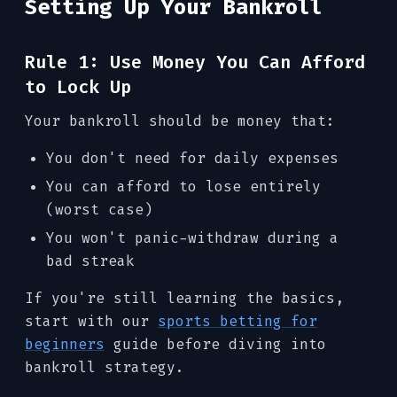
Setting Up Your Bankroll
Rule 1: Use Money You Can Afford
to Lock Up
Your bankroll should be money that:
You don't need for daily expenses
You can afford to lose entirely
(worst case)
You won't panic-withdraw during a
bad streak
If you're still learning the basics,
start with our
sports betting for
beginners
guide before diving into
bankroll strategy.