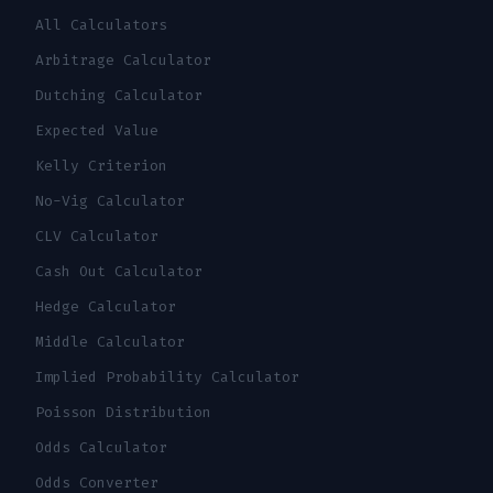
All Calculators
Arbitrage Calculator
Dutching Calculator
Expected Value
Kelly Criterion
No-Vig Calculator
CLV Calculator
Cash Out Calculator
Hedge Calculator
Middle Calculator
Implied Probability Calculator
Poisson Distribution
Odds Calculator
Odds Converter