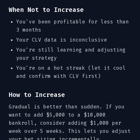
When Not to Increase
You've been profitable for less than
3 months
Your CLV data is inconclusive
You're still learning and adjusting
your strategy
You're on a hot streak (let it cool
and confirm with CLV first)
How to Increase
Gradual is better than sudden. If you
want to add $5,000 to a $10,000
bankroll, consider adding $1,000 per
week over 5 weeks. This lets you adjust
your bet sizing incrementally.