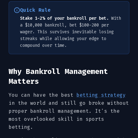
Quick Rule
Stake 1-2% of your bankroll per bet.
With
a $10,000 bankroll, bet $100-200 per
wager. This survives inevitable losing
streaks while allowing your edge to
compound over time.
Why Bankroll Management
Matters
You can have the best
betting strategy
in the world and still go broke without
proper bankroll management. It's the
most overlooked skill in sports
betting.