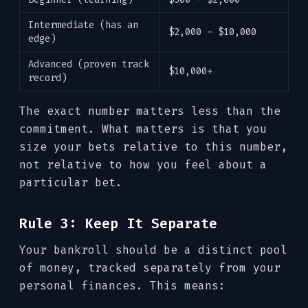
Intermediate (has an
$2,000 - $10,000
edge)
Advanced (proven track
$10,000+
record)
The exact number matters less than the
commitment. What matters is that you
size your bets relative to this number,
not relative to how you feel about a
particular bet.
Rule 3: Keep It Separate
Your bankroll should be a distinct pool
of money, tracked separately from your
personal finances. This means: