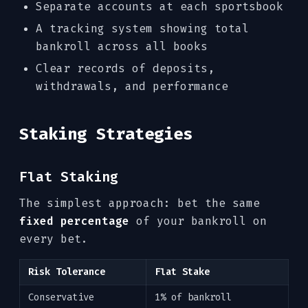
Separate accounts at each sportsbook
A tracking system showing total
bankroll across all books
Clear records of deposits,
withdrawals, and performance
Staking Strategies
Flat Staking
The simplest approach: bet the same
fixed percentage
of your bankroll on
every bet.
Risk Tolerance
Flat Stake
Conservative
1% of bankroll