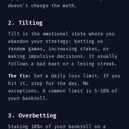
doesn't change the math.
2. Tilting
Tilt is the emotional state where you
abandon your strategy: betting on
random games, increasing stakes, or
making impulsive decisions. It usually
follows a bad beat or a losing streak.
The fix:
Set a daily loss limit. If you
hit it, stop for the day. No
exceptions. A common limit is 5-10% of
your bankroll.
3. Overbetting
Staking 10%+ of your bankroll on a