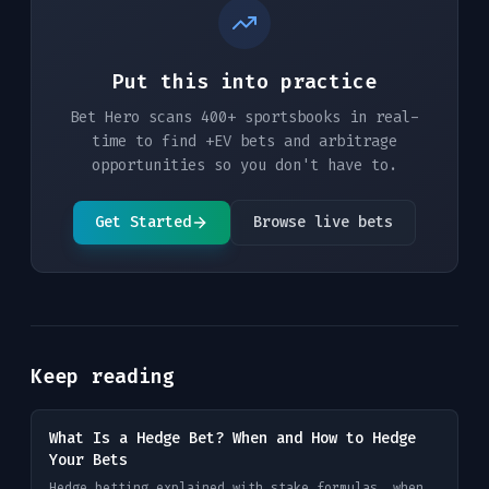
(Universitat Politècnica de
Catalunya), he built Bet Hero to
bring data-driven, mathematically-
Put this into practice
proven betting strategies to the
mainstream. His work focuses on
Bet Hero scans 400+ sportsbooks in real-
probability theory, real-time odds
time to find +EV bets and arbitrage
analysis, and building tools that
opportunities so you don't have to.
give bettors a quantifiable edge.
Get Started
Browse live bets
Keep reading
What Is a Hedge Bet? When and How to Hedge
Your Bets
Hedge betting explained with stake formulas, when