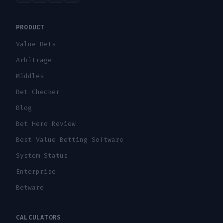
PRODUCT
Value Bets
Arbitrage
Middles
Bet Checker
Blog
Bet Hero Review
Best Value Betting Software
System Status
Enterprise
Betware
CALCULATORS