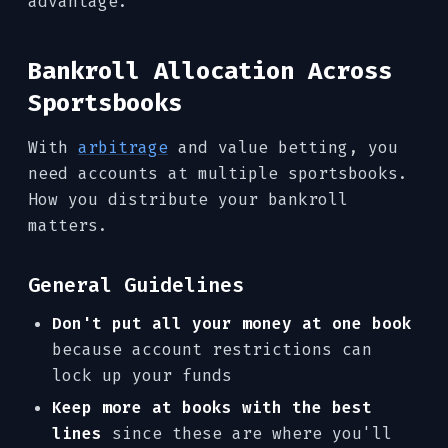
advantage.
Bankroll Allocation Across
Sportsbooks
With
arbitrage
and value betting, you
need accounts at multiple sportsbooks.
How you distribute your bankroll
matters.
General Guidelines
Don't put all your money at one book
because account restrictions can
lock up your funds
Keep more at books with the best
lines
since these are where you'll