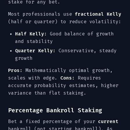
stake for any bet.
Most professionals use
fractional Kelly
(half or quarter) to reduce volatility:
Half Kelly:
Good balance of growth
and stability
Quarter Kelly:
Conservative, steady
growth
Pros:
Mathematically optimal growth,
scales with edge.
Cons:
Requires
accurate probability estimates, higher
variance than flat staking.
Percentage Bankroll Staking
Bet a fixed percentage of your
current
bankroll (not starting bankroll). As