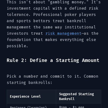
This isn't about "gambling money." It's
investment capital with a defined risk
tolerance. Professional poker players
and sports bettors treat bankroll
management the same way institutional
investors treat
risk management
—as the
foundation that makes everything else
possible.
Rule 2: Define a Starting Amount
Pick a number and commit to it. Common
starting bankrolls:
Suggested Starting
Experience Level
Bankroll
Beginner (learning)
$500 - $2,000