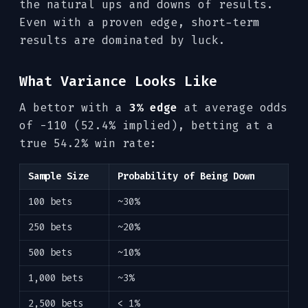
the natural ups and downs of results.
Even with a proven edge, short-term
results are dominated by luck.
What Variance Looks Like
A bettor with a
3% edge
at average odds
of -110 (52.4% implied), betting at a
true 54.2% win rate:
Sample Size
Probability of Being Down
100 bets
~30%
250 bets
~20%
500 bets
~10%
1,000 bets
~3%
2,500 bets
< 1%