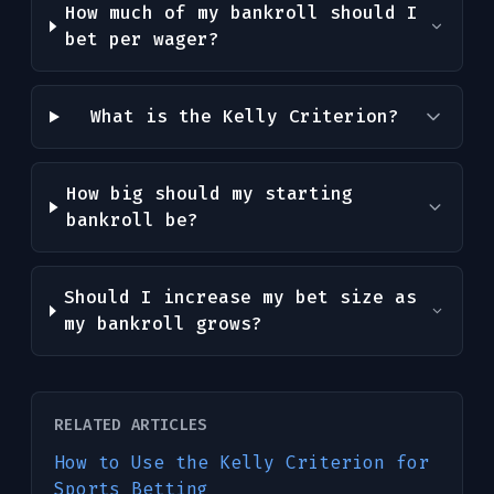
How much of my bankroll should I
bet per wager?
What is the Kelly Criterion?
How big should my starting
bankroll be?
Should I increase my bet size as
my bankroll grows?
RELATED ARTICLES
How to Use the Kelly Criterion for
Sports Betting