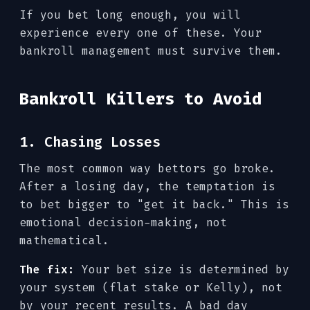
If you bet long enough, you will
experience every one of these. Your
bankroll management must survive them.
Bankroll Killers to Avoid
1. Chasing Losses
The most common way bettors go broke.
After a losing day, the temptation is
to bet bigger to "get it back." This is
emotional decision-making, not
mathematical.
The fix:
Your bet size is determined by
your system (flat stake or Kelly), not
by your recent results. A bad day