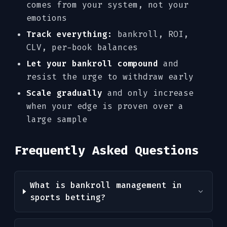
comes from your system, not your
emotions
Track everything:
bankroll, ROI,
CLV, per-book balances
Let your bankroll compound
and
resist the urge to withdraw early
Scale gradually
and only increase
when your edge is proven over a
large sample
Frequently Asked Questions
What is bankroll management in
sports betting?