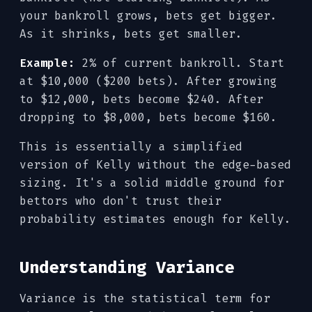
your bankroll grows, bets get bigger.
As it shrinks, bets get smaller.
Example:
2% of current bankroll. Start
at $10,000 ($200 bets). After growing
to $12,000, bets become $240. After
dropping to $8,000, bets become $160.
This is essentially a simplified
version of Kelly without the edge-based
sizing. It's a solid middle ground for
bettors who don't trust their
probability estimates enough for Kelly.
Understanding Variance
Variance is the statistical term for