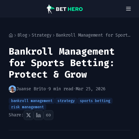
Blog
Strategy
Bankroll Management for Sports Betting: Protect & Grow
Home
Bankroll Management
for Sports Betting:
Protect & Grow
Juanse Brito
·
9 min read
·
Mar 25, 2026
bankroll management
strategy
sports betting
risk management
Share: