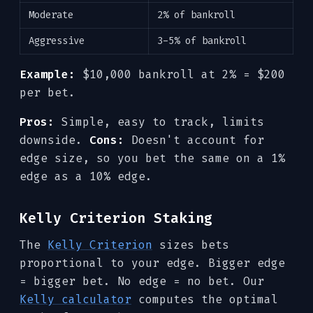
Moderate
2% of bankroll
Aggressive
3-5% of bankroll
Example:
$10,000 bankroll at 2% = $200
per bet.
Pros:
Simple, easy to track, limits
downside.
Cons:
Doesn't account for
edge size, so you bet the same on a 1%
edge as a 10% edge.
Kelly Criterion Staking
The
Kelly Criterion
sizes bets
proportional to your edge. Bigger edge
= bigger bet. No edge = no bet. Our
Kelly calculator
computes the optimal