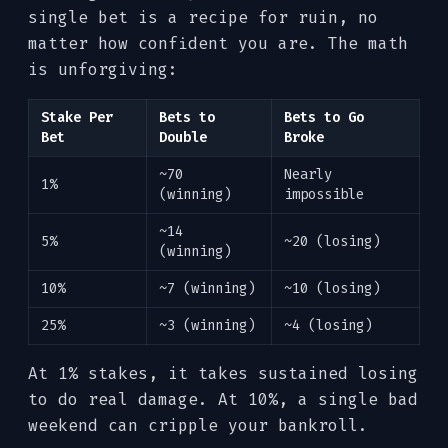
single bet is a recipe for ruin, no
matter how confident you are. The math
is unforgiving:
Stake Per
Bets to
Bets to Go
Bet
Double
Broke
~70
Nearly
1%
(winning)
impossible
~14
5%
~20 (losing)
(winning)
10%
~7 (winning)
~10 (losing)
25%
~3 (winning)
~4 (losing)
At 1% stakes, it takes sustained losing
to do real damage. At 10%, a single bad
weekend can cripple your bankroll.