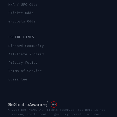
MMA / UFC Odds
Cricket Odds
e-Sports Odds
USEFUL LINKS
Discord Community
Affiliate Program
Privacy Policy
Terms of Service
Guarantee
© 2026 Bet Hero. All rights reserved. Bet Hero is not
a casino, sports book or gambling operator and does