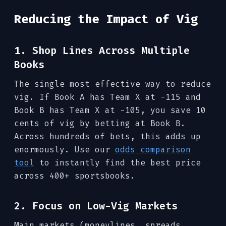
Reducing the Impact of Vig
1. Shop Lines Across Multiple
Books
The single most effective way to reduce
vig. If Book A has Team X at -115 and
Book B has Team X at -105, you save 10
cents of vig by betting at Book B.
Across hundreds of bets, this adds up
enormously. Use our
odds comparison
tool
to instantly find the best price
across 400+ sportsbooks.
2. Focus on Low-Vig Markets
Main markets (moneylines, spreads,