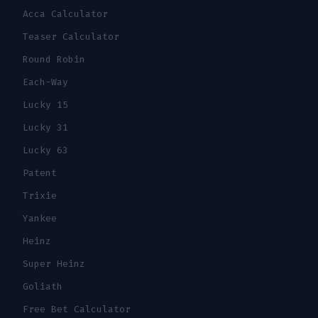
Acca Calculator
Teaser Calculator
Round Robin
Each-Way
Lucky 15
Lucky 31
Lucky 63
Patent
Trixie
Yankee
Heinz
Super Heinz
Goliath
Free Bet Calculator