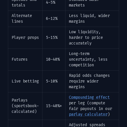
4-5%
totals
markets
Alternate
Less liquid, wider
6-12%
lines
margins
Low liquidity,
Player props
5-15%
harder to price
accurately
Long-term
Futures
10-40%
uncertainty, less
competition
Rapid odds changes
Live betting
5-10%
require wider
margins
Compounding effect
Parlays
per leg (compute
(sportsbook-
15-40%+
fair payouts in our
calculated)
parlay calculator
)
Adjusted spreads