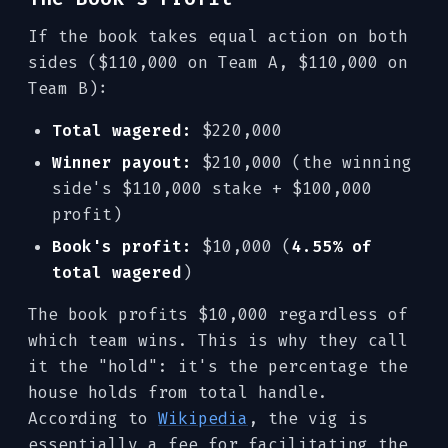
If the book takes equal action on both
sides ($110,000 on Team A, $110,000 on
Team B):
Total wagered:
$220,000
Winner payout:
$210,000 (the winning
side's $110,000 stake + $100,000
profit)
Book's profit:
$10,000 (
4.55% of
total wagered
)
The book profits $10,000 regardless of
which team wins. This is why they call
it the "hold": it's the percentage the
house holds from total handle.
According to
Wikipedia
, the vig is
essentially a fee for facilitating the