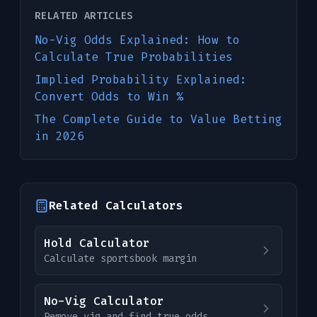
RELATED ARTICLES
No-Vig Odds Explained: How to
Calculate True Probabilities
Implied Probability Explained:
Convert Odds to Win %
The Complete Guide to Value Betting
in 2026
Related Calculators
Hold Calculator
Calculate sportsbook margin
No-Vig Calculator
Remove vig and find true odds