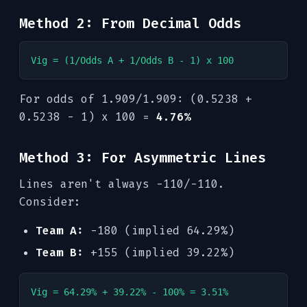
Method 2: From Decimal Odds
For odds of 1.909/1.909: (0.5238 +
0.5238 - 1) x 100 =
4.76%
Method 3: For Asymmetric Lines
Lines aren't always -110/-110.
Consider:
Team A:
-180 (implied 64.29%)
Team B:
+155 (implied 39.22%)