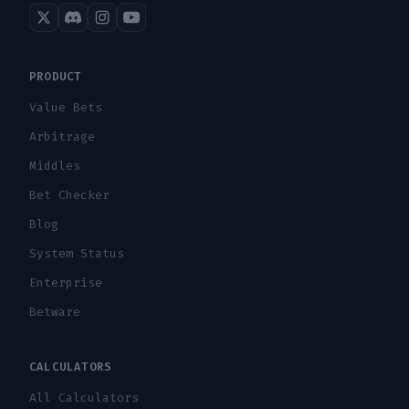
PRODUCT
Value Bets
Arbitrage
Middles
Bet Checker
Blog
System Status
Enterprise
Betware
CALCULATORS
All Calculators