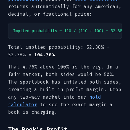
returns automatically for any American,
decimal, or fractional price:
Total implied probability: 52.38% +
52.38% =
104.76%
That 4.76% above 100% is the vig. In a
fair market, both sides would be 50%.
The sportsbook has inflated both sides,
creating a built-in profit margin. Drop
any two-way market into our
hold
calculator
to see the exact margin a
book is charging.
The Book's Profit