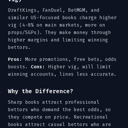
DraftKings, FanDuel, BetMGM, and
similar US-focused books charge higher
vig (4-8% on main markets, more on
props/SGPs). They make money through
higher margins and limiting winning
bettors.
Pros:
More promotions, free bets, odds
boosts.
Cons:
Higher vig, will limit
winning accounts, lines less accurate.
Why the Difference?
Sharp books attract professional
bettors who demand the best odds, so
they compete on price. Recreational
books attract casual bettors who are