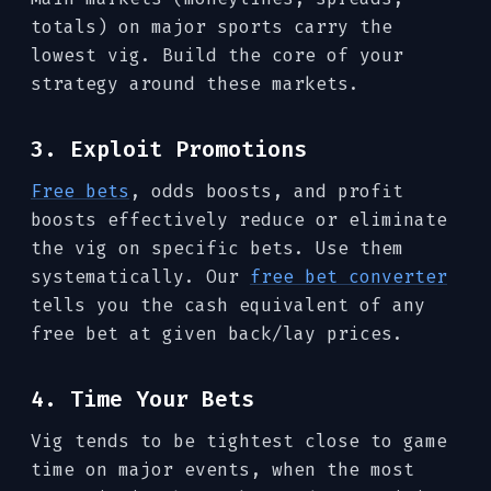
totals) on major sports carry the
lowest vig. Build the core of your
strategy around these markets.
3. Exploit Promotions
Free bets
, odds boosts, and profit
boosts effectively reduce or eliminate
the vig on specific bets. Use them
systematically. Our
free bet converter
tells you the cash equivalent of any
free bet at given back/lay prices.
4. Time Your Bets
Vig tends to be tightest close to game
time on major events, when the most