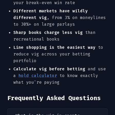
your break-even win rate
Different markets have wildly
different vig
, from 3% on moneylines
to 30%+ on large parlays
Sharp books charge less vig
than
recreational books
Line shopping is the easiest way
to
reduce vig across your betting
portfolio
Calculate vig before betting
and use
a
hold calculator
to know exactly
what you're paying
Frequently Asked Questions