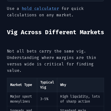
Use a
hold calculator
for quick
calculations on any market.
Vig Across Different Markets
Not all bets carry the same vig.
Understanding where margins are thin
versus wide is critical for finding
value.
Typical
Market Type
Why
Vig
Major sport
High liquidity, lots
3-5%
moneylines
of sharp action
Spreads and
Standard main