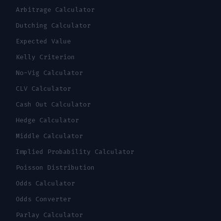
Arbitrage Calculator
Dutching Calculator
Expected Value
Kelly Criterion
No-Vig Calculator
CLV Calculator
Cash Out Calculator
Hedge Calculator
Middle Calculator
Implied Probability Calculator
Poisson Distribution
Odds Calculator
Odds Converter
Parlay Calculator