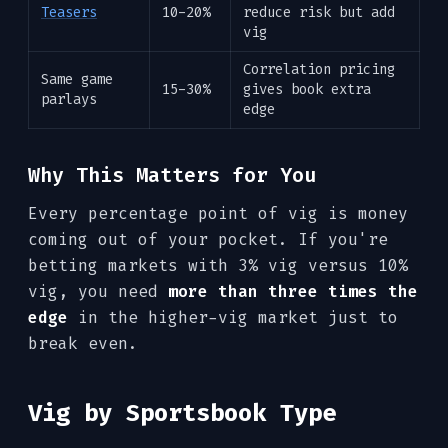
Teasers
10-20%
reduce risk but add
vig
Correlation pricing
Same game
15-30%
gives book extra
parlays
edge
Why This Matters for You
Every percentage point of vig is money
coming out of your pocket. If you're
betting markets with 3% vig versus 10%
vig, you need
more than three times the
edge
in the higher-vig market just to
break even.
Vig by Sportsbook Type