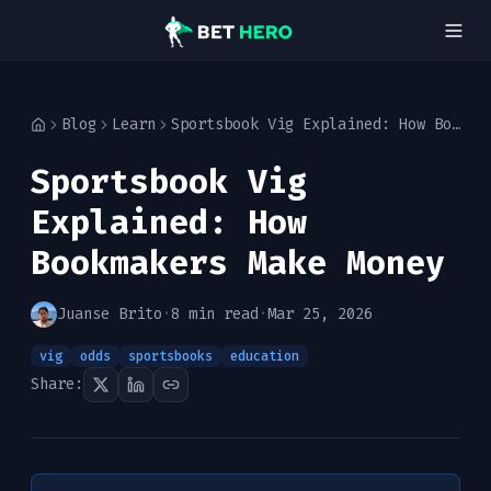
Blog
Learn
Sportsbook Vig Explained: How Bookmakers Make Money
Home
Sportsbook Vig
Explained: How
Bookmakers Make Money
Juanse Brito
·
8 min read
·
Mar 25, 2026
vig
odds
sportsbooks
education
Share: