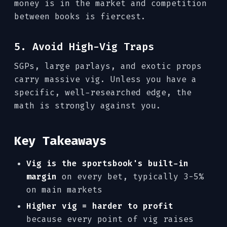
money is in the market and competition
between books is fiercest.
5. Avoid High-Vig Traps
SGPs, large parlays, and exotic props
carry massive vig. Unless you have a
specific, well-researched edge, the
math is strongly against you.
Key Takeaways
Vig is the sportsbook's built-in
margin
on every bet, typically 3-5%
on main markets
Higher vig = harder to profit
because every point of vig raises