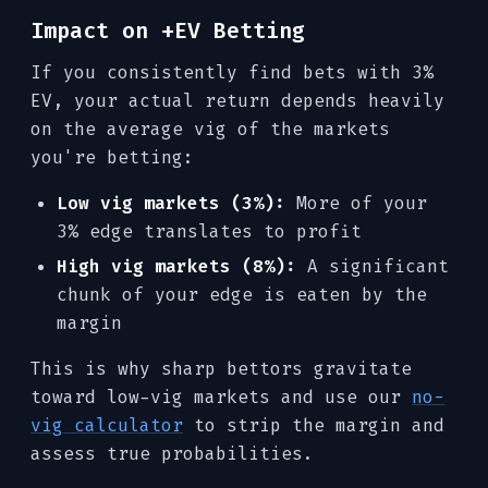
Impact on +EV Betting
If you consistently find bets with 3%
EV, your actual return depends heavily
on the average vig of the markets
you're betting:
Low vig markets (3%):
More of your
3% edge translates to profit
High vig markets (8%):
A significant
chunk of your edge is eaten by the
margin
This is why sharp bettors gravitate
toward low-vig markets and use our
no-
vig calculator
to strip the margin and
assess true probabilities.