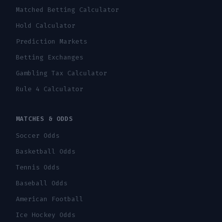
Matched Betting Calculator
Hold Calculator
Prediction Markets
Betting Exchanges
Gambling Tax Calculator
Rule 4 Calculator
MATCHES & ODDS
Soccer Odds
Basketball Odds
Tennis Odds
Baseball Odds
American Football
Ice Hockey Odds