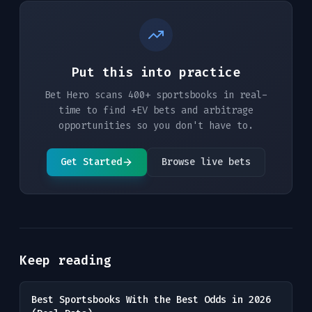
and computer science from FIB
(Universitat Politècnica de
Catalunya), he built Bet Hero to
bring data-driven, mathematically-
Put this into practice
proven betting strategies to the
mainstream. His work focuses on
Bet Hero scans 400+ sportsbooks in real-
probability theory, real-time odds
time to find +EV bets and arbitrage
analysis, and building tools that
opportunities so you don't have to.
give bettors a quantifiable edge.
Get Started
Browse live bets
Keep reading
Best Sportsbooks With the Best Odds in 2026