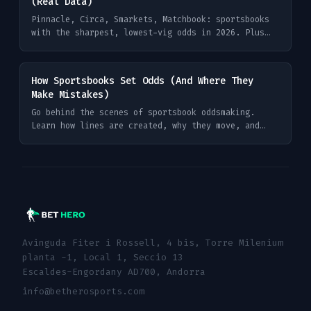
(Real Data)
Pinnacle, Circa, Smarkets, Matchbook: sportsbooks
with the sharpest, lowest-vig odds in 2026. Plus
how to line-shop retail books for max payout.
How Sportsbooks Set Odds (And Where They
Make Mistakes)
Go behind the scenes of sportsbook oddsmaking.
Learn how lines are created, why they move, and
where sharp bettors find exploitable weaknesses.
Avinguda Fiter i Rossell, 4 bis, Torre Milenium
planta -1, Local 1, Seccio 13
Escaldes-Engordany AD700, Andorra
info@betherosports.com