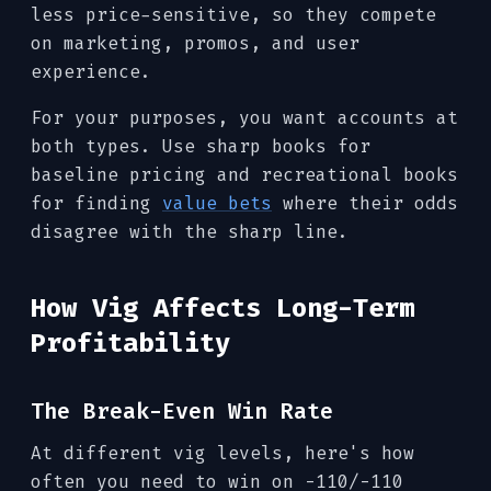
less price-sensitive, so they compete
on marketing, promos, and user
experience.
For your purposes, you want accounts at
both types. Use sharp books for
baseline pricing and recreational books
for finding
value bets
where their odds
disagree with the sharp line.
How Vig Affects Long-Term
Profitability
The Break-Even Win Rate
At different vig levels, here's how
often you need to win on -110/-110