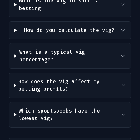
What is the vig in sports
betting?
How do you calculate the vig?
What is a typical vig
percentage?
How does the vig affect my
betting profits?
Which sportsbooks have the
lowest vig?