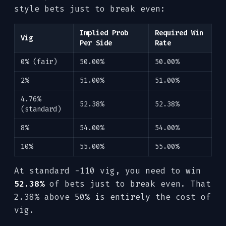
style bets just to break even:
Implied Prob
Required Win
Vig
Per Side
Rate
0% (fair)
50.00%
50.00%
2%
51.00%
51.00%
4.76%
52.38%
52.38%
(standard)
8%
54.00%
54.00%
10%
55.00%
55.00%
At standard -110 vig, you need to win
52.38%
of bets just to break even. That
2.38% above 50% is entirely the cost of
vig.