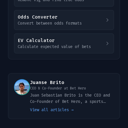
Odds Converter
Convert between odds formats
EV Calculator
Calculate expected value of bets
Juanse Brito
CEO & Co-Founder at Bet Hero
Juan Sebastian Brito is the CEO and
Co-Founder of Bet Hero, a sports
betting analytics platform used by
View all articles →
thousands of bettors to find +EV
opportunities and arbitrage. With a
background in software engineering