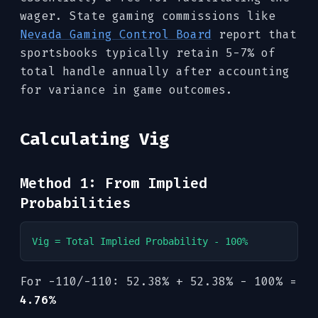
wager. State gaming commissions like
Nevada Gaming Control Board
report that
sportsbooks typically retain 5-7% of
total handle annually after accounting
for variance in game outcomes.
Calculating Vig
Method 1: From Implied
Probabilities
For -110/-110: 52.38% + 52.38% - 100% =
4.76%