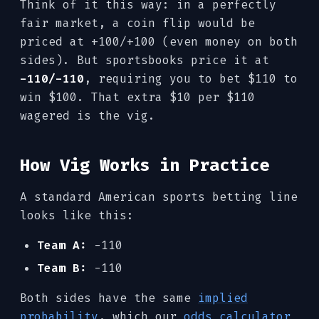
Think of it this way: in a perfectly
fair market, a coin flip would be
priced at +100/+100 (even money on both
sides). But sportsbooks price it at
-110/-110
, requiring you to bet $110 to
win $100. That extra $10 per $110
wagered is the vig.
How Vig Works in Practice
A standard American sports betting line
looks like this:
Team A:
-110
Team B:
-110
Both sides have the same
implied
probability
, which our
odds calculator