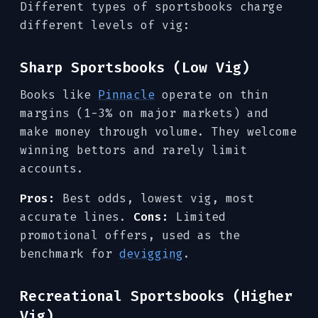
Different types of sportsbooks charge
different levels of vig:
Sharp Sportsbooks (Low Vig)
Books like
Pinnacle
operate on thin
margins (1-3% on major markets) and
make money through volume. They welcome
winning bettors and rarely limit
accounts.
Pros:
Best odds, lowest vig, most
accurate lines.
Cons:
Limited
promotional offers, used as the
benchmark for
devigging
.
Recreational Sportsbooks (Higher
Vig)