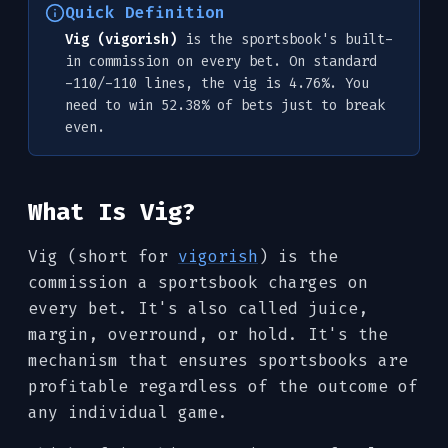
Quick Definition
Vig (vigorish)
is the sportsbook's built-
in commission on every bet. On standard
-110/-110 lines, the vig is 4.76%. You
need to win 52.38% of bets just to break
even.
What Is Vig?
Vig (short for
vigorish
) is the
commission a sportsbook charges on
every bet. It's also called juice,
margin, overround, or hold. It's the
mechanism that ensures sportsbooks are
profitable regardless of the outcome of
any individual game.