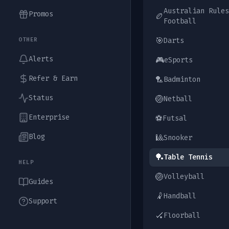
Australian Rules
Promos
Arbitrage
🏉
Football
Dutching
🎯
OTHER
Darts
Expected Value
Alerts
🎮
eSports
Kelly
Refer & Earn
🏸
Badminton
No-Vig
Status
🏐
Netball
CLV
Enterprise
⚽
Futsal
Cash Out
Blog
🎱
Snooker
Hedge
🏓
Table Tennis
Middle
HELP
🏐
Volleyball
Implied Probability
Guides
🤾
Handball
Poisson
Support
🏑
Floorball
Odds