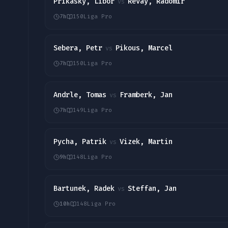
Prikasky, Libor
Revay, Radomir
vs
7h
150
Liga Pro
Sebera, Petr
Pikous, Marcel
vs
7h
150
Liga Pro
Andrle, Tomas
Framberk, Jan
vs
7h
149
Liga Pro
Pycha, Patrik
Vizek, Martin
vs
9h
148
Liga Pro
Bartunek, Radek
Steffan, Jan
vs
10h
148
Liga Pro