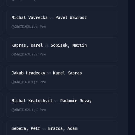
Michal Vavrecka
Pavel Wawrosz
vs
2h
163
Liga Pro
Kapras, Karel
Sobisek, Martin
vs
5h
163
Liga Pro
Jakub Hradecky
Karel Kapras
vs
6h
163
Liga Pro
Michal Kratochvil
Radomir Revay
vs
6h
162
Liga Pro
Sebera, Petr
Brazda, Adam
vs