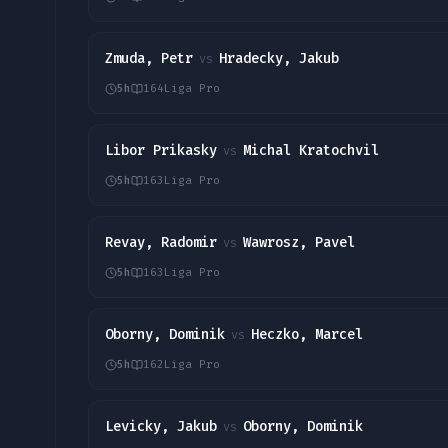
Zmuda, Petr
Hradecky, Jakub
vs
5h
164
Liga Pro
Libor Prikasky
Michal Kratochvil
vs
5h
163
Liga Pro
Revay, Radomir
Wawrosz, Pavel
vs
5h
163
Liga Pro
Oborny, Dominik
Heczko, Marcel
vs
5h
162
Liga Pro
Levicky, Jakub
Oborny, Dominik
vs