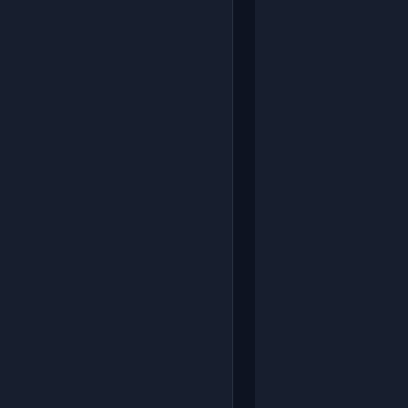
Goliath
Free Bet
Matched Betting
Hold
Prediction Markets
Betting Exchanges
Tax
Rule 4