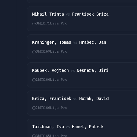
Mihail Trinta
Frantisek Briza
vs
3h
171
Liga Pro
Kraninger, Tomas
Hrabec, Jan
vs
3h
169
Liga Pro
Koubek, Vojtech
Nesnera, Jiri
vs
1h
166
Liga Pro
Briza, Frantisek
Horak, David
vs
2h
166
Liga Pro
Taichman, Ivo
Hanel, Patrik
vs
3h
165
Liga Pro