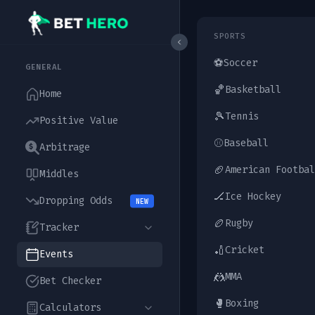
SPORTS
⚽
Soccer
GENERAL
🏀
Basketball
Home
🎾
Tennis
Positive Value
⚾
Baseball
Arbitrage
🏈
American Footbal
Middles
🏒
Ice Hockey
Dropping Odds
NEW
🏉
Rugby
Tracker
🏏
Cricket
Events
Bets
🤼
MMA
Transactions
Bet Checker
🥊
Boxing
Calculators