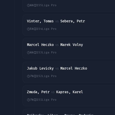
6h
155
Liga Pro
Vinter, Tomas
Sebera, Petr
vs
5h
154
Liga Pro
Marcel Heczko
Marek Volny
vs
6h
153
Liga Pro
Jakub Levicky
Marcel Heczko
vs
7h
152
Liga Pro
Zmuda, Petr
Kapras, Karel
vs
7h
151
Liga Pro