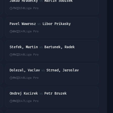
Jakub Hradecky
Martin Sobisek
vs
7h
150
Liga Pro
Pavel Wawrosz
Libor Prikasky
vs
6h
149
Liga Pro
Stefek, Martin
Bartunek, Radek
vs
9h
148
Liga Pro
Dolezal, Vaclav
Strnad, Jaroslav
vs
9h
148
Liga Pro
Ondrej Kucirek
Petr Bruzek
vs
9h
147
Liga Pro