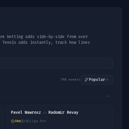
re betting odds side-by-side from over
 Tennis odds instantly, track how lines
Popular
798 events
Pavel Wawrosz
Radomir Revay
vs
30m
182
Liga Pro