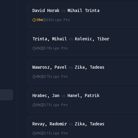
David Horak
Mihail Trinta
vs
30m
181
Liga Pro
Trinta, Mihail
Kolenic, Tibor
vs
2h
178
Liga Pro
Wawrosz, Pavel
Zika, Tadeas
vs
3h
175
Liga Pro
Hrabec, Jan
Hanel, Patrik
vs
1h
173
Liga Pro
Revay, Radomir
Zika, Tadeas
vs
2h
171
Liga Pro