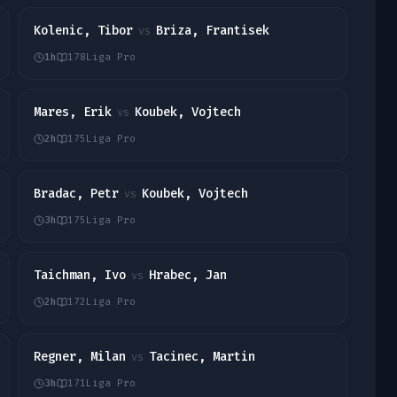
Kolenic, Tibor
Briza, Frantisek
vs
1h
178
Liga Pro
Mares, Erik
Koubek, Vojtech
vs
2h
175
Liga Pro
Bradac, Petr
Koubek, Vojtech
vs
3h
175
Liga Pro
Taichman, Ivo
Hrabec, Jan
vs
2h
172
Liga Pro
Regner, Milan
Tacinec, Martin
vs
3h
171
Liga Pro