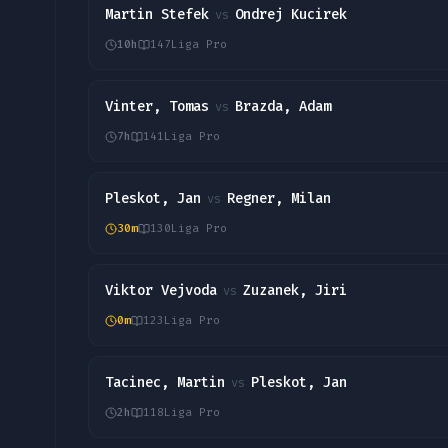
Martin Stefek
Ondrej Kucirek
vs
10h
147
Liga Pro
Vinter, Tomas
Brazda, Adam
vs
7h
141
Liga Pro
Pleskot, Jan
Regner, Milan
vs
30m
130
Liga Pro
Viktor Vejvoda
Zuzanek, Jiri
vs
0m
123
Liga Pro
Tacinec, Martin
Pleskot, Jan
vs
2h
118
Liga Pro