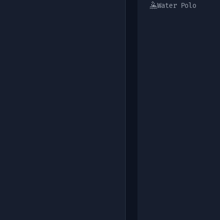
🤽
Parlay
Water Polo
Accumulator
Teaser
Round Robin
Each-Way
Lucky 15
Lucky 31
Lucky 63
Patent
Trixie
Yankee
Heinz
Super Heinz