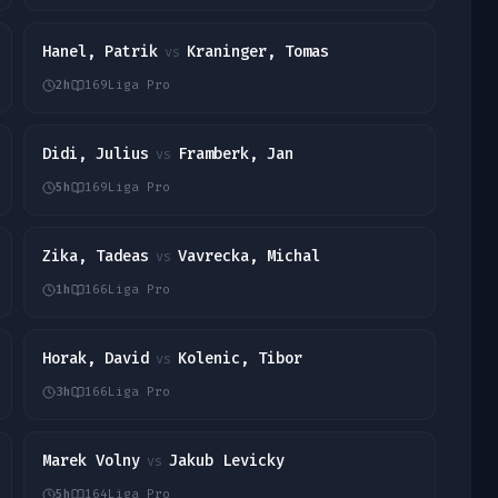
Hanel, Patrik
Kraninger, Tomas
vs
2h
169
Liga Pro
Didi, Julius
Framberk, Jan
vs
5h
169
Liga Pro
Zika, Tadeas
Vavrecka, Michal
vs
1h
166
Liga Pro
Horak, David
Kolenic, Tibor
vs
3h
166
Liga Pro
Marek Volny
Jakub Levicky
vs
5h
164
Liga Pro