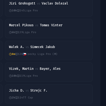
Jiri Grohsgott
Vaclav Dolezal
vs
10h
145
Liga Pro
Marcel Pikous
Tomas Vinter
vs
6h
139
Liga Pro
Walek A.
Simecek Jakub
vs
0m
128
Czechy Liga Pro (M)
Vizek, Martin
Bayer, Ales
vs
10h
119
Liga Pro
Jicha D.
Strejc F.
vs
2h
114
TT Cup