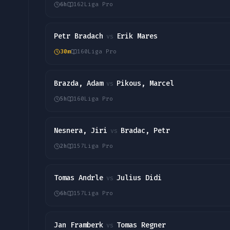
6h
162
Liga Pro
Petr Bradach
Erik Mares
vs
30m
160
Liga Pro
Brazda, Adam
Pikous, Marcel
vs
5h
160
Liga Pro
Nesnera, Jiri
Bradac, Petr
vs
2h
157
Liga Pro
Tomas Andrle
Julius Didi
vs
6h
157
Liga Pro
Jan Framberk
Tomas Regner
vs