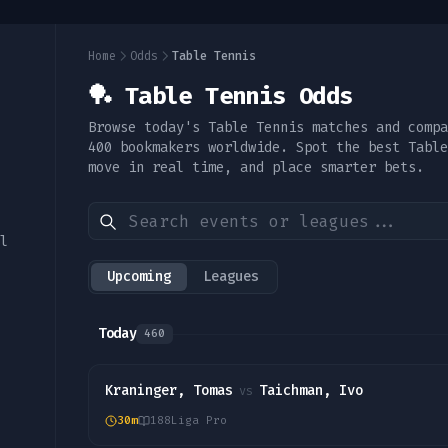
Home
Odds
Table Tennis
🏓
Table Tennis Odds
Browse today's Table Tennis matches and compa
400 bookmakers worldwide. Spot the best Table
move in real time, and place smarter bets.
l
Upcoming
Leagues
Today
460
Kraninger, Tomas
Taichman, Ivo
vs
30m
188
Liga Pro