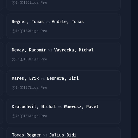
6h
162
Liga Pro
Regner, Tomas
Andrle, Tomas
vs
5h
160
Liga Pro
Revay, Radomir
Vavrecka, Michal
vs
3h
158
Liga Pro
Mares, Erik
Nesnera, Jiri
vs
3h
157
Liga Pro
Kratochvil, Michal
Wawrosz, Pavel
vs
7h
156
Liga Pro
Tomas Regner
Julius Didi
vs