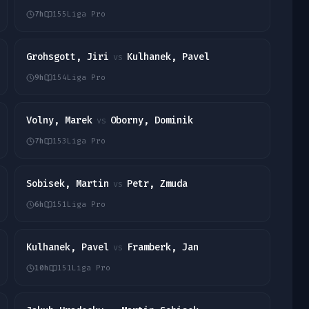
7h
155
Liga Pro
Grohsgott, Jiri
Kulhanek, Pavel
vs
9h
154
Liga Pro
Volny, Marek
Oborny, Dominik
vs
7h
153
Liga Pro
Sobisek, Martin
Petr, Zmuda
vs
6h
151
Liga Pro
Kulhanek, Pavel
Framberk, Jan
vs
10h
151
Liga Pro