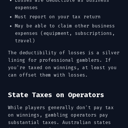
Losses are deductible as business
expenses
Must report on your tax return
May be able to claim other business
expenses (equipment, subscriptions,
travel)
The deductibility of losses is a silver
lining for professional gamblers. If
you're taxed on winnings, at least you
can offset them with losses.
State Taxes on Operators
While players generally don't pay tax
on winnings, gambling operators pay
substantial taxes. Australian states