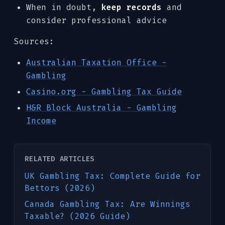
When in doubt,
keep records
and
consider professional advice
Sources:
Australian Taxation Office -
Gambling
Casino.org - Gambling Tax Guide
H&R Block Australia - Gambling
Income
RELATED ARTICLES
UK Gambling Tax: Complete Guide for
Bettors (2026)
Canada Gambling Tax: Are Winnings
Taxable? (2026 Guide)