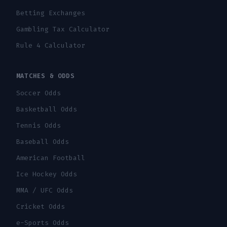
Betting Exchanges
Gambling Tax Calculator
Rule 4 Calculator
MATCHES & ODDS
Soccer Odds
Basketball Odds
Tennis Odds
Baseball Odds
American Football
Ice Hockey Odds
MMA / UFC Odds
Cricket Odds
e-Sports Odds