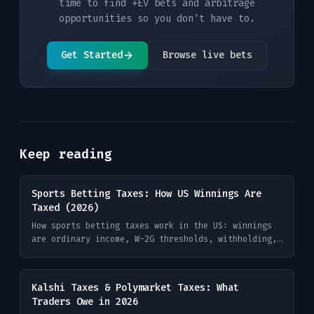
time to find +EV bets and arbitrage
analysis, and building tools that
opportunities so you don't have to.
give bettors a quantifiable edge.
Get Started
Browse live bets
Keep reading
Sports Betting Taxes: How US Winnings Are
Taxed (2026)
How sports betting taxes work in the US: winnings
are ordinary income, W-2G thresholds, withholding,
the loss deduction, and a state-by-state overview.
Kalshi Taxes & Polymarket Taxes: What
Traders Owe in 2026