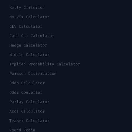
Kelly Criterion
No-Vig Calculator
CLV Calculator
Cash Out Calculator
Hedge Calculator
Middle Calculator
Implied Probability Calculator
Poisson Distribution
Odds Calculator
Odds Converter
Parlay Calculator
Acca Calculator
Teaser Calculator
Round Robin