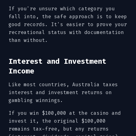
If you're unsure which category you
fall into, the safe approach is to keep
good records. It's easier to prove your
recreational status with documentation
than without.
Interest and Investment
Income
Like most countries, Australia taxes
interest and investment returns on
gambling winnings.
If you win $100,000 at the casino and
invest it, the original $100,000
remains tax-free, but any returns