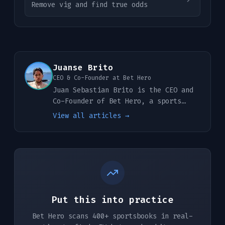
Remove vig and find true odds
Juanse Brito
CEO & Co-Founder at Bet Hero
Juan Sebastian Brito is the CEO and
Co-Founder of Bet Hero, a sports
betting analytics platform used by
View all articles →
thousands of bettors to find +EV
opportunities and arbitrage. With a
background in software engineering
and computer science from FIB
(Universitat Politècnica de
Catalunya), he built Bet Hero to
bring data-driven, mathematically-
Put this into practice
proven betting strategies to the
mainstream. His work focuses on
Bet Hero scans 400+ sportsbooks in real-
probability theory, real-time odds