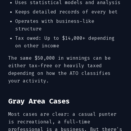
Uses statistical models and analysis
Keeps detailed records of every bet
Operates with business-like
structure
Tax owed: Up to $14,000+ depending
on other income
The same $50,000 in winnings can be
either tax-free or heavily taxed
depending on how the ATO classifies
your activity.
Gray Area Cases
Most cases are clear: a casual punter
is recreational, a full-time
professional is a business. But there's