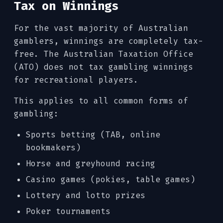
Tax on Winnings
For the vast majority of Australian
gamblers, winnings are completely tax-
free. The Australian Taxation Office
(ATO) does not tax gambling winnings
for recreational players.
This applies to all common forms of
gambling:
Sports betting (TAB, online
bookmakers)
Horse and greyhound racing
Casino games (pokies, table games)
Lottery and lotto prizes
Poker tournaments