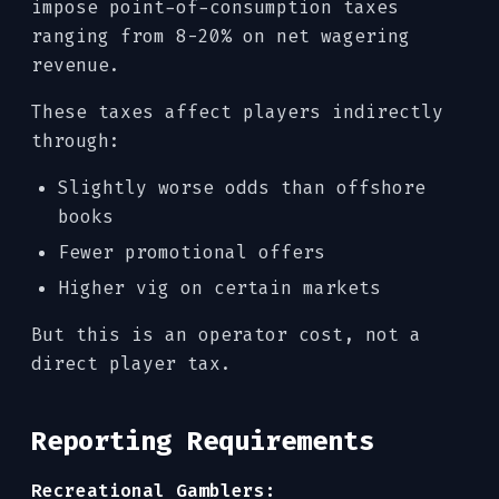
impose point-of-consumption taxes
ranging from 8-20% on net wagering
revenue.
These taxes affect players indirectly
through:
Slightly worse odds than offshore
books
Fewer promotional offers
Higher vig on certain markets
But this is an operator cost, not a
direct player tax.
Reporting Requirements
Recreational Gamblers: