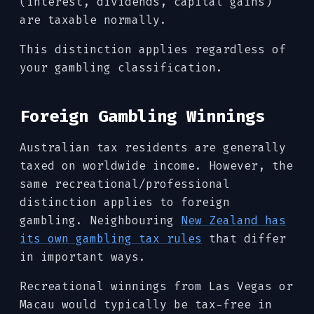
(interest, dividends, capital gains)
are taxable normally.
This distinction applies regardless of
your gambling classification.
Foreign Gambling Winnings
Australian tax residents are generally
taxed on worldwide income. However, the
same recreational/professional
distinction applies to foreign
gambling. Neighbouring
New Zealand has
its own gambling tax rules
that differ
in important ways.
Recreational winnings from Las Vegas or
Macau would typically be tax-free in