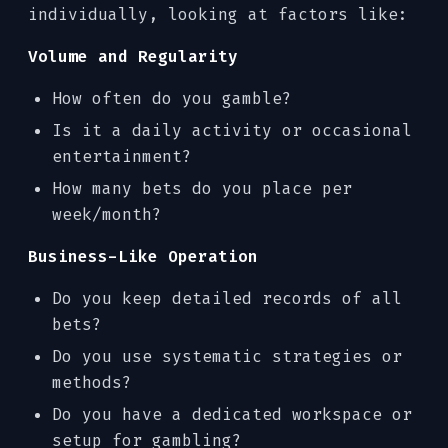
individually, looking at factors like:
Volume and Regularity
How often do you gamble?
Is it a daily activity or occasional
entertainment?
How many bets do you place per
week/month?
Business-Like Operation
Do you keep detailed records of all
bets?
Do you use systematic strategies or
methods?
Do you have a dedicated workspace or
setup for gambling?