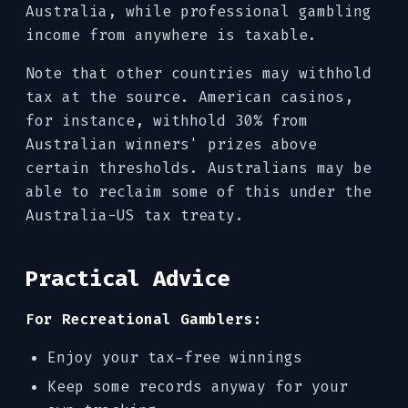
Australia, while professional gambling
income from anywhere is taxable.
Note that other countries may withhold
tax at the source. American casinos,
for instance, withhold 30% from
Australian winners' prizes above
certain thresholds. Australians may be
able to reclaim some of this under the
Australia-US tax treaty.
Practical Advice
For Recreational Gamblers:
Enjoy your tax-free winnings
Keep some records anyway for your