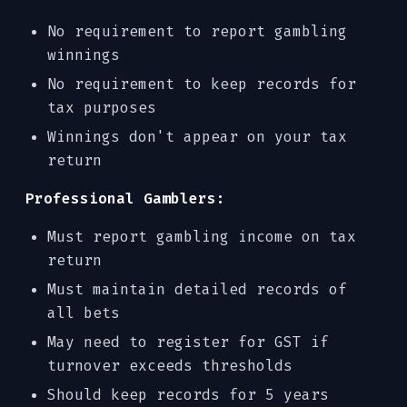
No requirement to report gambling
winnings
No requirement to keep records for
tax purposes
Winnings don't appear on your tax
return
Professional Gamblers:
Must report gambling income on tax
return
Must maintain detailed records of
all bets
May need to register for GST if
turnover exceeds thresholds
Should keep records for 5 years