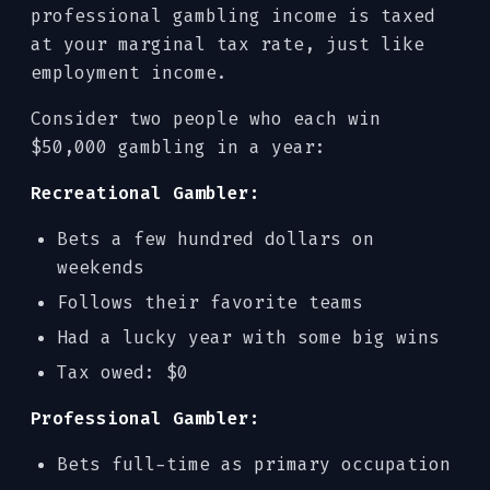
professional gambling income is taxed
at your marginal tax rate, just like
employment income.
Consider two people who each win
$50,000 gambling in a year:
Recreational Gambler:
Bets a few hundred dollars on
weekends
Follows their favorite teams
Had a lucky year with some big wins
Tax owed: $0
Professional Gambler:
Bets full-time as primary occupation