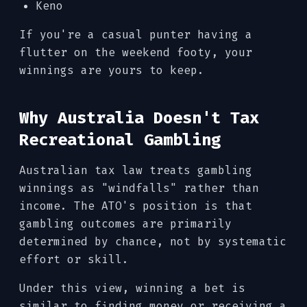
Keno
If you're a casual punter having a
flutter on the weekend footy, your
winnings are yours to keep.
Why Australia Doesn't Tax
Recreational Gambling
Australian tax law treats gambling
winnings as "windfalls" rather than
income. The ATO's position is that
gambling outcomes are primarily
determined by chance, not by systematic
effort or skill.
Under this view, winning a bet is
similar to finding money or receiving a