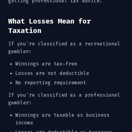
getting professional tax advice.
What Losses Mean for
Taxation
If you're classified as a recreational
gambler:
Winnings are tax-free
Losses are not deductible
No reporting requirement
If you're classified as a professional
gambler:
Winnings are taxable as business
income