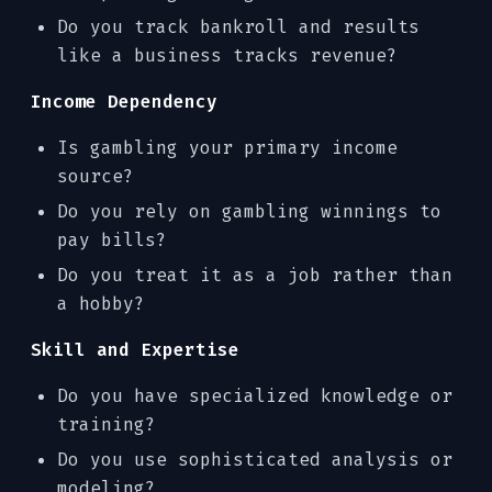
Do you track bankroll and results
like a business tracks revenue?
Income Dependency
Is gambling your primary income
source?
Do you rely on gambling winnings to
pay bills?
Do you treat it as a job rather than
a hobby?
Skill and Expertise
Do you have specialized knowledge or
training?
Do you use sophisticated analysis or
modeling?