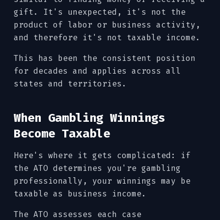
gift. It's unexpected, it's not the
product of labor or business activity,
and therefore it's not taxable income.
This has been the consistent position
for decades and applies across all
states and territories.
When Gambling Winnings
Become Taxable
Here's where it gets complicated: if
the ATO determines you're gambling
professionally, your winnings may be
taxable as business income.
The ATO assesses each case