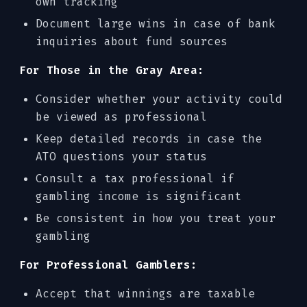
own tracking
Document large wins in case of bank
inquiries about fund sources
For Those in the Gray Area:
Consider whether your activity could
be viewed as professional
Keep detailed records in case the
ATO questions your status
Consult a tax professional if
gambling income is significant
Be consistent in how you treat your
gambling
For Professional Gamblers:
Accept that winnings are taxable