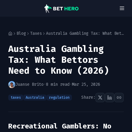
Blog
Taxes
Australia Gambling Tax: What Bettors Need to Know (2026)
Home
Australia Gambling
Tax: What Bettors
Need to Know (2026)
Juanse Brito
·
8 min read
·
Mar 25, 2026
Share:
taxes
Australia
regulation
Recreational Gamblers: No