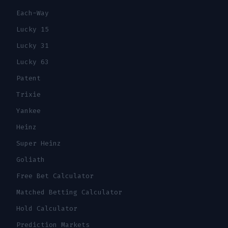
Each-Way
Lucky 15
Lucky 31
Lucky 63
Patent
Trixie
Yankee
Heinz
Super Heinz
Goliath
Free Bet Calculator
Matched Betting Calculator
Hold Calculator
Prediction Markets