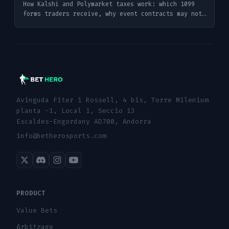
How Kalshi and Polymarket taxes work: which 1099
forms traders receive, why event contracts may not
be taxed like sportsbook winnings, and how to keep
records.
Avinguda Fiter i Rossell, 4 bis, Torre Milenium
planta -1, Local 1, Seccio 13
Escaldes-Engordany AD700, Andorra
info@betherosports.com
PRODUCT
Value Bets
Arbitrage