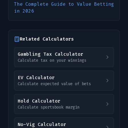
The Complete Guide to Value Betting
in 2026
Related Calculators
Gambling Tax Calculator
Calculate tax on your winnings
EV Calculator
Calculate expected value of bets
Hold Calculator
Calculate sportsbook margin
No-Vig Calculator