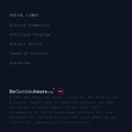
USEFUL LINKS
Discord Community
Affiliate Program
Privacy Policy
Terms of Service
Guarantee
© 2026 Bet Hero. All rights reserved. Bet Hero is not
a casino, sports book or gambling operator and does
not accept or place wagers of any type. All
information is for informational purposes only and
intended for individuals over the legal gambling age
(18+ or 21+, depending on jurisdiction).