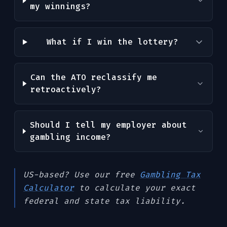
my winnings?
What if I win the lottery?
Can the ATO reclassify me
retroactively?
Should I tell my employer about
gambling income?
US-based? Use our free
Gambling Tax
Calculator
to calculate your exact
federal and state tax liability.