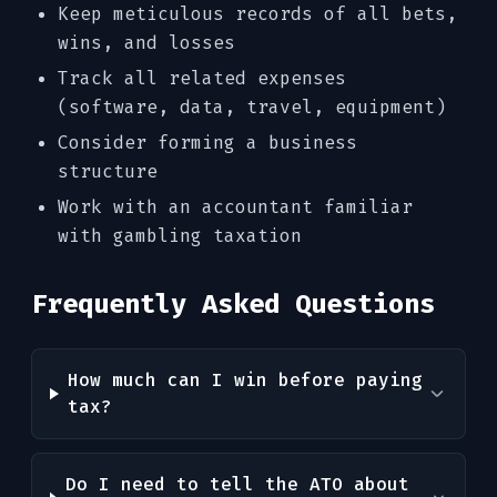
Keep meticulous records of all bets,
wins, and losses
Track all related expenses
(software, data, travel, equipment)
Consider forming a business
structure
Work with an accountant familiar
with gambling taxation
Frequently Asked Questions
How much can I win before paying
tax?
Do I need to tell the ATO about