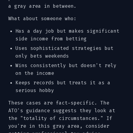
a gray area in between.
What about someone who:
Has a day job but makes significant
side income from betting
Uses sophisticated strategies but
only bets weekends
Wins consistently but doesn't rely
on the income
Keeps records but treats it as a
serious hobby
These cases are fact-specific. The
ATO's guidance suggests they look at
the "totality of circumstances." If
you're in this gray area, consider