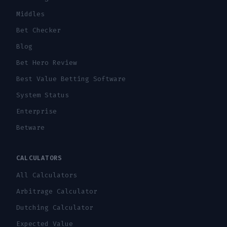
Middles
Bet Checker
Blog
Bet Hero Review
Best Value Betting Software
System Status
Enterprise
Betware
CALCULATORS
All Calculators
Arbitrage Calculator
Dutching Calculator
Expected Value