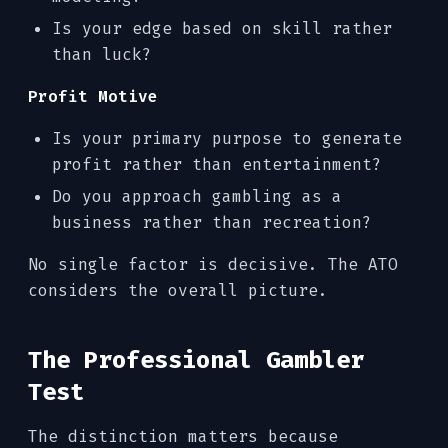
Is your edge based on skill rather
than luck?
Profit Motive
Is your primary purpose to generate
profit rather than entertainment?
Do you approach gambling as a
business rather than recreation?
No single factor is decisive. The ATO
considers the overall picture.
The Professional Gambler
Test
The distinction matters because