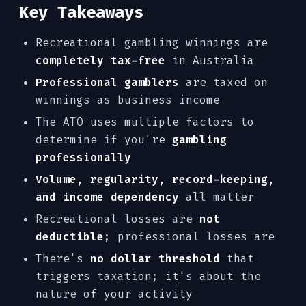
Key Takeaways
Recreational gambling winnings are
completely tax-free
in Australia
Professional gamblers
are taxed on
winnings as business income
The ATO uses multiple factors to
determine if you're
gambling
professionally
Volume, regularity, record-keeping,
and income dependency
all matter
Recreational losses are
not
deductible
; professional losses are
There's
no dollar threshold
that
triggers taxation; it's about the
nature of your activity