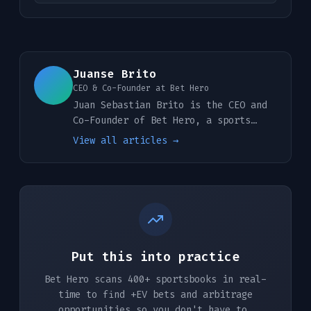
Juanse Brito
CEO & Co-Founder at Bet Hero
Juan Sebastian Brito is the CEO and
Co-Founder of Bet Hero, a sports
betting analytics platform used by
View all articles →
thousands of bettors to find +EV
opportunities and arbitrage. With a
background in software engineering
and computer science from FIB
(Universitat Politècnica de
Catalunya), he built Bet Hero to
bring data-driven, mathematically-
Put this into practice
proven betting strategies to the
mainstream. His work focuses on
Bet Hero scans 400+ sportsbooks in real-
probability theory, real-time odds
time to find +EV bets and arbitrage
analysis, and building tools that
opportunities so you don't have to.