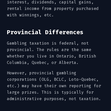
interest, dividends, capital gains,
rental income from property purchased
with winnings, etc.
Provincial Differences
Gambling taxation is federal, not
provincial. The rules are the same
whether you live in Ontario, British
Columbia, Quebec, or Alberta.
However, provincial gambling
corporations (OLG, BCLC, Loto-Quebec,
etc.) may have their own reporting for
large prizes. This is typically for
administrative purposes, not taxation.