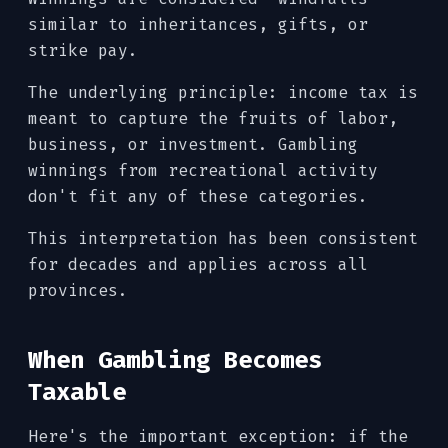
similar to inheritances, gifts, or
strike pay.
The underlying principle: income tax is
meant to capture the fruits of labor,
business, or investment. Gambling
winnings from recreational activity
don't fit any of these categories.
This interpretation has been consistent
for decades and applies across all
provinces.
When Gambling Becomes
Taxable
Here's the important exception: if the