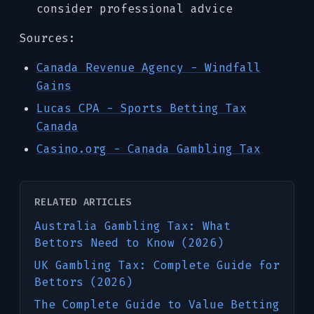
consider professional advice
Sources:
Canada Revenue Agency - Windfall
Gains
Lucas CPA - Sports Betting Tax
Canada
Casino.org - Canada Gambling Tax
RELATED ARTICLES
Australia Gambling Tax: What
Bettors Need to Know (2026)
UK Gambling Tax: Complete Guide for
Bettors (2026)
The Complete Guide to Value Betting