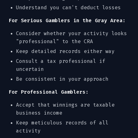
Understand you can't deduct losses
For Serious Gamblers in the Gray Area:
Consider whether your activity looks
"professional" to the CRA
Keep detailed records either way
Consult a tax professional if
uncertain
Be consistent in your approach
For Professional Gamblers:
Accept that winnings are taxable
business income
Keep meticulous records of all
activity