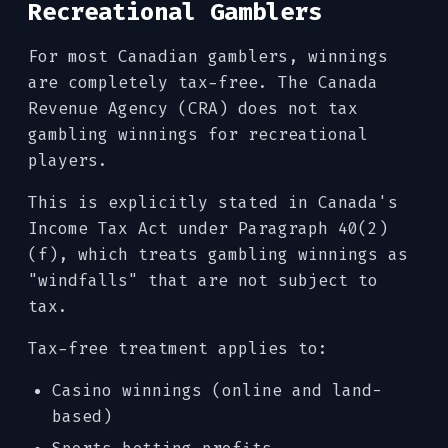
Recreational Gamblers
For most Canadian gamblers, winnings
are completely tax-free. The Canada
Revenue Agency (CRA) does not tax
gambling winnings for recreational
players.
This is explicitly stated in Canada's
Income Tax Act under Paragraph 40(2)
(f), which treats gambling winnings as
"windfalls" that are not subject to
tax.
Tax-free treatment applies to:
Casino winnings (online and land-
based)