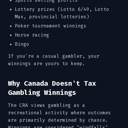
Sports betting profits
Lottery prizes (Lotto 6/49, Lotto
Max, provincial lotteries)
Poker tournament winnings
Horse racing
Bingo
If you're a casual gambler, your
winnings are yours to keep.
Why Canada Doesn't Tax
Gambling Winnings
The CRA views gambling as a
recreational activity where outcomes
are primarily determined by chance.
Winnings are considered "windfalls"