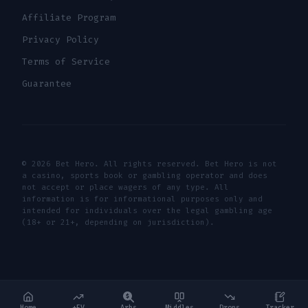
Affiliate Program
Privacy Policy
Terms of Service
Guarantee
© 2026 Bet Hero. All rights reserved. Bet Hero is not
a casino, sports book or gambling operator and does
not accept or place wagers of any type. All
information is for informational purposes only and
intended for individuals over the legal gambling age
(18+ or 21+, depending on jurisdiction).
Home
+EV
Arbs
Middles
Drops
Tracker