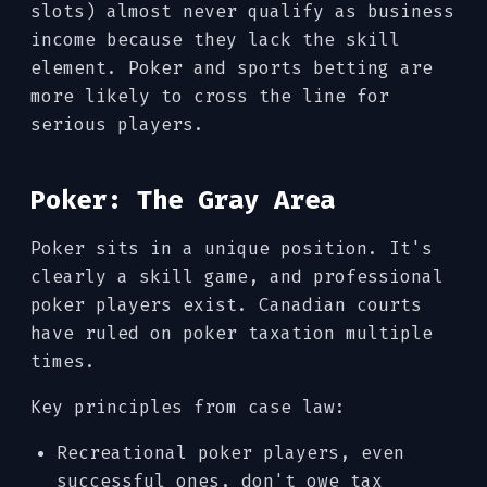
slots) almost never qualify as business
income because they lack the skill
element. Poker and sports betting are
more likely to cross the line for
serious players.
Poker: The Gray Area
Poker sits in a unique position. It's
clearly a skill game, and professional
poker players exist. Canadian courts
have ruled on poker taxation multiple
times.
Key principles from case law:
Recreational poker players, even
successful ones, don't owe tax