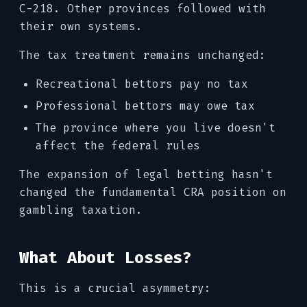
C-218. Other provinces followed with
their own systems.
The tax treatment remains unchanged:
Recreational bettors pay no tax
Professional bettors may owe tax
The province where you live doesn't
affect the federal rules
The expansion of legal betting hasn't
changed the fundamental CRA position on
gambling taxation.
What About Losses?
This is a crucial asymmetry: