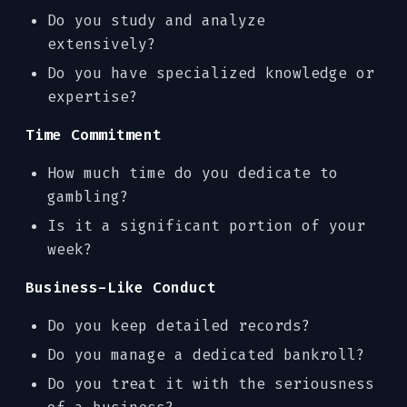
Do you study and analyze
extensively?
Do you have specialized knowledge or
expertise?
Time Commitment
How much time do you dedicate to
gambling?
Is it a significant portion of your
week?
Business-Like Conduct
Do you keep detailed records?
Do you manage a dedicated bankroll?
Do you treat it with the seriousness