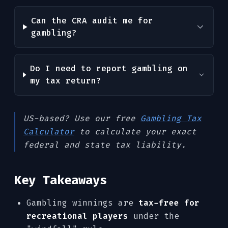
Can the CRA audit me for
gambling?
Do I need to report gambling on
my tax return?
US-based? Use our free
Gambling Tax
Calculator
to calculate your exact
federal and state tax liability.
Key Takeaways
Gambling winnings are
tax-free for
recreational players
under the