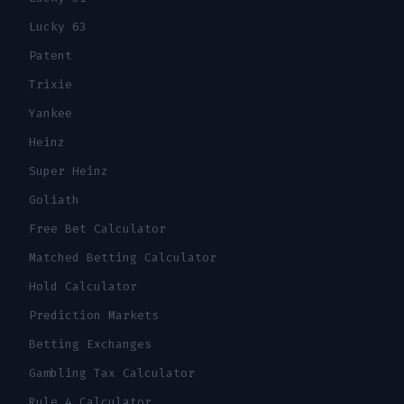
Lucky 63
Patent
Trixie
Yankee
Heinz
Super Heinz
Goliath
Free Bet Calculator
Matched Betting Calculator
Hold Calculator
Prediction Markets
Betting Exchanges
Gambling Tax Calculator
Rule 4 Calculator