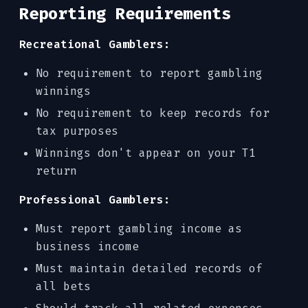
Reporting Requirements
Recreational Gamblers:
No requirement to report gambling
winnings
No requirement to keep records for
tax purposes
Winnings don't appear on your T1
return
Professional Gamblers:
Must report gambling income as
business income
Must maintain detailed records of
all bets