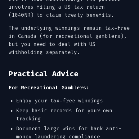
involves filing a US tax return
(1040NR) to claim treaty benefits.
The underlying winnings remain tax-free
in Canada (for recreational gamblers),
but you need to deal with US
withholding separately.
Practical Advice
For Recreational Gamblers:
Enjoy your tax-free winnings
Keep basic records for your own
tracking
Document large wins for bank anti-
money laundering compliance