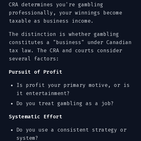
CRA determines you're gambling
professionally, your winnings become
taxable as business income.
The distinction is whether gambling
constitutes a "business" under Canadian
tax law. The CRA and courts consider
several factors:
Pursuit of Profit
Is profit your primary motive, or is
it entertainment?
Do you treat gambling as a job?
Systematic Effort
Do you use a consistent strategy or
system?