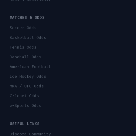
MATCHES & ODDS
Soccer Odds
Basketball Odds
Tennis Odds
Baseball Odds
American Football
Ice Hockey Odds
MMA / UFC Odds
Cricket Odds
e-Sports Odds
USEFUL LINKS
Discord Community