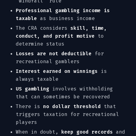
"windfall" rule
Professional gambling income is
taxable
as business income
The CRA considers
skill, time,
conduct, and profit motive
to
determine status
Losses are not deductible
for
recreational gamblers
Interest earned on winnings
is
always taxable
US gambling
involves withholding
that can sometimes be recovered
There is
no dollar threshold
that
triggers taxation for recreational
players
When in doubt,
keep good records
and