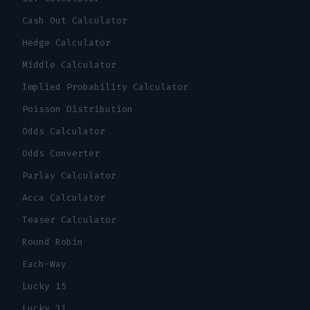
Cash Out Calculator
Hedge Calculator
Middle Calculator
Implied Probability Calculator
Poisson Distribution
Odds Calculator
Odds Converter
Parlay Calculator
Acca Calculator
Teaser Calculator
Round Robin
Each-Way
Lucky 15
Lucky 31