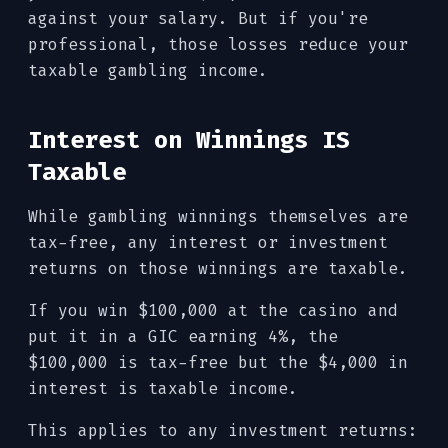
against your salary. But if you're
professional, those losses reduce your
taxable gambling income.
Interest on Winnings IS
Taxable
While gambling winnings themselves are
tax-free, any interest or investment
returns on those winnings are taxable.
If you win $100,000 at the casino and
put it in a GIC earning 4%, the
$100,000 is tax-free but the $4,000 in
interest is taxable income.
This applies to any investment returns: