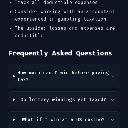
Track all deductible expenses
Consider working with an accountant
experienced in gambling taxation
The upside: losses and expenses are
deductible
Frequently Asked Questions
How much can I win before paying
tax?
Do lottery winnings get taxed?
What if I win at a US casino?