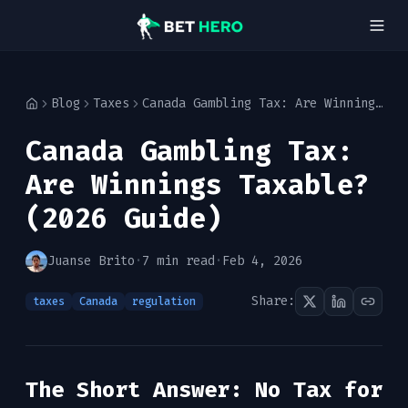
Blog
Taxes
Canada Gambling Tax: Are Winnings Taxable? (2026 Guide)
Home
Canada Gambling Tax:
Are Winnings Taxable?
(2026 Guide)
Juanse Brito
·
7 min read
·
Feb 4, 2026
Share:
taxes
Canada
regulation
The Short Answer: No Tax for