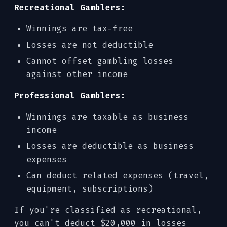
Recreational Gamblers:
Winnings are tax-free
Losses are not deductible
Cannot offset gambling losses
against other income
Professional Gamblers:
Winnings are taxable as business
income
Losses are deductible as business
expenses
Can deduct related expenses (travel,
equipment, subscriptions)
If you're classified as recreational,
you can't deduct $20,000 in losses