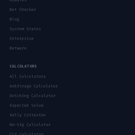
Bet Checker
Blog
System Status
Enterprise
Betware
CALCULATORS
All Calculators
Arbitrage Calculator
Dutching Calculator
Expected Value
Kelly Criterion
No-Vig Calculator
CLV Calculator