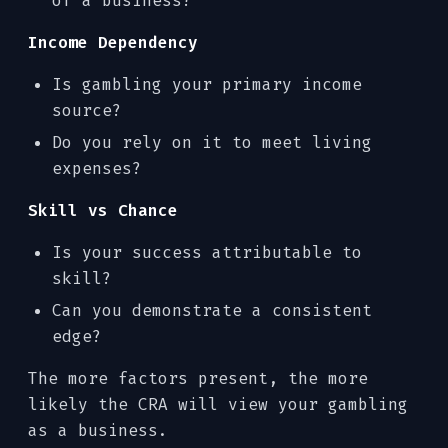
of a business?
Income Dependency
Is gambling your primary income
source?
Do you rely on it to meet living
expenses?
Skill vs Chance
Is your success attributable to
skill?
Can you demonstrate a consistent
edge?
The more factors present, the more
likely the CRA will view your gambling
as a business.