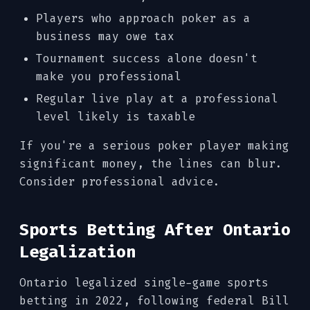
Players who approach poker as a
business may owe tax
Tournament success alone doesn't
make you professional
Regular live play at a professional
level likely is taxable
If you're a serious poker player making
significant money, the lines can blur.
Consider professional advice.
Sports Betting After Ontario
Legalization
Ontario legalized single-game sports
betting in 2022, following federal Bill