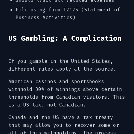
Should track all related expenses
File using form T2125 (Statement of
Business Activities)
US Gambling: A Complication
If you gamble in the United States,
different rules apply at the source.
American casinos and sportsbooks
withhold 30% of winnings above certain
thresholds from Canadian visitors. This
is a US tax, not Canadian.
Canada and the US have a tax treaty
that may allow you to recover some or
all of this withholding. The process