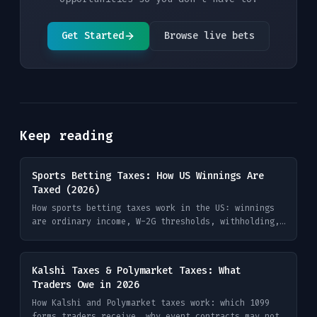
give bettors a quantifiable edge.
Get Started
Browse live bets
Keep reading
Sports Betting Taxes: How US Winnings Are
Taxed (2026)
How sports betting taxes work in the US: winnings
are ordinary income, W-2G thresholds, withholding,
the loss deduction, and a state-by-state overview.
Kalshi Taxes & Polymarket Taxes: What
Traders Owe in 2026
How Kalshi and Polymarket taxes work: which 1099
forms traders receive, why event contracts may not