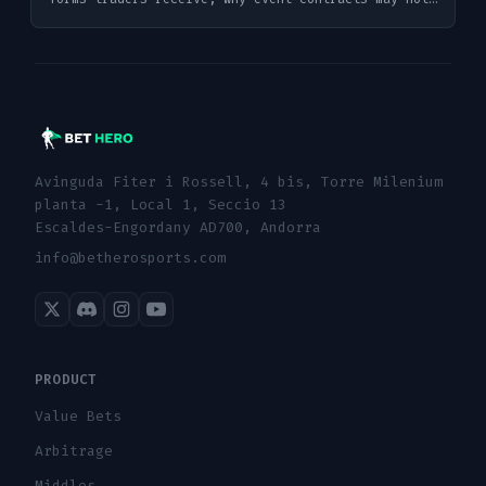
be taxed like sportsbook winnings, and how to keep
records.
Avinguda Fiter i Rossell, 4 bis, Torre Milenium
planta -1, Local 1, Seccio 13
Escaldes-Engordany AD700, Andorra
info@betherosports.com
PRODUCT
Value Bets
Arbitrage
Middles