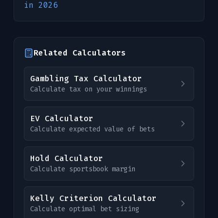
in 2026
Related Calculators
Gambling Tax Calculator
Calculate tax on your winnings
EV Calculator
Calculate expected value of bets
Hold Calculator
Calculate sportsbook margin
Kelly Criterion Calculator
Calculate optimal bet sizing