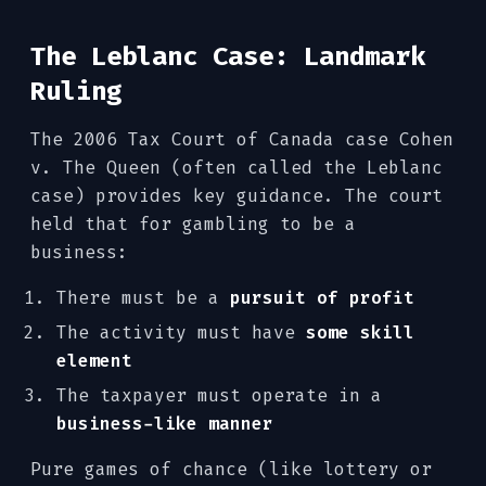
The Leblanc Case: Landmark
Ruling
The 2006 Tax Court of Canada case Cohen
v. The Queen (often called the Leblanc
case) provides key guidance. The court
held that for gambling to be a
business:
There must be a
pursuit of profit
The activity must have
some skill
element
The taxpayer must operate in a
business-like manner
Pure games of chance (like lottery or