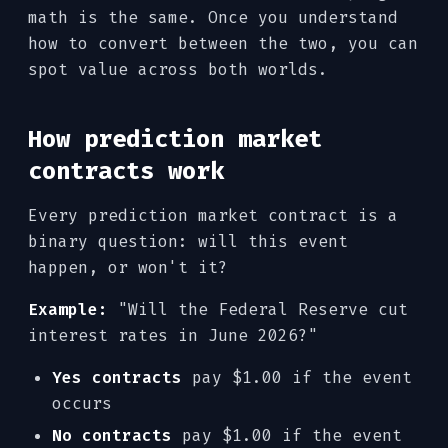
math is the same. Once you understand
how to convert between the two, you can
spot value across both worlds.
How prediction market
contracts work
Every prediction market contract is a
binary question: will this event
happen, or won't it?
Example:
"Will the Federal Reserve cut
interest rates in June 2026?"
Yes contracts
pay $1.00 if the event
occurs
No contracts
pay $1.00 if the event