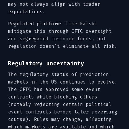
may not always align with trader
expectations.
Regulated platforms like Kalshi
mitigate this through CFTC oversight
and segregated customer funds, but
regulation doesn't eliminate all risk.
Regulatory uncertainty
The regulatory status of prediction
markets in the US continues to evolve.
The CFTC has approved some event
contracts while blocking others
(notably rejecting certain political
event contracts before later reversing
course). Rules may change, affecting
which markets are available and which