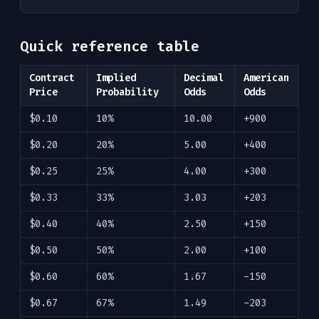
Quick reference table
Contract
Implied
Decimal
American
Price
Probability
Odds
Odds
$0.10
10%
10.00
+900
$0.20
20%
5.00
+400
$0.25
25%
4.00
+300
$0.33
33%
3.03
+203
$0.40
40%
2.50
+150
$0.50
50%
2.00
+100
$0.60
60%
1.67
-150
$0.67
67%
1.49
-203