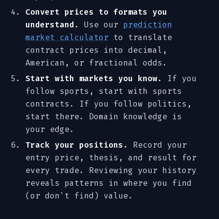
Convert prices to formats you
understand.
Use our
prediction
market calculator
to translate
contract prices into decimal,
American, or fractional odds.
Start with markets you know.
If you
follow sports, start with sports
contracts. If you follow politics,
start there. Domain knowledge is
your edge.
Track your positions.
Record your
entry price, thesis, and result for
every trade. Reviewing your history
reveals patterns in where you find
(or don't find) value.