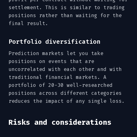
settlement. This is similar to trading
positions rather than waiting for the
final result.
Portfolio diversification
Prediction markets let you take
positions on events that are
uncorrelated with each other and with
traditional financial markets. A
portfolio of 20-30 well-researched
positions across different categories
reduces the impact of any single loss.
Risks and considerations