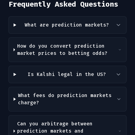
Frequently Asked Questions
What are prediction markets?
How do you convert prediction
market prices to betting odds?
Is Kalshi legal in the US?
What fees do prediction markets
charge?
Can you arbitrage between
prediction markets and