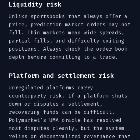
Liquidity risk
Unlike sportsbooks that always offer a
price, prediction market orders may not
fill. Thin markets mean wide spreads,
partial fills, and difficulty exiting
positions. Always check the order book
depth before committing to a trade.
Platform and settlement risk
Unregulated platforms carry
counterparty risk. If a platform shuts
down or disputes a settlement,
recovering funds can be difficult.
Polymarket's UMA oracle has resolved
most disputes cleanly, but the system
relies on decentralized governance that