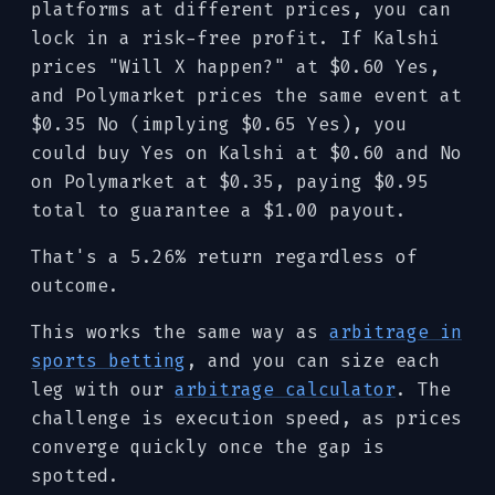
platforms at different prices, you can
lock in a risk-free profit. If Kalshi
prices "Will X happen?" at $0.60 Yes,
and Polymarket prices the same event at
$0.35 No (implying $0.65 Yes), you
could buy Yes on Kalshi at $0.60 and No
on Polymarket at $0.35, paying $0.95
total to guarantee a $1.00 payout.
That's a 5.26% return regardless of
outcome.
This works the same way as
arbitrage in
sports betting
, and you can size each
leg with our
arbitrage calculator
. The
challenge is execution speed, as prices
converge quickly once the gap is
spotted.