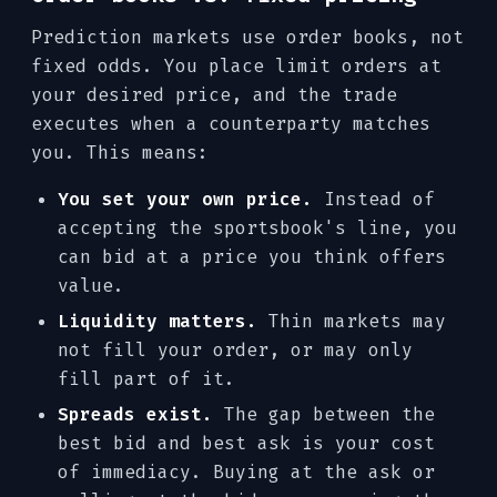
Prediction markets use order books, not
fixed odds. You place limit orders at
your desired price, and the trade
executes when a counterparty matches
you. This means:
You set your own price.
Instead of
accepting the sportsbook's line, you
can bid at a price you think offers
value.
Liquidity matters.
Thin markets may
not fill your order, or may only
fill part of it.
Spreads exist.
The gap between the
best bid and best ask is your cost
of immediacy. Buying at the ask or