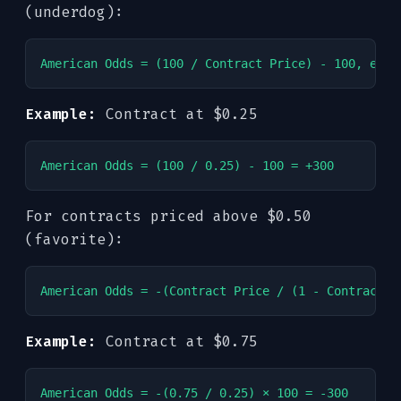
(underdog):
Example:
Contract at $0.25
For contracts priced above $0.50
(favorite):
Example:
Contract at $0.75