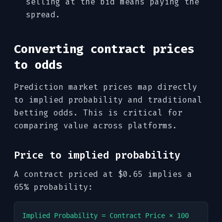
selling at the bid means paying the
spread.
Converting contract prices
to odds
Prediction market prices map directly
to implied probability and traditional
betting odds. This is critical for
comparing value across platforms.
Price to implied probability
A contract priced at $0.65 implies a
65% probability: