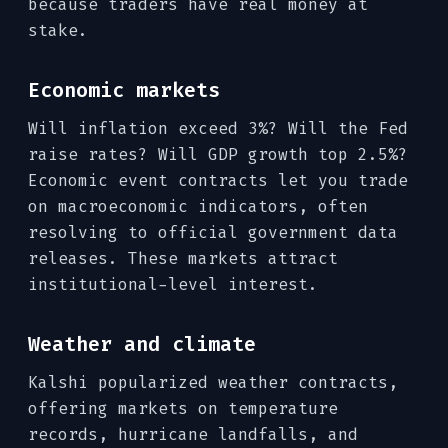
because traders have real money at
stake.
Economic markets
Will inflation exceed 3%? Will the Fed
raise rates? Will GDP growth top 2.5%?
Economic event contracts let you trade
on macroeconomic indicators, often
resolving to official government data
releases. These markets attract
institutional-level interest.
Weather and climate
Kalshi popularized weather contracts,
offering markets on temperature
records, hurricane landfalls, and