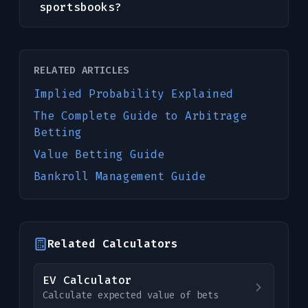
sportsbooks?
RELATED ARTICLES
Implied Probability Explained
The Complete Guide to Arbitrage
Betting
Value Betting Guide
Bankroll Management Guide
Related Calculators
EV Calculator
Calculate expected value of bets