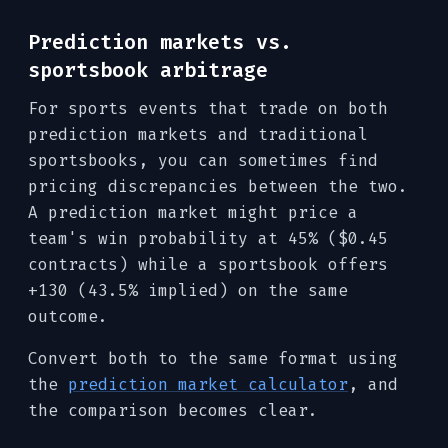
Prediction markets vs.
sportsbook arbitrage
For sports events that trade on both
prediction markets and traditional
sportsbooks, you can sometimes find
pricing discrepancies between the two.
A prediction market might price a
team's win probability at 45% ($0.45
contracts) while a sportsbook offers
+130 (43.5% implied) on the same
outcome.
Convert both to the same format using
the
prediction market calculator
, and
the comparison becomes clear.