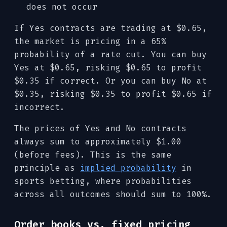
does not occur
If Yes contracts are trading at $0.65,
the market is pricing in a 65%
probability of a rate cut. You can buy
Yes at $0.65, risking $0.65 to profit
$0.35 if correct. Or you can buy No at
$0.35, risking $0.35 to profit $0.65 if
incorrect.
The prices of Yes and No contracts
always sum to approximately $1.00
(before fees). This is the same
principle as
implied probability
in
sports betting, where probabilities
across all outcomes should sum to 100%.
Order books vs. fixed pricing