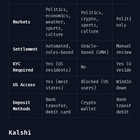
Politics,
Politics,
economics,
crypto,
Politics
Markets
weather,
sports,
only
sports,
culture
culture
Automated,
Oracle-
Manual
Settlement
rules-based
based (UMA)
review
KYC
Yes (US
Yes (US
No
Required
residents)
residents
Yes (most
Blocked (US
Winding
US Access
states)
users)
down
Bank
Bank
Deposit
Crypto
transfer,
transfer,
Methods
wallet
debit card
debit car
Kalshi