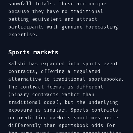
snowfall totals. These are unique
because they have no traditional
betting equivalent and attract
participants with genuine forecasting
expertise.
Sports markets
Kalshi has expanded into sports event
contracts, offering a regulated
alternative to traditional sportsbooks.
The contract format is different
(binary contracts rather than
traditional odds), but the underlying
exposure is similar. Sports contracts
on prediction markets sometimes price
differently than sportsbook odds for