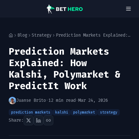
Blog
Strategy
Prediction Markets Explained: How Kalshi, Polymarket & PredictIt Work
Home
Prediction Markets
Explained: How
Kalshi, Polymarket &
PredictIt Work
Juanse Brito
·
12 min read
·
Mar 24, 2026
prediction markets
kalshi
polymarket
strategy
Share: