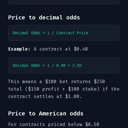
Price to decimal odds
Example:
A contract at $0.40
This means a $100 bet returns $250
total ($150 profit + $100 stake) if the
contract settles at $1.00.
Price to American odds
For contracts priced below $0.50