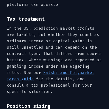
platforms can operate.
Tax treatment
In the US, prediction market profits
are taxable, but whether they count as
ordinary income or capital gains is
still unsettled and can depend on the
contract type. That differs from sports
betting, where winnings are reported as
gambling income under the wagering
rules. See our
Kalshi and Polymarket
taxes guide
for the details, and
consult a tax professional for your
specific situation.
Position sizing