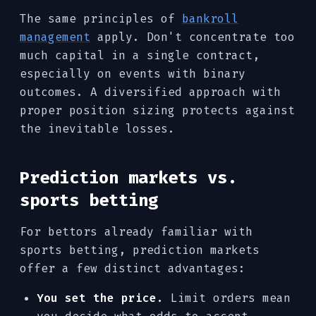
The same principles of
bankroll
management
apply. Don't concentrate too
much capital in a single contract,
especially on events with binary
outcomes. A diversified approach with
proper position sizing protects against
the inevitable losses.
Prediction markets vs.
sports betting
For bettors already familiar with
sports betting, prediction markets
offer a few distinct advantages:
You set the price.
Limit orders mean