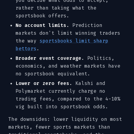
you decide what odds to accept,
rather than taking what the
sportsbook offers.
No account limits.
Prediction
markets don't limit winning traders
the way
sportsbooks limit sharp
bettors
.
Broader event coverage.
Politics,
economics, and weather markets have
no sportsbook equivalent.
Lower or zero fees.
Kalshi and
Polymarket currently charge no
trading fees, compared to the 4-10%
vig built into sportsbook odds.
The downsides: lower liquidity on most
markets, fewer sports markets than