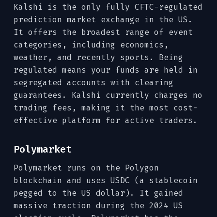
Kalshi is the only fully CFTC-regulated
prediction market exchange in the US.
It offers the broadest range of event
categories, including economics,
weather, and recently sports. Being
regulated means your funds are held in
segregated accounts with clearing
guarantees. Kalshi currently charges no
trading fees, making it the most cost-
effective platform for active traders.
Polymarket
Polymarket runs on the Polygon
blockchain and uses USDC (a stablecoin
pegged to the US dollar). It gained
massive traction during the 2024 US