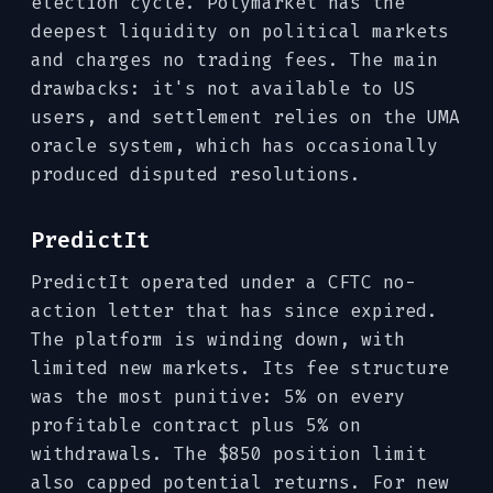
election cycle. Polymarket has the
deepest liquidity on political markets
and charges no trading fees. The main
drawbacks: it's not available to US
users, and settlement relies on the UMA
oracle system, which has occasionally
produced disputed resolutions.
PredictIt
PredictIt operated under a CFTC no-
action letter that has since expired.
The platform is winding down, with
limited new markets. Its fee structure
was the most punitive: 5% on every
profitable contract plus 5% on
withdrawals. The $850 position limit
also capped potential returns. For new