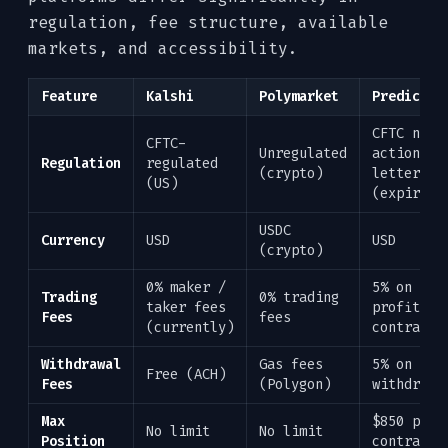
regulation, fee structure, available
markets, and accessibility.
Feature
Kalshi
Polymarket
PredictIt
CFTC no-
CFTC-
Unregulated
action
Regulation
regulated
(crypto)
letter
(US)
(expired)
USDC
Currency
USD
USD
(crypto)
0% maker /
5% on
Trading
0% trading
taker fees
profits p
Fees
fees
(currently)
contract
Withdrawal
Gas fees
5% on
Free (ACH)
Fees
(Polygon)
withdrawa
Max
$850 per
No limit
No limit
Position
contract