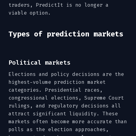
traders, PredictIt is no longer a
viable option.
Types of prediction markets
Political markets
Elections and policy decisions are the
highest-volume prediction market
categories. Presidential races,
congressional elections, Supreme Court
rulings, and regulatory decisions all
attract significant liquidity. These
markets often become more accurate than
polls as the election approaches,