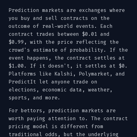
Prediction markets are exchanges where
you buy and sell contracts on the
outcome of real-world events. Each
contract trades between $0.01 and
$0.99, with the price reflecting the
crowd's estimate of probability. If the
event happens, the contract settles at
$1.00. If it doesn't, it settles at $0.
Platforms like Kalshi, Polymarket, and
PredictIt let anyone trade on
elections, economic data, weather,
sports, and more.
For bettors, prediction markets are
worth paying attention to. The contract
pricing model is different from
traditional odds, but the underlying