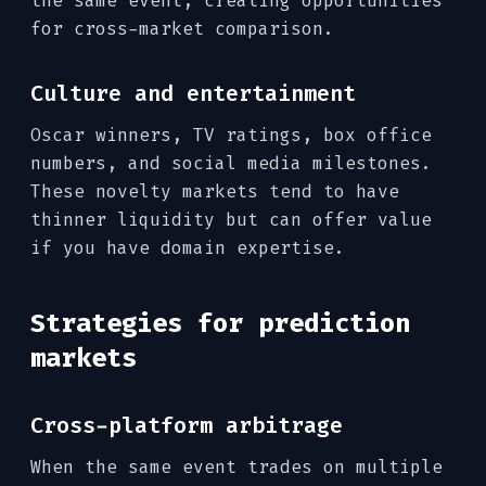
the same event, creating opportunities
for cross-market comparison.
Culture and entertainment
Oscar winners, TV ratings, box office
numbers, and social media milestones.
These novelty markets tend to have
thinner liquidity but can offer value
if you have domain expertise.
Strategies for prediction
markets
Cross-platform arbitrage
When the same event trades on multiple