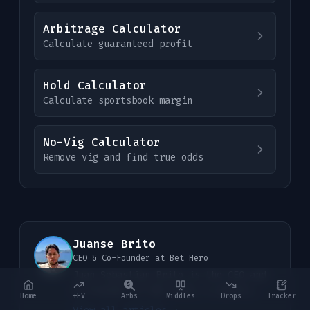
Arbitrage Calculator
Calculate guaranteed profit
Hold Calculator
Calculate sportsbook margin
No-Vig Calculator
Remove vig and find true odds
Juanse Brito
CEO & Co-Founder at Bet Hero
Juan Sebastian Brito is the CEO and
Co-Founder of Bet Hero, a sports
Home
+EV
Arbs
Middles
Drops
Tracker
betting analytics platform used by