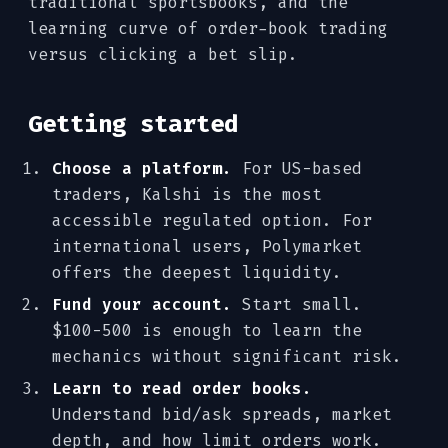
traditional sportsbooks, and the
learning curve of order-book trading
versus clicking a bet slip.
Getting started
Choose a platform.
For US-based
traders, Kalshi is the most
accessible regulated option. For
international users, Polymarket
offers the deepest liquidity.
Fund your account.
Start small.
$100-500 is enough to learn the
mechanics without significant risk.
Learn to read order books.
Understand bid/ask spreads, market
depth, and how limit orders work.