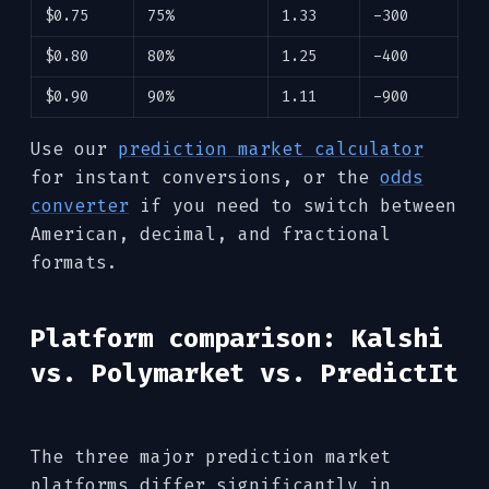
$0.75
75%
1.33
-300
$0.80
80%
1.25
-400
$0.90
90%
1.11
-900
Use our
prediction market calculator
for instant conversions, or the
odds
converter
if you need to switch between
American, decimal, and fractional
formats.
Platform comparison: Kalshi
vs. Polymarket vs. PredictIt
The three major prediction market
platforms differ significantly in