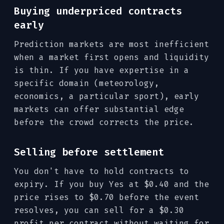
Buying underpriced contracts
early
Prediction markets are most inefficient
when a market first opens and liquidity
is thin. If you have expertise in a
specific domain (meteorology,
economics, a particular sport), early
markets can offer substantial edge
before the crowd corrects the price.
Selling before settlement
You don't have to hold contracts to
expiry. If you buy Yes at $0.40 and the
price rises to $0.70 before the event
resolves, you can sell for a $0.30
profit per contract without waiting for