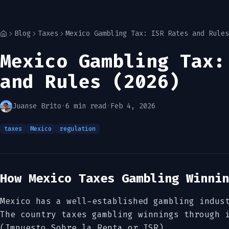
Blog
Taxes
Mexico Gambling Tax: ISR Rates and Rules
Home
Mexico Gambling Tax:
and Rules (2026)
Juanse Brito
·
6 min read
·
Feb 4, 2026
taxes
Mexico
regulation
How Mexico Taxes Gambling Winnin
Mexico has a well-established gambling indus
The country taxes gambling winnings through 
(Impuesto Sobre la Renta or ISR).