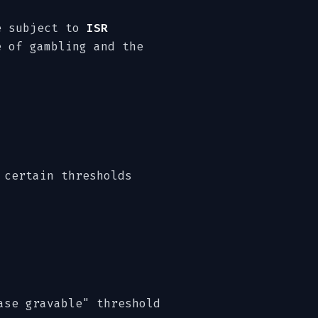
e subject to
ISR
e of gambling and the
 certain thresholds
ase gravable" threshold