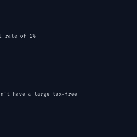
l rate of 1%
n't have a large tax-free