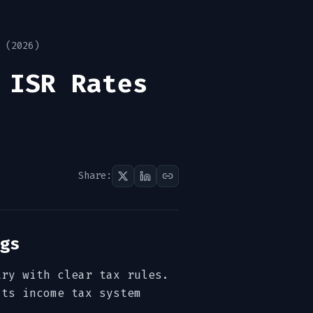
 (2026)
 ISR Rates
Share:
gs
try with clear tax rules.
its income tax system