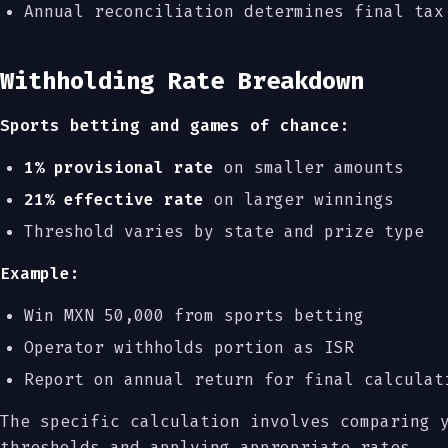
Annual reconciliation determines final tax
Withholding Rate Breakdown
Sports betting and games of chance:
1% provisional rate
on smaller amounts
21% effective rate
on larger winnings
Threshold varies by state and prize type
Example:
Win MXN 50,000 from sports betting
Operator withholds portion as ISR
Report on annual return for final calculat
The specific calculation involves comparing 
thresholds and applying appropriate rates.