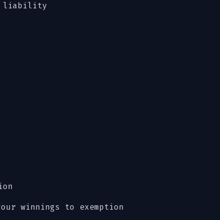
 liability
ion
your winnings to exemption