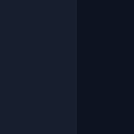
Goliath
Free Bet
Matched Betting
Hold
Prediction Markets
Betting Exchanges
Tax
Rule 4