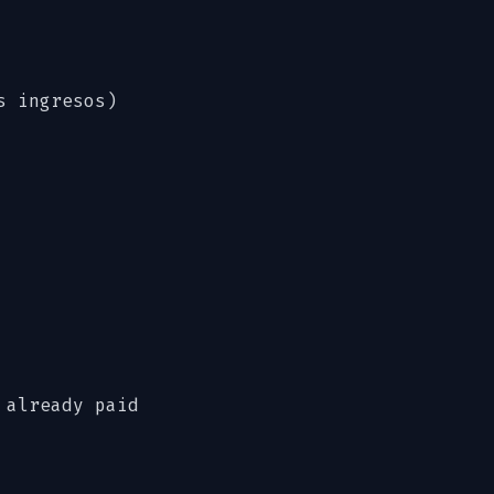
s ingresos)
 already paid