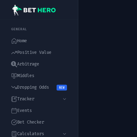
GENERAL
Home
Positive Value
Arbitrage
Middles
Dropping Odds
NEW
Tracker
Events
Bets
Transactions
Bet Checker
Calculators