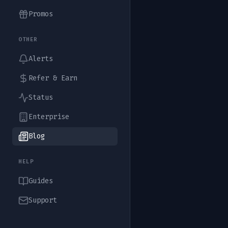
Promos
Arbitrage
Dutching
OTHER
Expected Value
Alerts
Kelly
Refer & Earn
No-Vig
Status
CLV
Enterprise
Cash Out
Blog
Hedge
Middle
HELP
Implied Probability
Guides
Poisson
Support
Odds