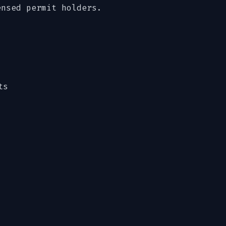
nsed permit holders.
ts