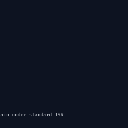
ain under standard ISR