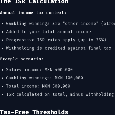
The ISR Calculation
Annual income tax context:
Gambling winnings are "other income" (otro
Added to your total annual income
Progressive ISR rates apply (up to 35%)
Withholding is credited against final tax
Example scenario:
Salary income: MXN 400,000
Gambling winnings: MXN 100,000
Total income: MXN 500,000
ISR calculated on total, minus withholding
Tax-Free Thresholds