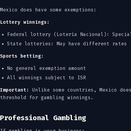
Mexico does have some exemptions:
Lottery winnings:
Federal lottery (Lotería Nacional): Specia
State lotteries: May have different rates
Sports betting:
No general exemption amount
All winnings subject to ISR
Important:
Unlike some countries, Mexico does
threshold for gambling winnings.
Professional Gambling
If gambling is your business: