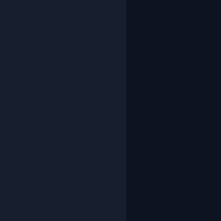
Parlay
Accumulator
Teaser
Round Robin
Each-Way
Lucky 15
Lucky 31
Lucky 63
Patent
Trixie
Yankee
Heinz
Super Heinz