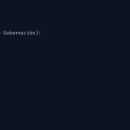
e Gobernación):