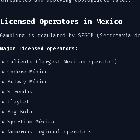
Licensed Operators in Mexico
Gambling is regulated by SEGOB (Secretaría d
Major licensed operators:
Caliente (largest Mexican operator)
Codere México
Betway México
Strendus
Playbet
Big Bola
Sportium México
Numerous regional operators