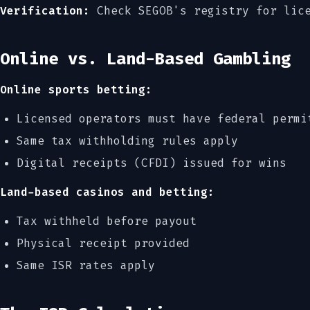
Verification:
Check SEGOB's registry for lice
Online vs. Land-Based Gambling
Online sports betting:
Licensed operators must have federal permi
Same tax withholding rules apply
Digital receipts (CFDI) issued for wins
Land-based casinos and betting:
Tax withheld before payout
Physical receipt provided
Same ISR rates apply