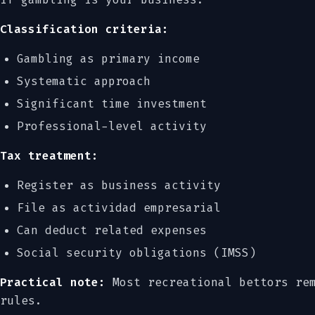
Classification criteria:
Gambling as primary income
Systematic approach
Significant time investment
Professional-level activity
Tax treatment:
Register as business activity
File as actividad empresarial
Can deduct related expenses
Social security obligations (IMSS)
Practical note:
Most recreational bettors rem
rules.