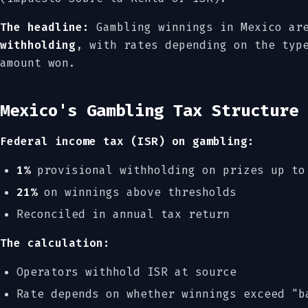
The headline:
Gambling winnings in Mexico ar
withholding
, with rates depending on the typ
amount won.
Mexico's Gambling Tax Structure
Federal income tax (ISR) on gambling:
1%
provisional withholding on prizes up to
21%
on winnings above thresholds
Reconciled in annual tax return
The calculation:
Operators withhold ISR at source
Rate depends on whether winnings exceed "b