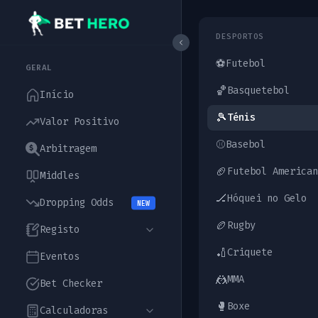
DESPORTOS
⚽
Futebol
GERAL
🏀
Basquetebol
Início
🎾
Ténis
Valor Positivo
⚾
Basebol
Arbitragem
🏈
Futebol American
Middles
🏒
Hóquei no Gelo
Dropping Odds
NEW
🏉
Rugby
Registo
🏏
Criquete
Eventos
Apostas
🤼
MMA
Transações
Bet Checker
🥊
Boxe
Calculadoras