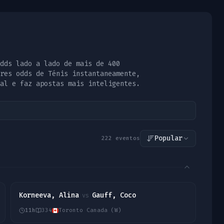
dds lado a lado de mais de 400
res odds de Ténis instantaneamente,
al e faz apostas mais inteligentes.
Popular
222 eventos
Korneeva, Alina
Gauff, Coco
vs
11h
334
Toronto Canada (W)