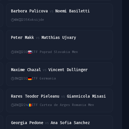
Barbora Palicova
Noemi Basiletti
vs
6h
235
Koksijde
Peter Makk
Matthias Ujvary
vs
1h
233
ITF Poprad Slovakia Men
Maxime Chazal
Vincent Dullinger
vs
3h
232
ITF Germania
Rares Teodor Pieleanu
Giannicola Misasi
vs
2h
224
ITF Curtea de Arges Romania Men
Georgia Pedone
Ana Sofia Sanchez
vs