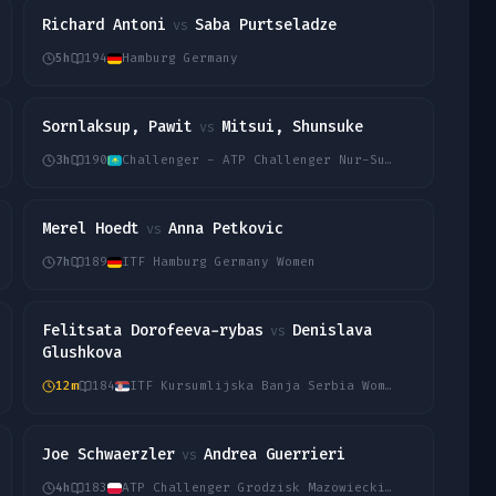
Richard Antoni
Saba Purtseladze
vs
5h
194
Hamburg Germany
Sornlaksup, Pawit
Mitsui, Shunsuke
vs
3h
190
Challenger - ATP Challenger Nur-Sultan Kazakhstan Men Singles
Merel Hoedt
Anna Petkovic
vs
7h
189
ITF Hamburg Germany Women
Felitsata Dorofeeva-rybas
Denislava
vs
Glushkova
12m
184
ITF Kursumlijska Banja Serbia Women
Joe Schwaerzler
Andrea Guerrieri
vs
4h
183
ATP Challenger Grodzisk Mazowiecki Poland Men Singles