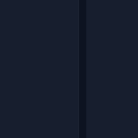
Goliath
Free Bet
Matched Betting
Hold
Mercados de Previsão
Exchanges
Impostos
Rule 4