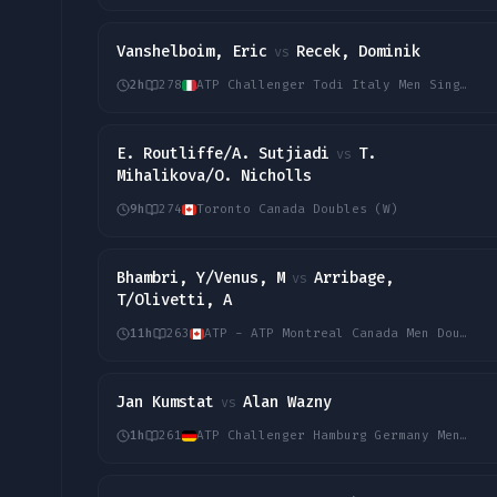
Vanshelboim, Eric
Recek, Dominik
vs
2h
278
ATP Challenger Todi Italy Men Singles
E. Routliffe/A. Sutjiadi
T.
vs
Mihalikova/O. Nicholls
9h
274
Toronto Canada Doubles (W)
Bhambri, Y/Venus, M
Arribage,
vs
T/Olivetti, A
11h
263
ATP - ATP Montreal Canada Men Double
Jan Kumstat
Alan Wazny
vs
1h
261
ATP Challenger Hamburg Germany Men Singles