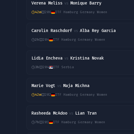
Verena Meliss
Monique Barry
vs
42m
206
ITF Hamburg Germany Women
Carolin Raschdorf
Alba Rey Garcia
vs
2h
204
ITF Hamburg Germany Women
Lidia Encheva
Kristina Novak
vs
3h
204
ITF Serbia
Marie Vogt
Maja Michna
vs
42m
202
ITF Hamburg Germany Women
Rasheeda McAdoo
Lian Tran
vs
7h
201
ITF Hamburg Germany Women