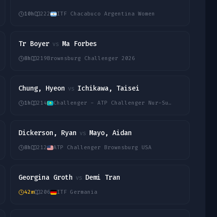
10h
222
ITF Chacabuco Argentina Women
Tr Boyer
Ma Forbes
vs
8h
219
Brownsburg Challenger 2026
Chung, Hyeon
Ichikawa, Taisei
vs
1h
214
Challenger - ATP Challenger Nur-Sultan Kazakhstan Men Singles
Dickerson, Ryan
Mayo, Aidan
vs
8h
212
ATP Challenger Brownsburg USA
Georgina Groth
Demi Tran
vs
42m
206
ITF Germania