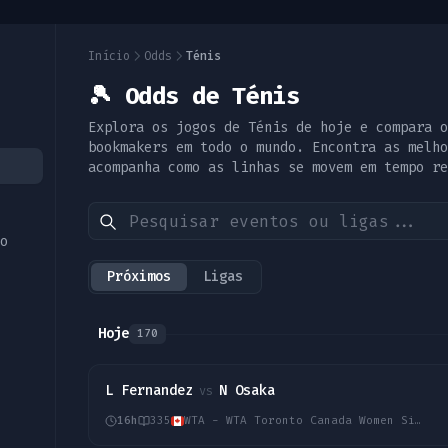
Início
Odds
Ténis
🎾
Odds de Ténis
Explora os jogos de Ténis de hoje e compara o
bookmakers em todo o mundo. Encontra as melho
acompanha como as linhas se movem em tempo re
o
Próximos
Ligas
Hoje
170
L Fernandez
N Osaka
vs
16h
335
WTA - WTA Toronto Canada Women Singles