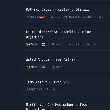
Poljak, David
Krutykh, Oleksii
vs
4h
236
ATP Challenger Hamburg Germany Men Singles
Laura Hietaranta
Amelie Justine
vs
Hejtmanek
42m
233
ITF Hameenlinna Finland Women
Walid Ahouda
Bor Artnak
vs
12m
232
ITF Serbia
Timo Legout
Evan Zhu
vs
7h
230
Southaven
Martin Van Der Meerschen
Theo
vs
Papamalamis