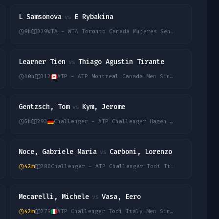
L Samsonova
E Rybakina
vs
9h
329
WTA - WTA Toronto Canadá Mujeres Sencillos
Learner Tien
Thiago Agustin Tirante
vs
10h
312
ATP - ATP Montreal Canada Men Singles
Gentzsch, Tom
Kym, Jerome
vs
5h
293
Challenger - ATP Challenger Hagen Germany Men Singles
Noce, Gabriele Maria
Carboni, Lorenzo
vs
42m
280
Challenger - ATP Challenger Todi Italia Indiv Masc
Mecarelli, Michele
Vasa, Eero
vs
42m
279
ATP Challenger Todi Italy Men Singles