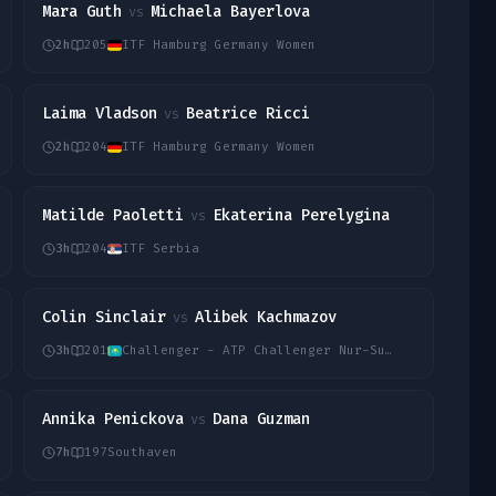
Mara Guth
Michaela Bayerlova
vs
2h
205
ITF Hamburg Germany Women
Laima Vladson
Beatrice Ricci
vs
2h
204
ITF Hamburg Germany Women
Matilde Paoletti
Ekaterina Perelygina
vs
3h
204
ITF Serbia
Colin Sinclair
Alibek Kachmazov
vs
3h
201
Challenger - ATP Challenger Nur-Sultan Kazakhstan Men Singles
Annika Penickova
Dana Guzman
vs
7h
197
Southaven