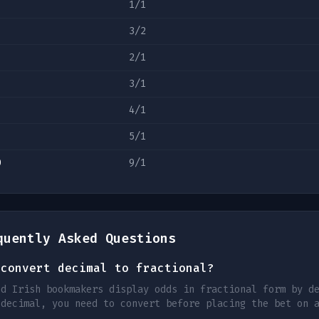
1/1
3/2
2/1
3/1
4/1
5/1
0
9/1
quently Asked Questions
 convert decimal to fractional?
nd Irish bookmakers display odds in fractional form by d
 decimal, you need to convert before placing the bet on 