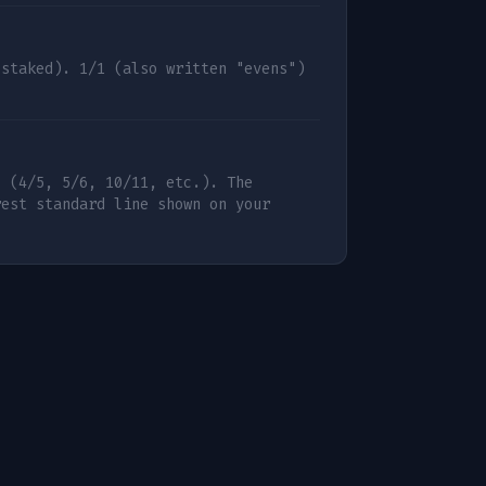
 staked). 1/1 (also written "evens")
s (4/5, 5/6, 10/11, etc.). The
rest standard line shown on your