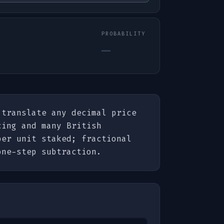
PROBABILITY
—
 translate any decimal price
cing and many British
per unit staked; fractional
one-step subtraction.