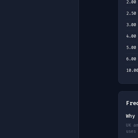
2.00
Goliath
2.50
Free Bet
3.00
Matched Betting
4.00
Hold
5.00
Prediction Markets
6.00
Betting Exchanges
10.0
Tax
Rule 4
Fre
Why
UK a
uses