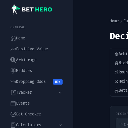
Home
Ca
GENERAL
Dec
Home
Positive Value
Arbi
Arbitrage
Midd
Middles
Roun
Hein
Dropping Odds
NEW
Bett
Tracker
Events
Bets
Transactions
Bet Checker
DECIM
Calculators