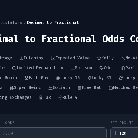
lculators
Decimal to Fractional
imal to Fractional Odds C
trage
Dutching
Expected Value
Kelly
No-Vi
le
Implied Probability
Poisson
Odds
Parla
d Robin
Each-Way
Lucky 15
Lucky 31
Lucky 
z
Super Heinz
Goliath
Free Bet
Matched Be
ing Exchanges
Tax
Rule 4
AL ODDS
BET AMOUNT
$