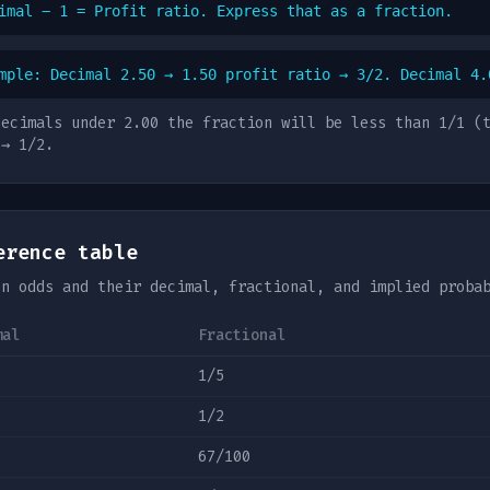
imal − 1 = Profit ratio. Express that as a fraction.
mple: Decimal 2.50 → 1.50 profit ratio → 3/2. Decimal 4.
decimals under 2.00 the fraction will be less than 1/1 (
 → 1/2.
erence table
on odds and their decimal, fractional, and implied proba
mal
Fractional
1/5
1/2
67/100