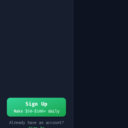
Sign Up
Make
$50–$100+
daily
Already have an account?