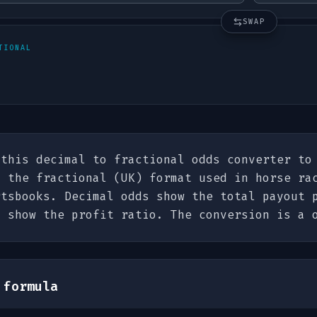
SWAP
TIONAL
 this decimal to fractional odds converter to
o the fractional (UK) format used in horse ra
rtsbooks. Decimal odds show the total payout 
s show the profit ratio. The conversion is a 
 formula