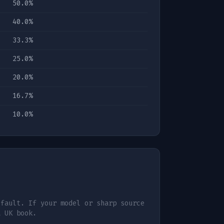
50.0%
40.0%
33.3%
25.0%
20.0%
16.7%
10.0%
efault. If your model or sharp source
a UK book.