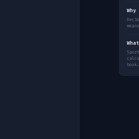
Why
Deci
mean
Wha
Spor
calc
book