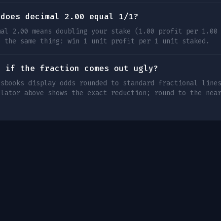
 does decimal 2.00 equal 1/1?
mal 2.00 means doubling your stake (1.00 profit per 1.00
s the same thing: win 1 unit profit per 1 unit staked.
t if the fraction comes out ugly?
tsbooks display odds rounded to standard fractional line
ulator above shows the exact reduction; round to the nea
.