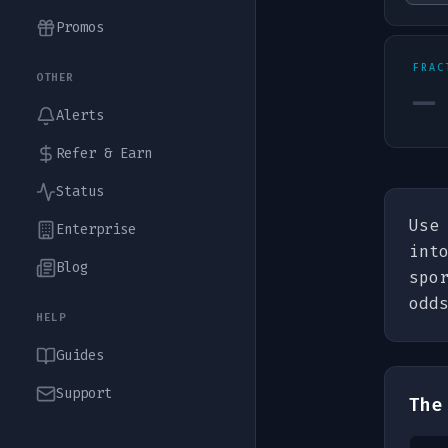
Promos
Arbitrage
Dutching
FRAC
OTHER
—
Expected Value
Alerts
Kelly
Refer & Earn
No-Vig
Status
CLV
Use
Enterprise
Cash Out
int
Blog
spo
Hedge
odd
Middle
HELP
Implied Probability
Guides
Poisson
Support
The
Odds