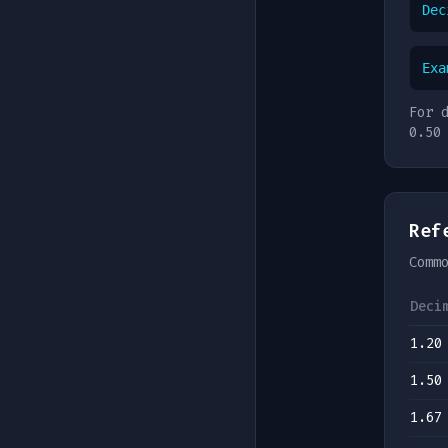
Parlay
Dec
Accumulator
Exa
Teaser
For 
Round Robin
0.50
Each-Way
Lucky 15
Lucky 31
Ref
Comm
Lucky 63
Patent
Deci
Trixie
1.20
Yankee
1.50
Heinz
1.67
Super Heinz