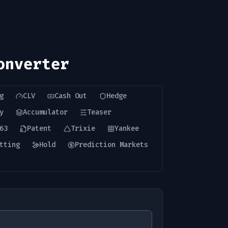
onverter
g
CLV
Cash Out
Hedge
y
Accumulator
Teaser
63
Patent
Trixie
Yankee
tting
Hold
Prediction Markets