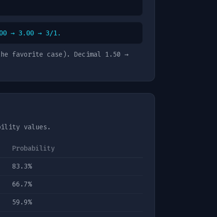
00 → 3.00 → 3/1.
the favorite case). Decimal 1.50 →
bility values.
Probability
83.3%
66.7%
59.9%