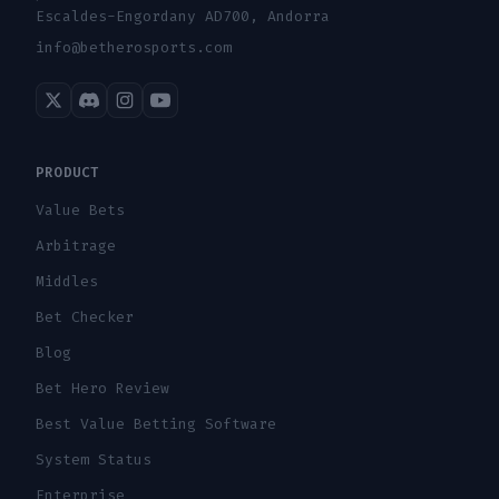
Escaldes-Engordany AD700, Andorra
info@betherosports.com
PRODUCT
Value Bets
Arbitrage
Middles
Bet Checker
Blog
Bet Hero Review
Best Value Betting Software
System Status
Enterprise