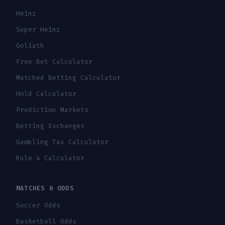
Heinz
Super Heinz
Goliath
Free Bet Calculator
Matched Betting Calculator
Hold Calculator
Prediction Markets
Betting Exchanges
Gambling Tax Calculator
Rule 4 Calculator
MATCHES & ODDS
Soccer Odds
Basketball Odds