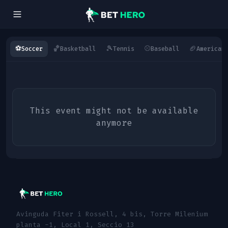
⚽
🏀
🎾
⚾
🏈
Soccer
Basketball
Tennis
Baseball
American
This event might not be available
anymore
Avinguda Fiter i Rossell, 4 bis, Torre Milenium
planta -1, Local 1, Seccio 13