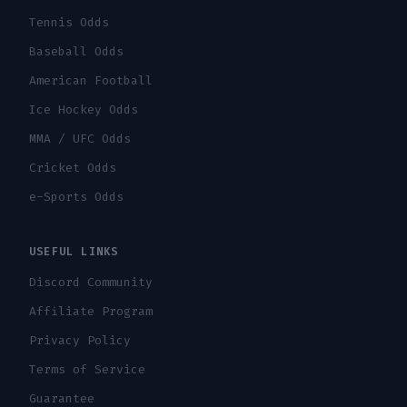
Tennis Odds
Baseball Odds
American Football
Ice Hockey Odds
MMA / UFC Odds
Cricket Odds
e-Sports Odds
USEFUL LINKS
Discord Community
Affiliate Program
Privacy Policy
Terms of Service
Guarantee