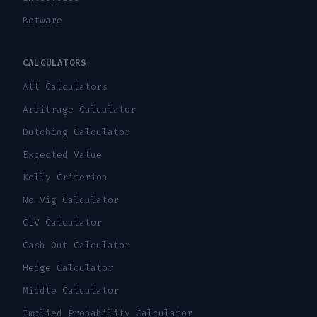
Betware
CALCULATORS
All Calculators
Arbitrage Calculator
Dutching Calculator
Expected Value
Kelly Criterion
No-Vig Calculator
CLV Calculator
Cash Out Calculator
Hedge Calculator
Middle Calculator
Implied Probability Calculator