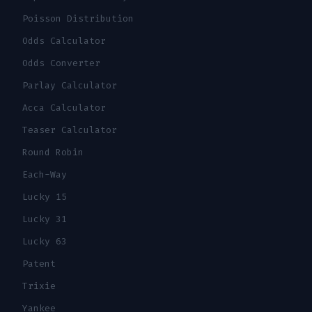
Poisson Distribution
Odds Calculator
Odds Converter
Parlay Calculator
Acca Calculator
Teaser Calculator
Round Robin
Each-Way
Lucky 15
Lucky 31
Lucky 63
Patent
Trixie
Yankee